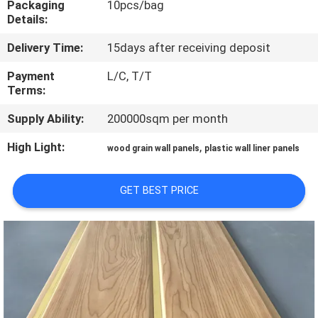
Packaging
10pcs/bag
CONTROL
Details:
Delivery Time:
15days after receiving deposit
CONTACT
US
Payment
L/C, T/T
Terms:
Supply Ability:
200000sqm per month
REQUEST
A QUOTE
High Light:
,
wood grain wall panels
plastic wall liner panels
SITEMAP
GET BEST PRICE
PRIVACY
POLICY