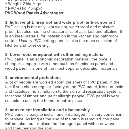
* Weight: 2.5kg/sqm
* PVC Ratio: 45%pvc
PVC Wood Panels Advantages:
1, light weight, fireproof and waterproof, anti-corrosion:
PVC ceiling is not only light weight, waterproof and moisture-
proof, but also has the characteristics of acid fast and alkaline. It
is an ideal material for installation in the kitchen and bathroom
ceiling. Usually PVC ceiling panel is also the main selection of
kitchen and toilet ceiling.
2, Lower cost compared with other ceiling material
PVC panel is an economic decoration material, the price is
cheaper compared with other such as Aluminous panel and
wood panel, it is one of the most popular decoration materials.
3, environmental protection:
A lot of people are worried about the smell of PVC panel, in the
fact if you choose regular factory of the PVC panel, it is non-toxic
and tasteless, no stimulation to the skin and respiratory system,
for those of timber and paint allergic people, PVC panel is very
suitable to use in the home or public place.
4, convenient installation and disassembly
PVC panel is easy to install, and if damaged, it is very convenient
to replace. As long as the end of the strip is removed, the panel
will be taken out, replace the damaged panel with a new one,
and then reinstall the strip.