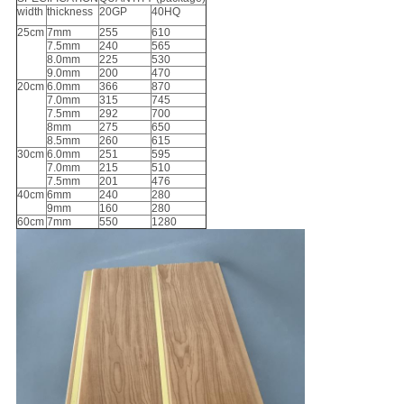
width
thickness
20GP
40HQ
25cm
7mm
255
610
7.5mm
240
565
8.0mm
225
530
9.0mm
200
470
20cm
6.0mm
366
870
7.0mm
315
745
7.5mm
292
700
8mm
275
650
8.5mm
260
615
30cm
6.0mm
251
595
7.0mm
215
510
7.5mm
201
476
40cm
6mm
240
280
9mm
160
280
60cm
7mm
550
1280