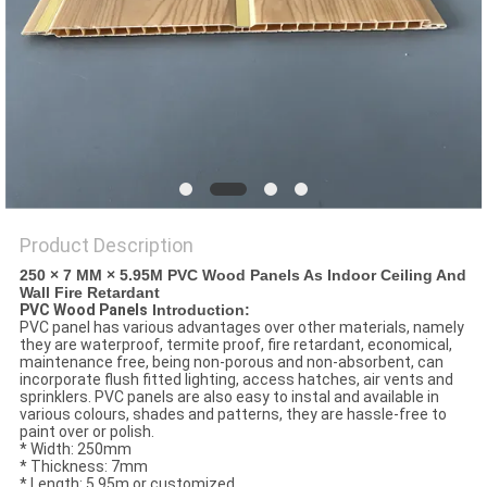
Product Description
250 × 7 MM × 5.95M PVC Wood Panels As Indoor Ceiling And
Wall Fire Retardant
PVC Wood Panels
Introduction:
PVC panel has various advantages over other materials, namely
they are waterproof, termite proof, fire retardant, economical,
maintenance free, being non-porous and non-absorbent, can
incorporate flush fitted lighting, access hatches, air vents and
sprinklers. PVC panels are also easy to instal and available in
various colours, shades and patterns, they are hassle-free to
paint over or polish.
* Width: 250mm
* Thickness: 7mm
* Length: 5.95m or customized