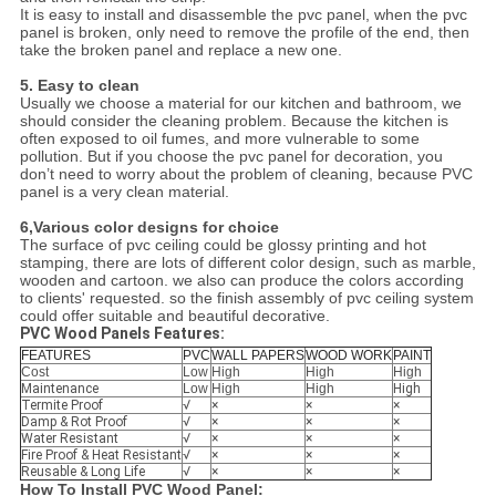
It is easy to install and disassemble the pvc panel, when the pvc
panel is broken, only need to remove the profile of the end, then
take the broken panel and replace a new one.
5. Easy to clean
Usually we choose a material for our kitchen and bathroom, we
should consider the cleaning problem. Because the kitchen is
often exposed to oil fumes, and more vulnerable to some
pollution. But if you choose the pvc panel for decoration, you
don’t need to worry about the problem of cleaning, because PVC
panel is a very clean material.
6,Various color designs for choice
The surface of pvc ceiling could be glossy printing and hot
stamping, there are lots of different color design, such as marble,
wooden and cartoon. we also can produce the colors according
to clients' requested. so the finish assembly of pvc ceiling system
could offer suitable and beautiful decorative.
PVC Wood Panels Features:
FEATURES
PVC
WALL PAPERS
WOOD WORK
PAINT
Cost
Low
High
High
High
Maintenance
Low
High
High
High
Termite Proof
√
×
×
×
Damp & Rot Proof
√
×
×
×
Water Resistant
√
×
×
×
Fire Proof & Heat Resistant
√
×
×
×
Reusable & Long Life
√
×
×
×
How To Install PVC Wood Panel: