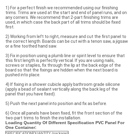
1) For a perfect finish we recommended using our finishing
trims. Trims are used at the start and end of panel runs, and on
any corners. We recommend that 2-part finishing trims are
used, in which case the back part of all trims should be fixed
first.
2) Working from left to right, measure and cut the first panel to
the correct length. Boards can be cut with a tenon saw, a jigsaw
or a fine toothed hand saw.
3) Fix in position using a plumb line or spirit level to ensure that
this first length is perfectly vertical. If you are using nails,
screws or staples, fix through the lip at the back edge of the
board so that the fixings are hidden when the next board is
pushed into place.
4) If fixing in a shower cubicle apply bathroom grade silicone
(apply a bead of sealant vertically along the back leg of the
panel that you have fixed).
5) Push the next panel into position and fix as before.
6) Once all panels have been fixed, fit the front section of the
two-part trims to finish the installation.
Loading Quantity Of Different Specification PVC Panel For
One Container:
SPECIFICATION
QUANTITY (package)