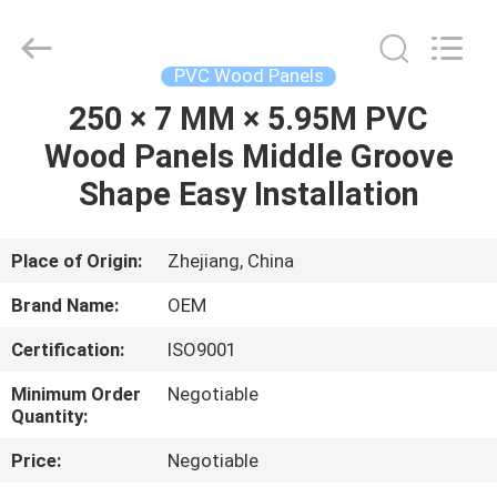
Haining
Oasis
Building
Material
CO.,LTD.
PVC Wood Panels
All
Rights
Reserved.
250 × 7 MM × 5.95M PVC
HOME
Wood Panels Middle Groove
PRODUCTS
Shape Easy Installation
ABOUT
Place of Origin:
Zhejiang, China
US
Brand Name:
OEM
Certification:
ISO9001
FACTORY
Minimum Order
Negotiable
TOUR
Quantity:
Price:
Negotiable
QUALITY