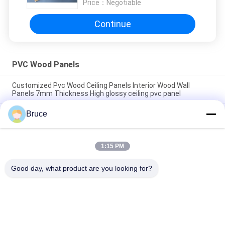
Price：
Negotiable
Continue
PVC Wood Panels
Customized Pvc Wood Ceiling Panels Interior Wood Wall
Panels 7mm Thickness High glossy ceiling pvc panel
Bruce
200 × 5.95M Interior Artistic Pvc Wood Cladding Panels For
Restaurant 7mm Thickness 8 inches pvc ceiling panel popular
wooden color
1:15 PM
7.5mm Thickness Corrosion Resistant PVC Wood Panels for
Ceiling / Wall Cladding yellow pvc ceiling panel
Good day, what product are you looking for?
Popular Categories
All
Ceiling PVC Panels
WPC Wall Panel