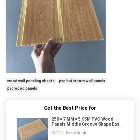
wood wall paneling sheets
pvc bathroom wall panels
pvc wood panels
Get the Best Price for
250 × 7 MM × 5.95M PVC Wood
Panels Middle Groove Shape Easy
Installation
MOQ：
Negotiable