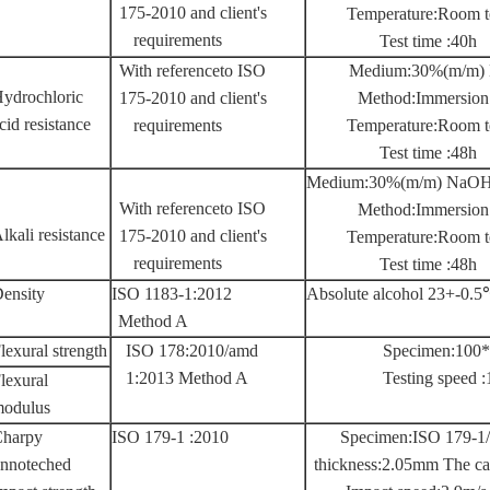
175-2010 and client's
Temperature:Room t
requirements
Test time :40h
With referenceto ISO
Medium:30%(m/m)
ydrochloric
175-2010 and client's
Method:Immersion
cid resistance
requirements
Temperature:Room t
Test time :48h
Medium:30%(m/m) NaO
With referenceto ISO
Method:Immersion
lkali resistance
175-2010 and client's
Temperature:Room t
requirements
Test time :48h
ensity
ISO 1183-1:2012
Absolute alcohol 23+-0.
Method A
lexural strength
ISO 178:2010/amd
Specimen:100
1:2013 Method A
Testing speed
lexural
odulus
harpy
ISO 179-1 :2010
Specimen:ISO 179-1
nnoteched
thickness:2.05mm The ca