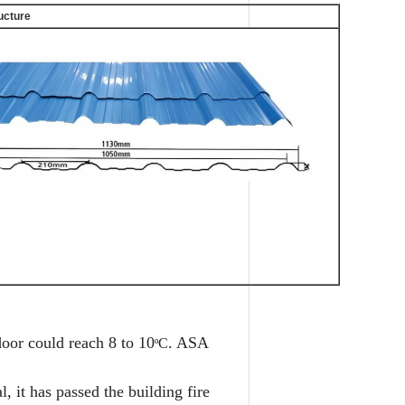
ructure
oor could reach 8 to 10
. ASA
C
º
, it has passed the building fire