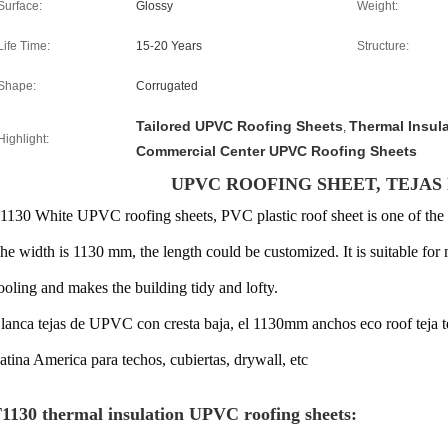
Surface:
Glossy
Weight:
Life Time:
15-20 Years
Structure:
Shape:
Corrugated
Tailored UPVC Roofing Sheets
Thermal Insul
,
Highlight:
Commercial Center UPVC Roofing Sheets
UPVC ROOFING SHEET, TEJAS
1130 White UPVC roofing sheets, PVC plastic roof sheet
is one of the
he width is 1130 mm, the length could be customized. It is suitable for 
ooling
and
makes the building tidy and lofty
.
lanca tejas de UPVC con cresta baja, el 1130mm anchos eco roof teja
atina America para techos, cubiertas, drywall, etc
1130 thermal insulation UPVC roofing sheets: