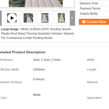
Delivery Time:
Payment Terms:
Supply Ability:
Contact Now
Large Image :
White 1130mm UPVC Roofing Sheets
Plastic Roof Sheet Thermal Insulation Solution Tailored
For Commercial Center Roofing Needs
etailed Product Description
Thickness:
2mm, 2.3mm, 2.5mm
Width:
Effective Width:
1050mm
Length:
6 Pieces
Number Of Wave:
Material:
White
Color:
Application: