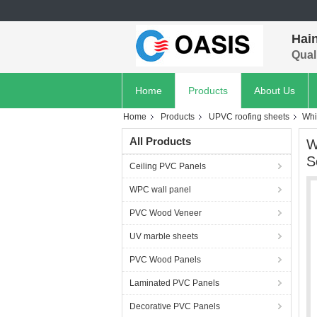
Hain
Quali
Home
Products
About Us
Home
Products
UPVC roofing sheets
Whi
All Products
W
S
Ceiling PVC Panels
WPC wall panel
PVC Wood Veneer
UV marble sheets
PVC Wood Panels
Laminated PVC Panels
Decorative PVC Panels