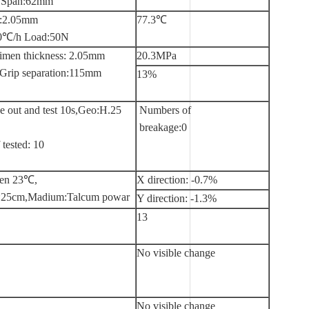
s Span:62mm
s:2.05mm
77.3℃
:50℃/h Load:50N
imen thickness: 2.05mm
20.3MPa
Grip separation:115mm
13%
e out and test 10s,Geo:H.25
Numbers of
breakage:0
tested: 10
hen 23℃,
X direction: -0.7%
25cm,Madium:Talcum powar
Y direction: -1.3%
13
No visible change
No visible change