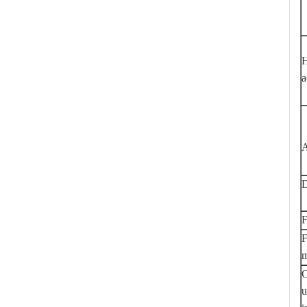
H
a
A
D
F
F
m
C
u