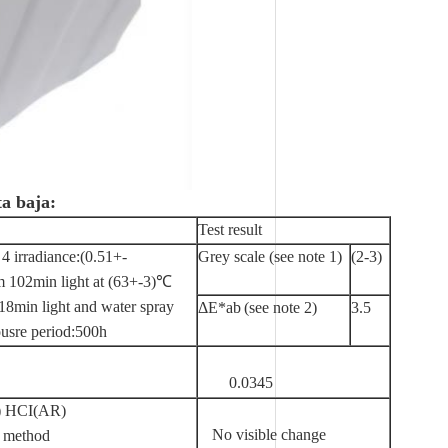
ta baja:
Test result
4 irradiance:(0.51+-
Grey scale (see note 1)
(2-3)
102min light at (63+-3)℃
min light and water spray
ΔE*ab
(see note 2)
3.5
usre period:500h
0.0345
 HCI(AR)
No visible change
 method