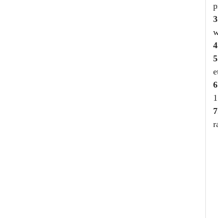
p
3
w
4
5
e
6
1
7
r