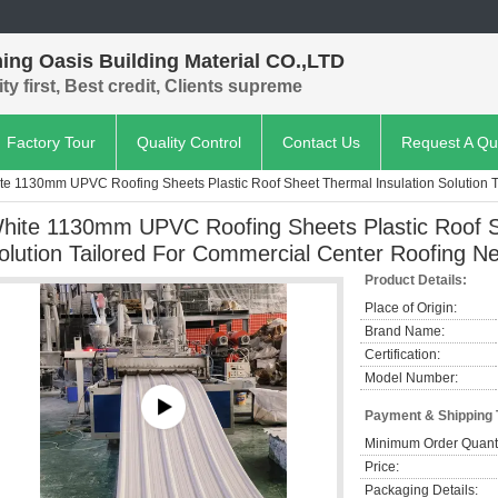
ing Oasis Building Material CO.,LTD
ty first, Best credit, Clients supreme
Factory Tour
Quality Control
Contact Us
Request A Qu
te 1130mm UPVC Roofing Sheets Plastic Roof Sheet Thermal Insulation Solution 
hite 1130mm UPVC Roofing Sheets Plastic Roof S
olution Tailored For Commercial Center Roofing N
Product Details:
Place of Origin:
Brand Name:
Certification:
Model Number:
Payment & Shipping
Minimum Order Quanti
Price:
Packaging Details: