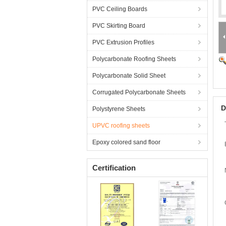
PVC Ceiling Boards
PVC Skirting Board
PVC Extrusion Profiles
Polycarbonate Roofing Sheets
Polycarbonate Solid Sheet
Corrugated Polycarbonate Sheets
D
Polystyrene Sheets
UPVC roofing sheets
Epoxy colored sand floor
Certification