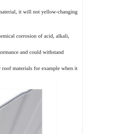
aterial, it will not yellow-changing
emical corrosion of acid, alkali,
rformance and could withstand
 roof materials for example when it