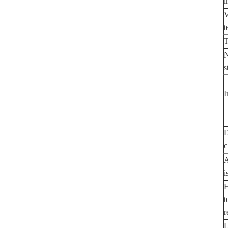
i
V
t
T
N
s
I
D
c
A
i
H
t
r
L