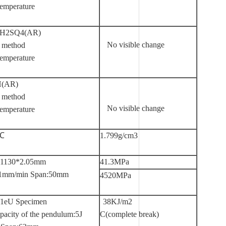
emperature
 H2SQ4(AR)
No visible change
 method
emperature
H(AR)
 method
No visible change
emperature
5℃
1.799g/cm3
*1130*2.05mm
41.3MPa
 :1mm/min Span:50mm
4520MPa
/1eU Specimen
38KJ/m2
pacity of the pendulum:5J
C(complete break)