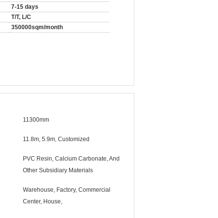
7-15 days
T/T, L/C
350000sqm/month
11300mm
11.8m, 5.9m, Customized
PVC Resin, Calcium Carbonate, And
Other Subsidiary Materials
Warehouse, Factory, Commercial
Center, House,