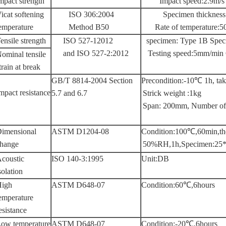
mpact strength
Impact speed:2.9m/
icat softening
ISO 306:2004
Specimen thicknes
emperature
Method B50
Rate of temperature
ensile strength
ISO 527-12012
specimen: Type 1B Spec
and ISO 527-2:2012
Testing speed:5mm/min 
ominal tensile
train at break
GB/T 8814-2004 Section
Precondition:-10℃ 1h, tak
mpact resistance
5.7 and 6.7
Strick weight :1kg
Span: 200mm, Number of 
imensional
ASTM D1204-08
Condition:100℃,60min,t
hange
50%RH,1h,Specimen:25*
coustic
ISO 140-3:1995
Unit:DB
solation
igh
ASTM D648-07
Condition:60℃,6hours
emperature
esistance
ow temperature
ASTM D648-07
Condition:-20℃,6hours