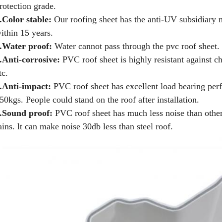
rotection grade.
.Color stable:
Our roofing sheet has the anti-UV subsidiary m
ithin 15 years.
.Water proof:
Water cannot pass through the pvc roof sheet.
.Anti-corrosive:
PVC roof sheet is highly resistant against ch
tc.
.Anti-impact:
PVC roof sheet has excellent load bearing pe
50kgs. People could stand on the roof after installation.
.Sound proof:
PVC roof sheet has much less noise than other
ains. lt can make noise 30db less than steel roof.