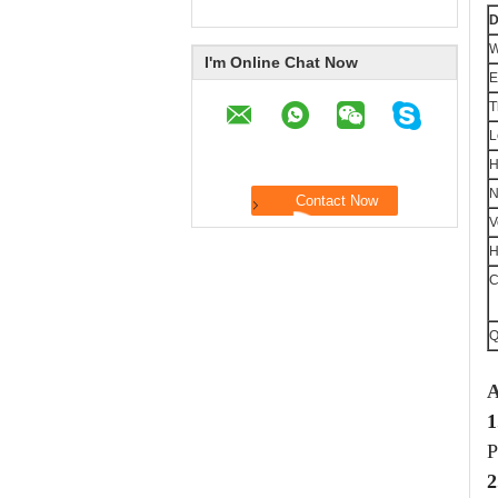
D
W
I'm Online Chat Now
E
T
L
H
N
V
H
C
Q
A
1
P
2