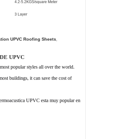
4.2-5.2KGS/square Meter
3 Layer
ation UPVC Roofing Sheets
,
 DE UPVC
 most popular styles all over the world.
most buildings, it can
save the cost of
 termoacustica UPVC esta muy popular en