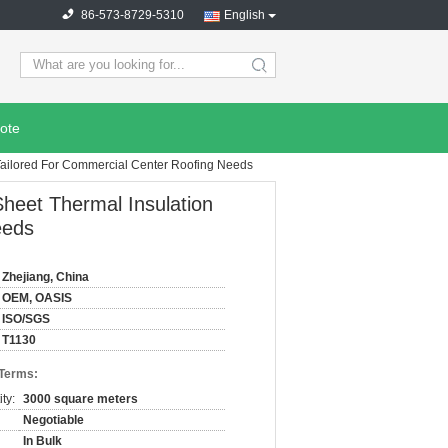
86-573-8729-5310
English
search
ote
Tailored For Commercial Center Roofing Needs
heet Thermal Insulation
eeds
Zhejiang, China
OEM, OASIS
ISO/SGS
T1130
 Terms:
ty:
3000 square meters
Negotiable
In Bulk