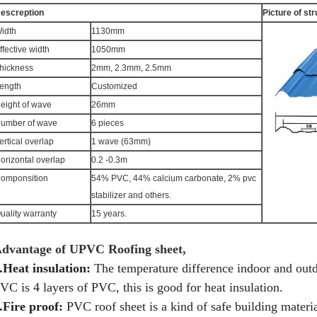
escreption
Picture of st
idth
1130mm
ffective width
1050mm
hickness
2mm, 2.3mm, 2.5mm
ength
Customized
eight of wave
26mm
umber of wave
6 pieces
ertical overlap
1 wave (63mm)
orizontal overlap
0.2 -0.3m
omponsition
54% PVC, 44% calcium carbonate, 2% pvc
stabilizer and others.
uality warranty
15 years.
dvantage of UPVC Roofing sheet,
.Heat insulation:
The temperature difference indoor and outd
VC is 4 layers of PVC, this is good for heat insulation.
.Fire proof:
PVC roof sheet is a kind of safe building material