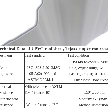
echnical Data of UPVC roof sheet, Tejas de upvc con cres
est item
Test standard
Test condition
ISO4892-2:2013 cycle 
enon-arc
ISO4892-2:2013,ISO
0.02)W/(m2.nm)@340nm 
xposure
105-A02:1993 and
BPTT,(50+-10)10% RH 18
ASTM D2244-11
Filter:Boro/Boro Expo
hermal
With reference to ASTM
150℃,30 min
esistance
D3045-92(2010)
uriatic acid
Medium:35%(m/m)
With referenceto ISO
esistance
Method:Immersion