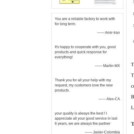
You are a reliable factory to work with
for long term.
—— Amir-Iran
It's happy to cooperate with you, good
products and quick response for
everything!
T
—— Martin-MX
T
Thank you for all your help with my
request, my customers love the new
c
products.
B
—— Alex-CA
L
your quality is always the best ! I
appreciate all your good service in last
T
6 years, we are always the partner
—— Javier-Colombia