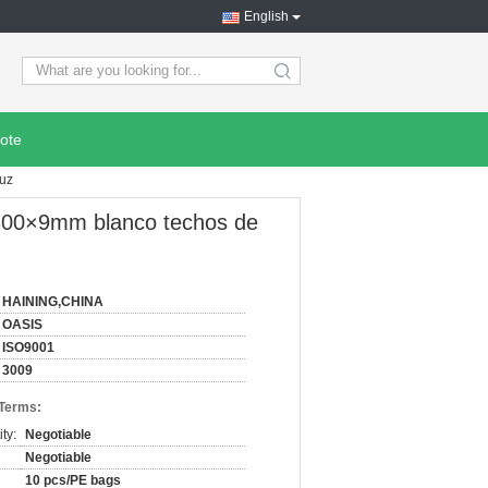
English
search
ote
luz
s 300×9mm blanco techos de
HAINING,CHINA
OASIS
ISO9001
3009
 Terms:
ty:
Negotiable
Negotiable
10 pcs/PE bags