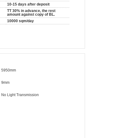
10-15 days after deposit
TT 30% in advance, the rest
amount against copy of BL.
10000 sqm/day
5950mm
9mm
No Light Transmission