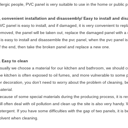
llergic people, PVC panel is very suitable to use in the home or public p
, convenient installation and disassembly/ Easy to install and di
VC panel is easy to install, and if damaged, it is very convenient to repl
emoved, the panel will be taken out, replace the damaged panel with a n
t is easy to install and disassemble the pvc panel, when the pvc panel i
f the end, then take the broken panel and replace a new one.
. Easy to clean
sually we choose a material for our kitchen and bathroom, we should 
he kitchen is often exposed to oil fumes, and more vulnerable to some p
or decoration, you don’t need to worry about the problem of cleaning, 
aterial.
ecause of some special materials during the producing process, it is resis
ill often deal with oil pollution and clean up the site is also very handy.
etergent. If you have some difficulties with the gap of two panels, it is 
olvent when cleaning.