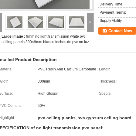
Delivery Time:
Payment Terms:
Supply Ability:
Contact Now
Large Image :
9mm no light transmission white pvc
ceiling panels 300×9mm blanco techos de pvc no luz
etailed Product Description
Material:
PVC Resin And Calcium Carbonate
Length:
Width:
300mm
Thickness:
Surface:
High Glossy
Special:
PVC Content:
50%
pvc ceiling planks
pvc gypsum ceiling board
Highlight:
,
PECIFICATION of no light transmission pvc panel: