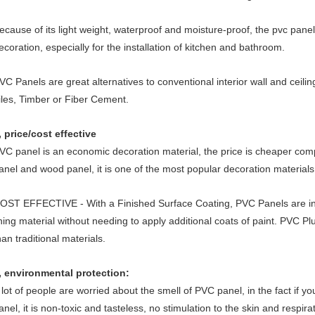
ecause of its light weight, waterproof and moisture-proof, the pvc panel 
ecoration, especially for the installation of kitchen and bathroom.
VC Panels are great alternatives to conventional interior wall and ceilin
iles, Timber or Fiber Cement.
, price/cost effective
VC panel is an economic decoration material, the price is cheaper co
anel and wood panel, it is one of the most popular decoration materials
OST EFFECTIVE - With a Finished Surface Coating, PVC Panels are insta
ining material without needing to apply additional coats of paint. PVC Plu
han traditional materials.
, environmental protection:
 lot of people are worried about the smell of PVC panel, in the fact if y
anel, it is non-toxic and tasteless, no stimulation to the skin and respir