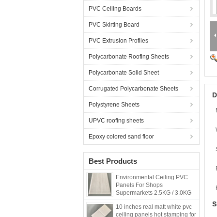
PVC Ceiling Boards
PVC Skirting Board
PVC Extrusion Profiles
Polycarbonate Roofing Sheets
Polycarbonate Solid Sheet
Corrugated Polycarbonate Sheets
D
Polystyrene Sheets
UPVC roofing sheets
Epoxy colored sand floor
Best Products
Environmental Ceiling PVC
Panels For Shops
Supermarkets 2.5KG / 3.0KG
S
10 inches real matt white pvc
ceiling panels hot stamping for