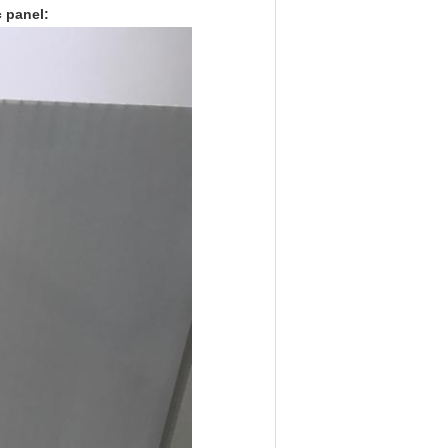
 panel: