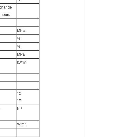
 change
0 hours
MPa
%
%
MPa
kJ/m²
°C
°F
4
K-¹
W/mK