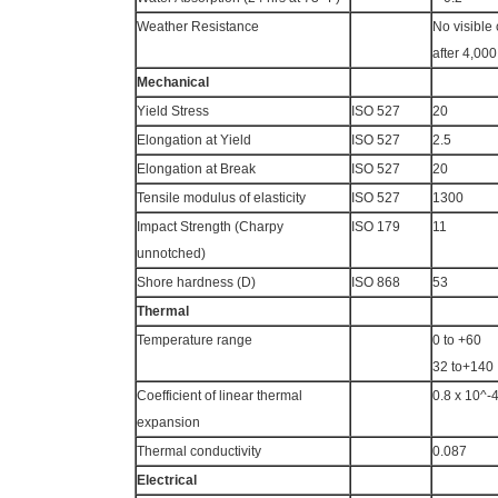
Weather Resistance
No visible
after 4,00
Mechanical
Yield Stress
ISO 527
20
Elongation at Yield
ISO 527
2.5
Elongation at Break
ISO 527
20
Tensile modulus of elasticity
ISO 527
1300
Impact Strength (Charpy
ISO 179
11
unnotched)
Shore hardness (D)
ISO 868
53
Thermal
Temperature range
0 to +60
32 to+140
Coefficient of linear thermal
0.8 x 10^-
expansion
Thermal conductivity
0.087
Electrical