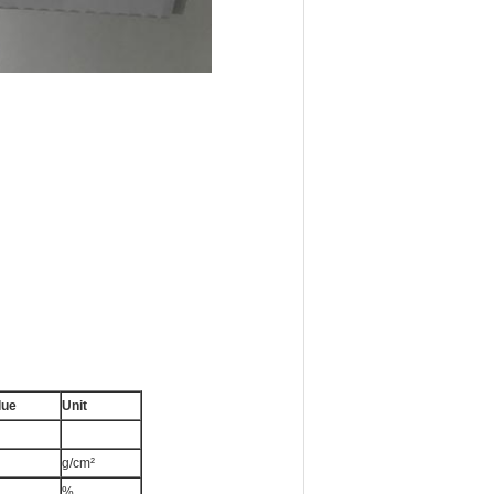
lue
Unit
g/cm²
%