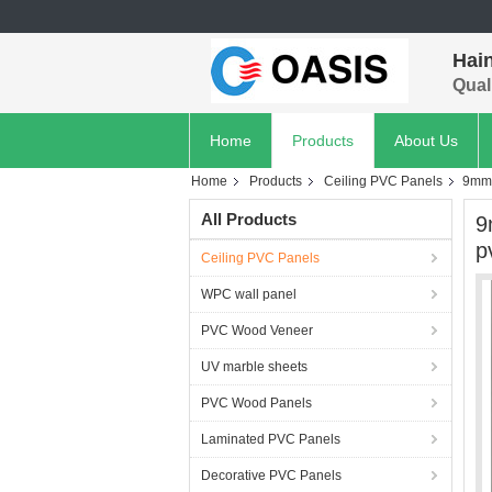
Hain
Quali
Home
Products
About Us
Home
Products
Ceiling PVC Panels
9mm 
All Products
9
p
Ceiling PVC Panels
WPC wall panel
PVC Wood Veneer
UV marble sheets
PVC Wood Panels
Laminated PVC Panels
Decorative PVC Panels