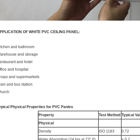
PPLICATION OF WHITE PVC CEILING PANEL:
itchen and bathroom
arehouse and storage
estaurant and hotel
ffice and hospital
hops and supermarkets
rain and bus station
hurch
ypical Physical Properties for PVC Panles
Property
Test Method
Typical Va
Physical
Density
ISO 1183
0.72
Water Absorption (24 hrs at 73° F)
< 0.2