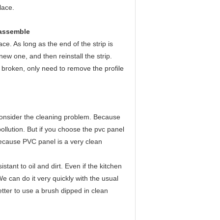
lace.
sassemble
ace. As long as the end of the strip is
ew one, and then reinstall the strip.
s broken, only need to remove the profile
consider the cleaning problem. Because
ollution. But if you choose the pvc panel
because PVC panel is a very clean
tant to oil and dirt. Even if the kitchen
 We can do it very quickly with the usual
better to use a brush dipped in clean