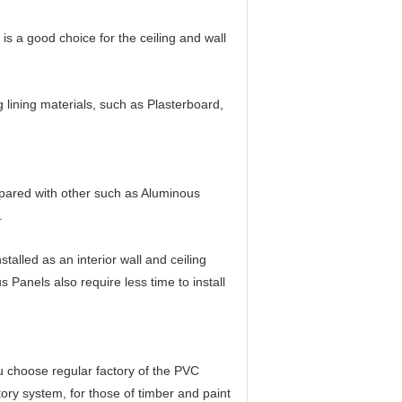
is a good choice for the ceiling and wall
g lining materials, such as Plasterboard,
mpared with other such as Aluminous
.
lled as an interior wall and ceiling
s Panels also require less time to install
ou choose regular factory of the PVC
atory system, for those of timber and paint