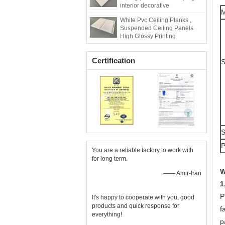
interior decorative
White Pvc Ceiling Planks ,
Suspended Ceiling Panels
High Glossy Printing
Certification
S
You are a reliable factory to work with
for long term.
W
—— Amir-Iran
1
P
It's happy to cooperate with you, good
products and quick response for
f
everything!
p