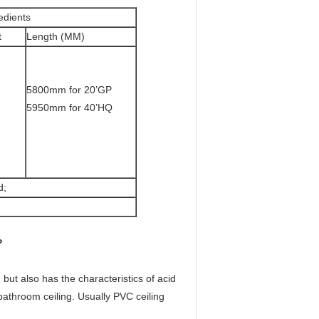
edients
t
Length (MM)
5800mm for 20’GP
5950mm for 40’HQ
d;
?
 but also has the characteristics of acid
d bathroom ceiling. Usually PVC ceiling