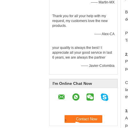
—— Martin-MX
B
Thank you for all your help with my
d
request, my customers love the new
products.
P
—— Alex-CA
T
your quality is always the best ! I
appreciate all your good service in last
2
6 years, we are always the partner
P
—— Javier-Colombia
p
C
I'm Online Chat Now
l
t
3
A
p