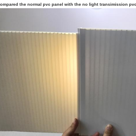
ompared the normal pvc panel with the no light transimission pvc