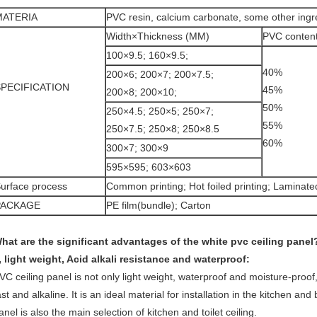
MATERIA
PVC resin, calcium carbonate, some other ingr
Width×Thickness (MM)
PVC conten
100×9.5; 160×9.5;
40%
200×6; 200×7; 200×7.5;
SPECIFICATION
45%
200×8; 200×10;
50%
250×4.5; 250×5; 250×7;
55%
250×7.5; 250×8; 250×8.5
60%
300×7; 300×9
595×595; 603×603
urface process
Common printing; Hot foiled printing; Laminate
PACKAGE
PE film(bundle); Carton
hat are the significant advantages of the white pvc ceiling panel
, light weight, Acid alkali resistance and waterproof:
VC ceiling panel is not only light weight, waterproof and moisture-proof,
ast and alkaline. It is an ideal material for installation in the kitchen an
anel is also the main selection of kitchen and toilet ceiling.