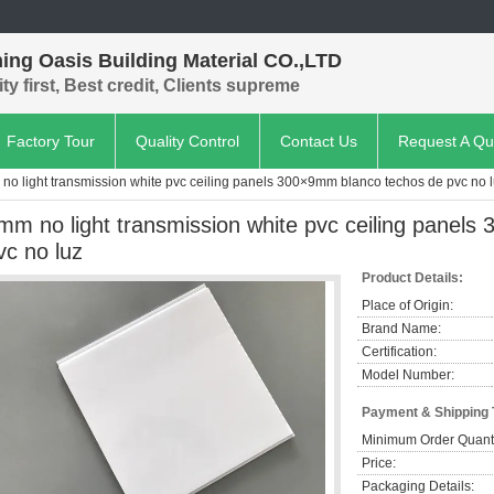
ing Oasis Building Material CO.,LTD
ty first, Best credit, Clients supreme
Factory Tour
Quality Control
Contact Us
Request A Qu
no light transmission white pvc ceiling panels 300×9mm blanco techos de pvc no 
mm no light transmission white pvc ceiling panel
vc no luz
Product Details:
Place of Origin:
Brand Name:
Certification:
Model Number:
Payment & Shipping
Minimum Order Quanti
Price:
Packaging Details: