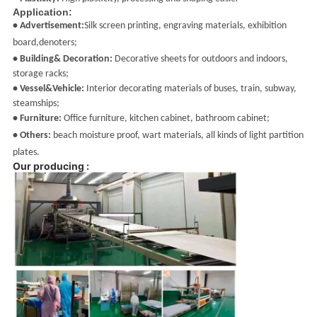
Application:
• Advertisement:
Silk screen printing, engraving materials, exhibition
board,denoters;
• Building& Decoration:
Decorative sheets for outdoors and indoors,
storage racks;
• Vessel&Vehicle:
Interior decorating materials of buses, train, subway,
steamships;
• Furniture:
Office furniture, kitchen cabinet, bathroom cabinet;
• Others:
beach moisture proof
, wart materials, all kinds of light partition
plates.
Our producing :