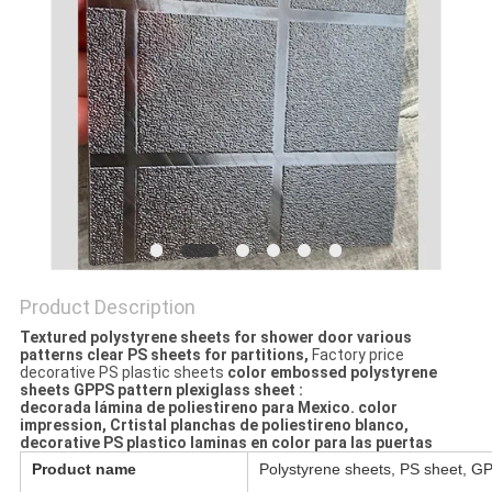
Product Description
Textured polystyrene sheets for shower door various
patterns clear PS sheets for partitions, ​
Factory price
decorative PS plastic sheets
color embossed polystyrene
sheets GPPS pattern plexiglass sheet​
:
decorada lámina de poliestireno para Mexico. color
impression, Crtistal planchas de poliestireno blanco,
decorative PS plastico laminas en color para las puertas
Product name
Polystyrene sheets, PS sheet, G