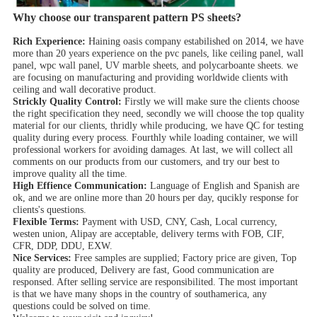
Why choose our transparent pattern PS sheets?
Rich Experience:
Haining oasis company estabilished on 2014, we have
more than 20 years experience on the pvc panels, like ceiling panel, wall
panel, wpc wall panel, UV marble sheets, and polycarboante sheets. we
are focusing on manufacturing and providing worldwide clients with
ceiling and wall decorative product.
Strickly Quality Control:
Firstly we will make sure the clients choose
the right specification they need, secondly we will choose the top quality
material for our clients, thridly while producing, we have QC for testing
quality during every process. Fourthly while loading container, we will
professional workers for avoiding damages. At last, we will collect all
comments on our products from our customers, and try our best to
improve quality all the time.
High Effience Communication:
Language of English and Spanish are
ok, and we are online more than 20 hours per day, qucikly response for
clients's questions.
Flexible Terms:
Payment with USD, CNY, Cash, Local currency,
westen union, Alipay are acceptable, delivery terms with FOB, CIF,
CFR, DDP, DDU, EXW.
Nice Services:
Free samples are supplied; Factory price are given, Top
quality are produced, Delivery are fast, Good communication are
responsed. After selling service are responsibilited. The most important
is that we have many shops in the country of southamerica, any
questions could be solved on time.