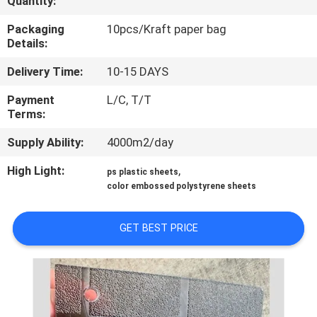
Quantity:
CONTROL
Packaging
10pcs/Kraft paper bag
Details:
CONTACT
Delivery Time:
10-15 DAYS
US
Payment
L/C, T/T
Terms:
REQUEST
Supply Ability:
4000m2/day
A QUOTE
High Light:
,
ps plastic sheets
color embossed polystyrene sheets
SITEMAP
GET BEST PRICE
PRIVACY
POLICY