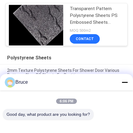
Packaging And Insulation
Transparent Pattern
Polystyrene Sheets PS
Embossed Sheets
Prismatic GPPS Sheet
MOQ:500m2
CONTACT
Polystyrene Sheets
2mm Texture Polystyrene Sheets For Shower Door Various
Patterns Clear PS Sheets For Partitions
Bruce
Floral Impression Planchas Decorative Polystyrene Sheets PS
Plastic Laminas In Multiple Colors For Door Decoration
6:06 PM
White Polystyrene Sheets Decorative PS Sheets Colored
Polystyrene Panels For Industrial And Creative Projects
Good day, what product are you looking for?
Popular Categories
All