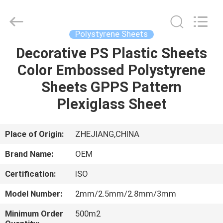
Haining
Oasis
Building
Material
CO.,LTD.
Polystyrene Sheets
All
Rights
Reserved.
Decorative PS Plastic Sheets
HOME
Color Embossed Polystyrene
PRODUCTS
Sheets GPPS Pattern
Plexiglass Sheet
ABOUT
US
Place of Origin:
ZHEJIANG,CHINA
Brand Name:
OEM
FACTORY
Certification:
ISO
TOUR
Model Number:
2mm/2.5mm/2.8mm/3mm
QUALITY
Minimum Order
500m2