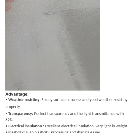
Advantage:
•
Weather resisting:
Strong surface hardness and good weather resisting
property.
•
Transparency:
Perfect transparency and the light transmittance with
89%.
•
Electrical insulation :
Excellent electrical insulation, very light in weight
•
Plasticity:
High plasticity, processing and shaping easier