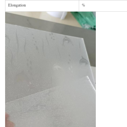
Elongation
%