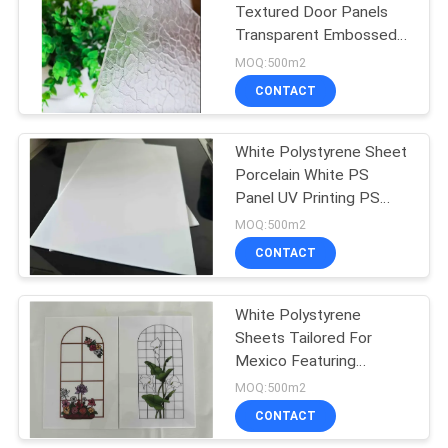
Textured Door Panels
Transparent Embossed
Advertisement PS
MOQ:500m2
Sheets
CONTACT
White Polystyrene Sheet
Porcelain White PS
Panel UV Printing PS
Plastic Sheets
MOQ:500m2
CONTACT
White Polystyrene
Sheets Tailored For
Mexico Featuring
Decorada Lámina De
MOQ:500m2
Poliestireno Color
CONTACT
Impression Used In