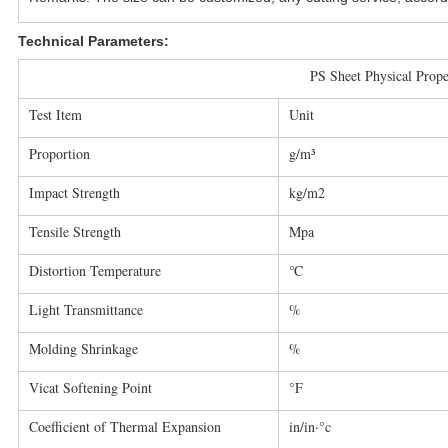
Technical Parameters:
PS Sheet Physical Prope
Test Item
Unit
Proportion
g/m³
Impact Strength
kg/m2
Tensile Strength
Mpa
Distortion Temperature
℃
Light Transmittance
%
Molding Shrinkage
%
Vicat Softening Point
°F
Coefficient of Thermal Expansion
in/in·°c