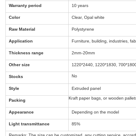
Warranty period
10 years
Color
Clear, Opal white
Raw Material
Polystyrene
Application
Furniture, building, industries, fab
Thickness range
2mm-20mm
Other size
1220*2440, 1220*1830, 700*1800
No
Stocks
Style
Extruded panel
Kraft paper bags, or wooden pallet
Packing
Appearance
Depending on the model
Light transmittance
85%
Remarks: The size can be customized, any cutting service, accord