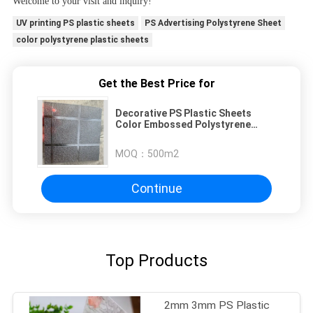
Welcome to your visit and inquiry!
UV printing PS plastic sheets
PS Advertising Polystyrene Sheet
color polystyrene plastic sheets
Get the Best Price for
Decorative PS Plastic Sheets
Color Embossed Polystyrene
Sheets GPPS Pattern Plexiglass
Sheet
MOQ：
500m2
Continue
Top Products
2mm 3mm PS Plastic