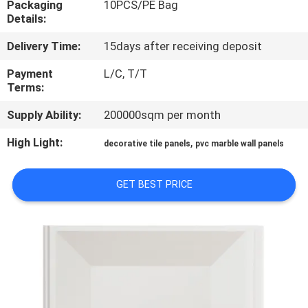
Packaging
10PCS/PE Bag
CONTROL
Details:
Delivery Time:
15days after receiving deposit
CONTACT
US
Payment
L/C, T/T
Terms:
Supply Ability:
200000sqm per month
REQUEST
A QUOTE
High Light:
,
decorative tile panels
pvc marble wall panels
SITEMAP
GET BEST PRICE
PRIVACY
POLICY