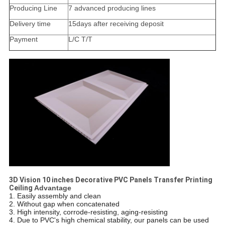
Producing Line
7 advanced producing lines
Delivery time
15days after receiving deposit
Payment
L/C T/T
3D Vision 10 inches Decorative PVC Panels Transfer Printing
Ceiling​
​
Advantage
1. Easily assembly and clean
2. Without gap when concatenated
3. High intensity, corrode-resisting, aging-resisting
4. Due to PVC's high chemical stability, our panels can be used