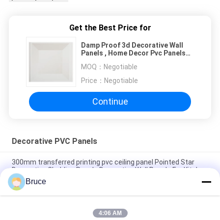
Get the Best Price for
Damp Proof 3d Decorative Wall
Panels , Home Decor Pvc Panels
Easy Cleaning
MOQ：
Negotiable
Price：
Negotiable
Continue
Decorative PVC Panels
300mm transferred printing pvc ceiling panel Pointed Star
Decorative Cladding Panels Decorative Wall Panels For Kitchen
Bruce
Moisture Resistant Pvc Decorative Wall Ceiling Panels /
Decorative Wall Cladding Panels 30cm width PVC ceiling
4:06 AM
10 Inch Decorative PVC Panels For Covering Interior Walls Hot