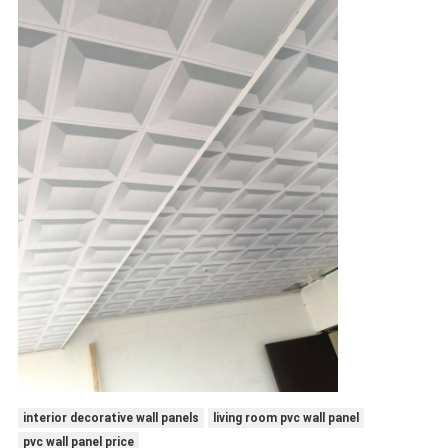
interior decorative wall panels
living room pvc wall panel
pvc wall panel price