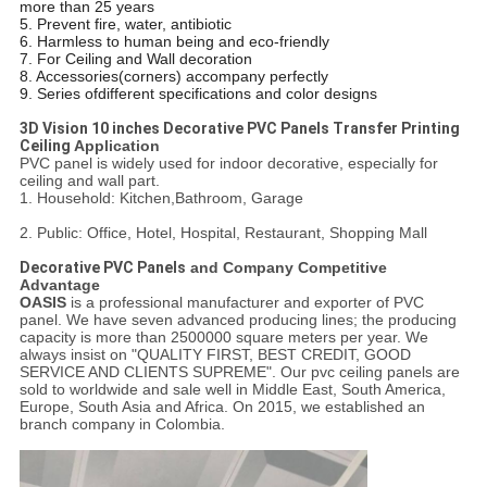
more than 25 years
5. Prevent fire, water, antibiotic
6. Harmless to human being and eco-friendly
7. For Ceiling and Wall decoration
8. Accessories(corners) accompany perfectly
9. Series ofdifferent specifications and color designs
3D Vision 10 inches Decorative PVC Panels Transfer Printing
Ceiling
​ Application
PVC panel is widely used for indoor decorative, especially for
ceiling and wall part.
1. Household: Kitchen,Bathroom, Garage
2. Public: Office, Hotel, Hospital, Restaurant, Shopping Mall
Decorative PVC Panels
and Company Competitive
Advantage
OASIS
is a professional manufacturer and exporter of PVC
panel. We have seven advanced producing lines; the producing
capacity is more than 2500000 square meters per year. We
always insist on "QUALITY FIRST, BEST CREDIT, GOOD
SERVICE AND CLIENTS SUPREME". Our pvc ceiling panels are
sold to worldwide and sale well in Middle East, South America,
Europe, South Asia and Africa. On 2015, we established an
branch company in Colombia.