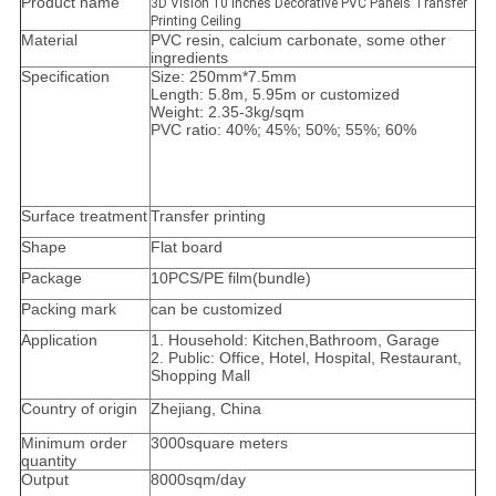
Product name
3D Vision 10 inches Decorative PVC Panels Transfer
Printing Ceiling
Material
PVC resin, calcium carbonate, some other
ingredients
Specification
Size: 250mm*7.5mm
Length: 5.8m, 5.95m or customized
Weight: 2.35-3kg/sqm
PVC ratio: 40%; 45%; 50%; 55%; 60%
Surface treatment
Transfer printing
Shape
Flat board
Package
10PCS/PE film(bundle)
Packing mark
can be customized
Application
1. Household: Kitchen,Bathroom, Garage
2. Public: Office, Hotel, Hospital, Restaurant,
Shopping Mall
Country of origin
Zhejiang, China
Minimum order
3000square meters
quantity
Output
8000sqm/day