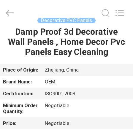
Haining
Oasis
Building
Material
CO.,LTD.
Decorative PVC Panels
All
Rights
Reserved.
Damp Proof 3d Decorative
HOME
Wall Panels , Home Decor Pvc
PRODUCTS
Panels Easy Cleaning
ABOUT
Place of Origin:
Zhejiang, China
US
Brand Name:
OEM
Certification:
ISO9001:2008
FACTORY
Minimum Order
Negotiable
TOUR
Quantity:
Price:
Negotiable
QUALITY