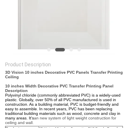
Product Description
3D Vision 10 inches Decorative PVC Panels Transfer Printing
Ceiling
10 inches Width Decorative PVC Transfer Printing Panel​
Description
Polyvinyl chloride (commonly abbreviated PVC) is a widely-used
plastic. Globally, over 50% of all PVC manufactured is used in
construction. As a building material, PVC is budget-friendly and
easy to assemble. In recent years, PVC has been replacing
traditional building materials such as wood, concrete and clay in
many areas. It's
an new system of light weight construction for
ceiling and wall.