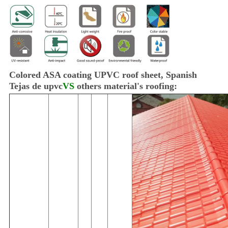
Colored ASA coating UPVC roof sheet, Spanish
Tejas de upvc
VS
others material's roofing: