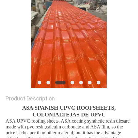
Product Description
ASA SPANISH UPVC ROOFSHEETS,
COLONIALTEJAS DE UPVC
ASA UPVC roofing sheets, ASA coating synthetic resin tilesare
made with pvc resin,calcuim carbonate and ASA film, so the
price is cheaper than other material, but it has the advantage