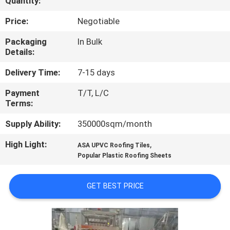
Quantity:
CONTROL
Price:
Negotiable
CONTACT
Packaging
In Bulk
Details:
US
Delivery Time:
7-15 days
REQUEST
Payment
T/T, L/C
Terms:
A QUOTE
Supply Ability:
350000sqm/month
SITEMAP
High Light:
,
ASA UPVC Roofing Tiles
Popular Plastic Roofing Sheets
PRIVACY
GET BEST PRICE
POLICY