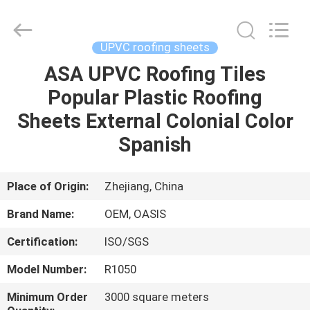
Haining
Oasis
Building
Material
CO.,LTD.
UPVC roofing sheets
All
Rights
Reserved.
ASA UPVC Roofing Tiles
HOME
Popular Plastic Roofing
PRODUCTS
Sheets External Colonial Color
Spanish
ABOUT
US
Place of Origin:
Zhejiang, China
Brand Name:
OEM, OASIS
FACTORY
Certification:
ISO/SGS
TOUR
Model Number:
R1050
QUALITY
Minimum Order
3000 square meters