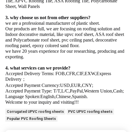
Tile, APVC Roofing Tile, ASA Roofing Tile, Polycarbonate
Sheet, Wall Panels
3. why choose us not from other suppliers?
we are a professional manufacturer of plastic sheet.
Our products are full, we are focusing on roofing solution and
Indoor docorative material, like upvc roof sheet, ASA roof sheet
and Polycarbonate roof sheet, pvc ceiling panel, deocorative
roofing panel, epoxy colored sand floor.
we have 20 years experience for our researching, producing and
exporting.
4. what services can we provide?
Accepted Delivery Terms: FOB,CFR,CIF,EXW,Express
Delivery；
Accepted Payment Currency:USD,EUR,CNY;
Accepted Payment Type: T/T,L/C,PayPal,Western Union,Cash;
Language Spoken:English,Chinese,Spanish.
Welcome to your inquiry and visiting!!!
Corrugated UPVC roofing sheets
PVC UPVC roofing sheets
Popular PVC Roofing Sheets