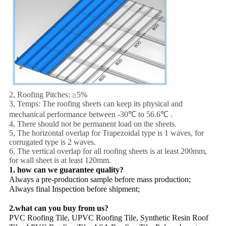
2, Roofing Pitches: ≥5%
3, Temps: The roofing sheets can keep its physical and
mechanical performance between -30℃ to 56.6℃ .
4, There should not be permanent load on the sheets.
5, The horizontal overlap for Trapezoidal type is 1 waves, for
corrugated type is 2 waves.
6, The vertical overlap for all roofing sheets is at least 200mm,
for wall sheet is at least 120mm.
1. how can we guarantee quality?
Always a pre-production sample before mass production;
Always final Inspection before shipment;
2.what can you buy from us?
PVC Roofing Tile, UPVC Roofing Tile, Synthetic Resin Roof