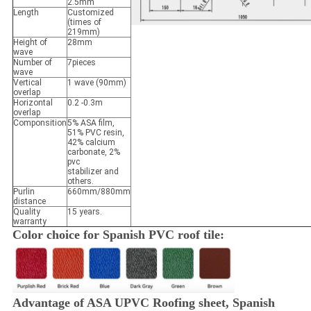
2.5mm
Length
Customized
(times of
219mm)
Height of
28mm
wave
Number of
7pieces
wave
Vertical
1 wave (90mm)
overlap
Horizontal
0.2 -0.3m
overlap
Componsition
5% ASA film,
51% PVC resin,
42% calcium
carbonate, 2%
pvc
stabilizer and
others.
Purlin
660mm/880mm
distance
Quality
15 years.
warranty
Color choice for Spanish PVC roof tile:
Advantage of ASA UPVC Roofing sheet, Spanish