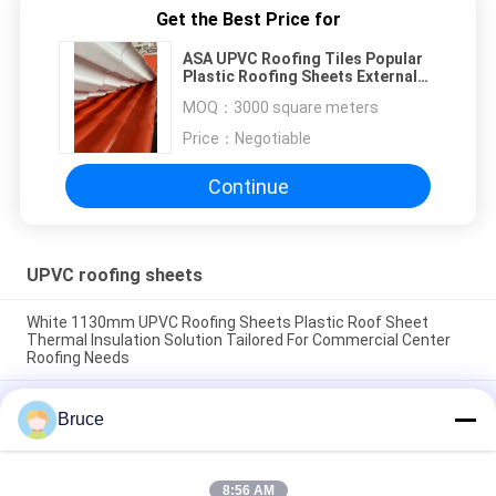
Get the Best Price for
ASA UPVC Roofing Tiles Popular
Plastic Roofing Sheets External
Colonial Color Spanish
MOQ：
3000 square meters
Price：
Negotiable
Continue
UPVC roofing sheets
White 1130mm UPVC Roofing Sheets Plastic Roof Sheet
Thermal Insulation Solution Tailored For Commercial Center
Roofing Needs
White Calcium Carbonate 1070mm UPVC Roofing Tiles 2mm
Bruce
High Crest Thermoacoustic UPVC Ecoroof Roofing System
Popular Latin America
Soundproof Colored UPVC Roofing Sheet Black Pvc Roof Tiles
8:56 AM