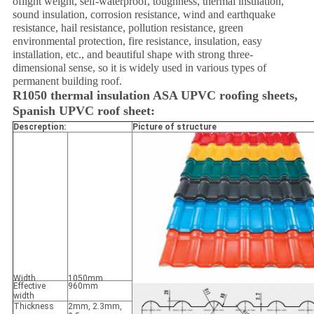
of
light weight, self-waterproof, toughness, thermal insulation,
sound insulation, corrosion resistance, wind and earthquake
resistance, hail resistance, pollution resistance, green
environmental protection, fire resistance, insulation, easy
installation, etc., and beautiful shape with strong three-
dimensional sense, so it is widely used in various types of
permanent building roof.
R1050 thermal insulation ASA UPVC roofing sheets,
Spanish UPVC roof sheet:
Descreption:
Picture of structure
Width
1050mm
Effective
960mm
width
Thickness
2mm, 2.3mm,