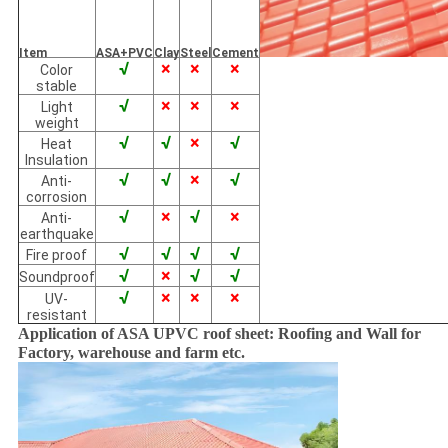
Item
ASA+PVC
Clay
Steel
Cement
√
×
×
×
Color
stable
√
×
×
×
Light
weight
√
√
×
√
Heat
Insulation
√
√
×
√
Anti-
corrosion
√
×
√
×
Anti-
earthquake
√
√
√
√
Fire proof
√
×
√
√
Soundproof
√
×
×
×
UV-
resistant
Application of ASA UPVC roof sheet: Roofing and Wall for
Factory, warehouse and farm etc.