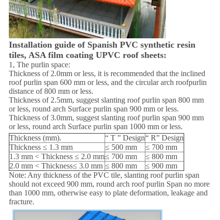
Installation guide of Spanish PVC synthetic resin
tiles, ASA film coating UPVC roof sheets:
1, The purlin space:
Thickness of 2.0mm or less, it is recommended that the inclined
roof purlin span 600 mm or less, and the circular arch roofpurlin
distance of 800 mm or less.
Thickness of 2.5mm, suggest slanting roof purlin span 800 mm
or less, round arch Surface purlin span 900 mm or less.
Thickness of 3.0mm, suggest slanting roof purlin span 900 mm
or less, round arch Surface purlin span 1000 mm or less.
Thickness (mm).
“ T ” Design
“ R” Design
Thickness ≤ 1.3 mm
≤ 500 mm
≤ 700 mm
1.3 mm < Thickness ≤ 2.0 mm
≤ 700 mm
≤ 800 mm
2.0 mm < Thickness≤ 3.0 mm
≤ 800 mm
≤ 900 mm
Note: Any thickness of the PVC tile, slanting roof purlin span
should not exceed 900 mm, round arch roof purlin Span no more
than 1000 mm, otherwise easy to plate deformation, leakage and
fracture.