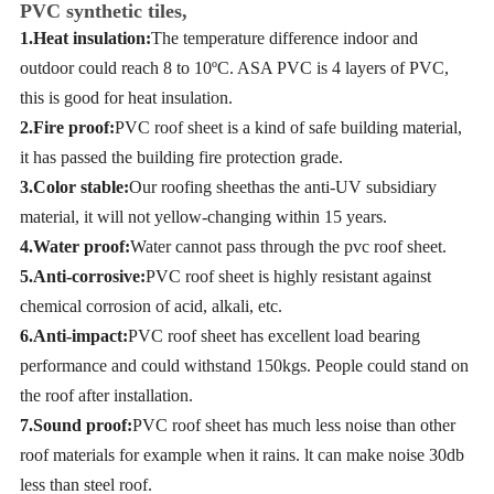
PVC synthetic tiles,
1.Heat insulation:
The temperature difference indoor and
outdoor could reach 8 to 10
º
C
. ASA PVC is 4 layers of PVC,
this is good for heat insulation.
2.Fire proof:
PVC roof sheet is a kind of safe building material,
it has passed the building fire protection grade.
3.Color stable:
Our roofing sheethas the anti-UV subsidiary
material, it will not yellow-changing within 15 years.
4.Water proof:
Water cannot pass through the pvc roof sheet.
5.Anti-corrosive:
PVC roof sheet is highly resistant against
chemical corrosion of acid, alkali, etc.
6.Anti-impact:
PVC roof sheet has excellent load bearing
performance and could withstand 150kgs. People could stand on
the roof after installation.
7.Sound proof:
PVC roof sheet has much less noise than other
roof materials for example when it rains. lt can make noise 30db
less than steel roof.