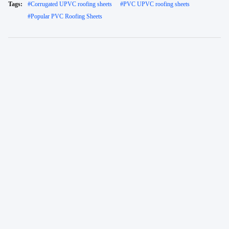
Tags:
#
Corrugated UPVC roofing sheets
#
PVC UPVC roofing sheets
#
Popular PVC Roofing Sheets