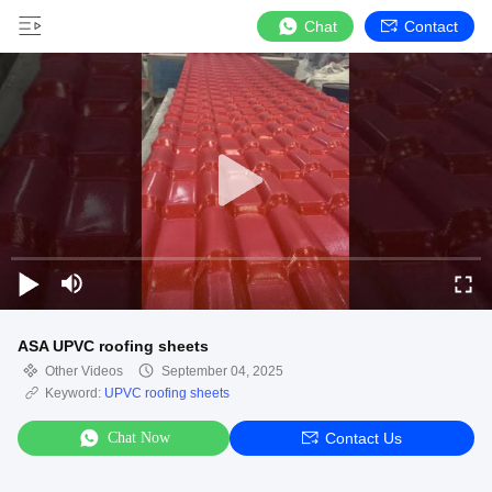
Chat
Contact
ASA UPVC roofing sheets
Other Videos
September 04, 2025
Keyword:
UPVC roofing sheets
Chat Now
Contact Us