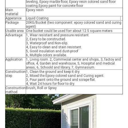
leveling, Epoxy marble floor, Epoxy resin colored sand floor
coating.Epoxy paint for concrete floor
Main
Epoxy resin
material
Apperance
Liquid Coating
Package
20KG/Bucket (two component: epoxy colored sand and curing
agent)
Usable area
One bucket could be used forr about 12.5 square meters
Advantage:
1, Wear resistant and pressure resistant.
2, Easy to be constructed.
3, Waterproof and Non-slip.
4, Easy to clean and stain resistant.
5, Good insulation and dust-proof
6, Multiple colors availabe.
Application
1, Living room. 2, Commecial center and shops, 3, factoy and
office, 4, Garden and warehouse, 5, Hosipital and medical
areas, 6, Schoold and library, 7, Gymnasium.
Construction
1, Clean the ground and keep it dry.
step
2, Mixed the Epoxy colored sand and Curing agent.
3, Pour paint onto the ground and scrape flat.
4, Wait 24 hours for floor to dry.
Construction
Brush, Roll or Spray
method