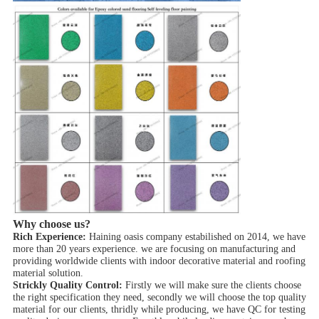
Why choose us?
Rich Experience:
Haining oasis company estabilished on 2014, we have
more than 20 years experience. we are focusing on manufacturing and
providing worldwide clients with indoor decorative material and roofing
material solution.
Strickly Quality Control:
Firstly we will make sure the clients choose
the right specification they need, secondly we will choose the top quality
material for our clients, thridly while producing, we have QC for testing