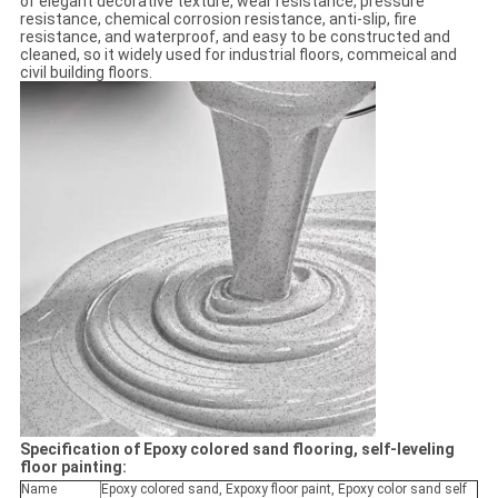
of elegant decorative texture, wear resistance, pressure
resistance, chemical corrosion resistance, anti-slip, fire
resistance, and waterproof, and easy to be constructed and
cleaned, so it widely used for industrial floors, commeical and
civil building floors.
Specification of Epoxy colored sand flooring, self-leveling
floor painting:
Name
Epoxy colored sand, Expoxy floor paint, Epoxy color sand self