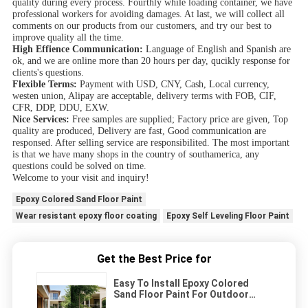
quality during every process. Fourthly while loading container, we have
professional workers for avoiding damages. At last, we will collect all
comments on our products from our customers, and try our best to
improve quality all the time.
High Effience Communication:
Language of English and Spanish are
ok, and we are online more than 20 hours per day, qucikly response for
clients's questions.
Flexible Terms:
Payment with USD, CNY, Cash, Local currency,
westen union, Alipay are acceptable, delivery terms with FOB, CIF,
CFR, DDP, DDU, EXW.
Nice Services:
Free samples are supplied; Factory price are given, Top
quality are produced, Delivery are fast, Good communication are
responsed. After selling service are responsibilited. The most important
is that we have many shops in the country of southamerica, any
questions could be solved on time.
Welcome to your visit and inquiry!
Epoxy Colored Sand Floor Paint
Wear resistant epoxy floor coating
Epoxy Self Leveling Floor Paint
Get the Best Price for
Easy To Install Epoxy Colored
Sand Floor Paint For Outdoor
Using Two Parts Quartz Epoxy