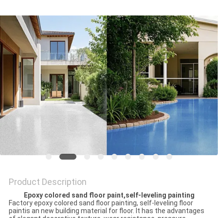
Product Description
Epoxy colored sand floor paint,self-leveling painting
Factory epoxy colored sand floor painting, self-leveling floor
paintis an new building material for floor. It has the advantages