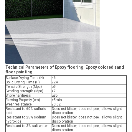
Technical Parameters of Epoxy flooring, Epoxy colored sand
floor painting
Surface Drying Time (H)
≤6
Solid Drying Time (H)
≤24
Tensile Strength (Mpa)
≥9
Bending strength (Mpa)
≥7
Shore hardness
≥85
Flowing Property (cm)
≥5min
Wear resistance
≤0.02
Resistant to 60% sulfuric
Does not blister, does not peel, allows slight
acid
discoloration
Resistant to 25% sodium
Does not blister, does not peel, allows slight
hydroxide
discoloration
Resistant to 3% salt water
Does not blister, does not peel, allows slight
discoloration