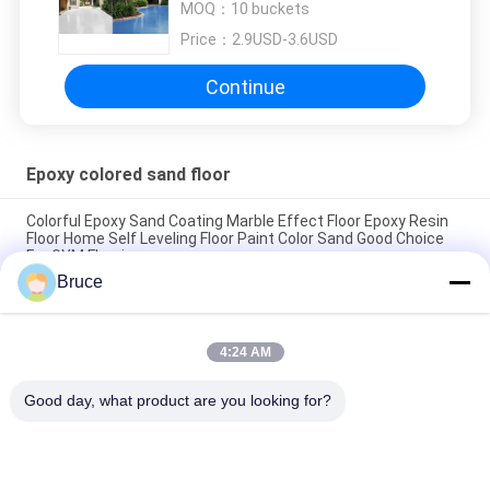
MOQ：
10 buckets
Painting Colored Epoxy Flooring
Price：
2.9USD-3.6USD
Continue
Epoxy colored sand floor
Colorful Epoxy Sand Coating Marble Effect Floor Epoxy Resin
Floor Home Self Leveling Floor Paint Color Sand Good Choice
For GYM Flooring
Bruce
Mirror Marble Effect Epoxy Floor Coating Wear Resistant
Durable Floor Paint Colored Sand Floor Coating Epoxy
4:24 AM
Hardness Epoxy Marble Floor Eco-friendly Self Leveling Floor
Paint Epoxy Resin Colored Sand Floor Coating
Good day, what product are you looking for?
Popular Categories
All