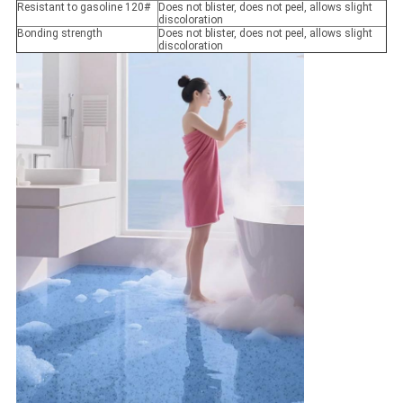
Resistant to gasoline 120#
Does not blister, does not peel, allows slight
discoloration
Bonding strength
Does not blister, does not peel, allows slight
discoloration