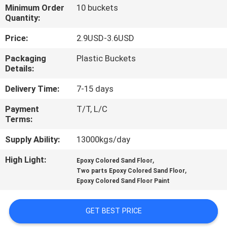
CONTROL
Minimum Order
10 buckets
Quantity:
CONTACT
Price:
2.9USD-3.6USD
US
Packaging
Plastic Buckets
Details:
REQUEST
Delivery Time:
7-15 days
A QUOTE
Payment
T/T, L/C
Terms:
SITEMAP
Supply Ability:
13000kgs/day
High Light:
,
Epoxy Colored Sand Floor
PRIVACY
,
Two parts Epoxy Colored Sand Floor
Epoxy Colored Sand Floor Paint
POLICY
GET BEST PRICE