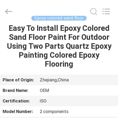
Haining
Oasis
Building
Material
CO.,LTD.
Epoxy colored sand floor
All
Rights
Reserved.
Easy To Install Epoxy Colored
HOME
Sand Floor Paint For Outdoor
PRODUCTS
Using Two Parts Quartz Epoxy
Painting Colored Epoxy
ABOUT
Flooring
US
Place of Origin:
Zhejiang,China
FACTORY
Brand Name:
OEM
TOUR
Certification:
ISO
QUALITY
Model Number:
2 components