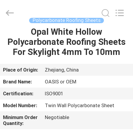
Haining
Oasis
Building
Material
CO.,LTD.
Polycarbonate Roofing Sheets
All
Rights
Reserved.
Opal White Hollow
HOME
Polycarbonate Roofing Sheets
PRODUCTS
For Skylight 4mm To 10mm
ABOUT
Place of Origin:
Zhejiang, China
US
Brand Name:
OASIS or OEM
Certification:
ISO9001
FACTORY
Model Number:
Twin Wall Polycarbonate Sheet
TOUR
Minimum Order
Negotiable
Quantity:
QUALITY