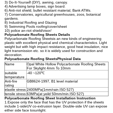
3) Do-It-Yourself (DIY), awning, canopy.
4) Advertising lamp boxes, sign board.
6) Anti-riot shield, bullet resistant material, Bank ATMs.
7) Conservatories, agricultural greenhouses, zoos, botanical
gardens.
8) Industrial Roofing and Glazing
9) Swimming Pools roofing/cover/sheet
10) police an-riot shield/visor/
Polycarbonate Roofing Sheets Details
Polycarbonate Roofing Sheets
is an new kinds of engineering
plastic with excellent physical and chemical characteristics. Light
weight but with high impact resistance, good heat insulation, nice
light transmission etc. so it is widely used for construction and
decoration.
Polycarbonate Roofing Sheets
Physical Data
Name
Opal White Hollow Polycarbonate Roofing Sheets
For Skylight 4mm To 10mm
suitable
-40 ~120℃
temperature
Anti-fire
GB8624-1997, B1 level material
rating
elastle stress
2400MPa(1mm/rain.ISO 527)
tensile stress
63MPa(at yeild 50mm/min.ISO 527)
Polycarbonate Roofing Sheet Installation Instruction
1.Expose only the face that has the UV protection if the sheets
include 1-sideUV co-extrusion layer. Double-side UV can expose
either side face tosunlight.