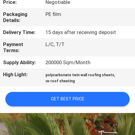
Price:
Negotiable
CONTROL
Packaging
PE film
Details:
CONTACT
US
Delivery Time:
15 days after receiving deposit
Payment
L/C, T/T
Terms:
REQUEST
A QUOTE
Supply Ability:
200000 Sqm/Month
High Light:
,
polycarbonate twin wall roofing sheets
SITEMAP
uv roof sheeting
GET BEST PRICE
PRIVACY
POLICY