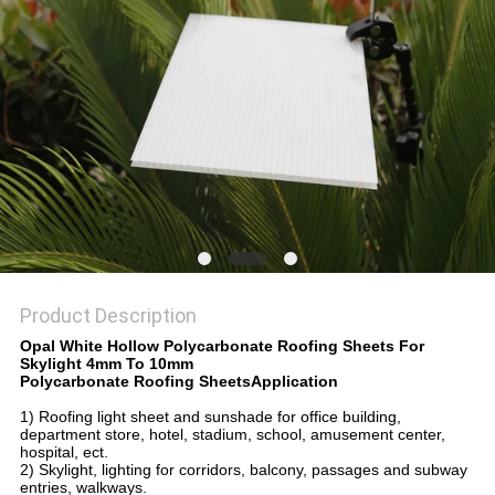
Product Description
Opal White Hollow Polycarbonate Roofing Sheets For
Skylight 4mm To 10mm
Polycarbonate Roofing SheetsApplication
1) Roofing light sheet and sunshade for office building,
department store, hotel, stadium, school, amusement center,
hospital, ect.
2) Skylight, lighting for corridors, balcony, passages and subway
entries, walkways.