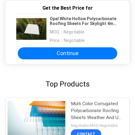
Get the Best Price for
Opal White Hollow Polycarbonate
Roofing Sheets For Skylight 4mm
To 10mm
MOQ：
Negotiable
Price：
Negotiable
Continue
Top Products
Multi Color Corrugated
Polycarbonate Roofing
Sheets Weather And UV
Resistant
Negotiable MOQ:Negotiable
CONTACT