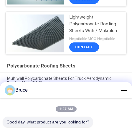
Lightweight
Polycarbonate Roofing
Sheets With / Makrolon
Material
Negotiable MOQ:Negotiable
CONTACT
Polycarbonate Roofing Sheets
Multiwall Polycarbonate Sheets For Truck Aerodynamic
Barrier White PC Sheet
Bruce
25mm Multi Wall Polycarbonate Sheets For Trucks
Aerodynamic Barrier High Impact
1:27 AM
Orange Double Wall Polycarbonate Panels , Polycarbonate
Hollow Sheet UV Resistant
Good day, what product are you looking for?