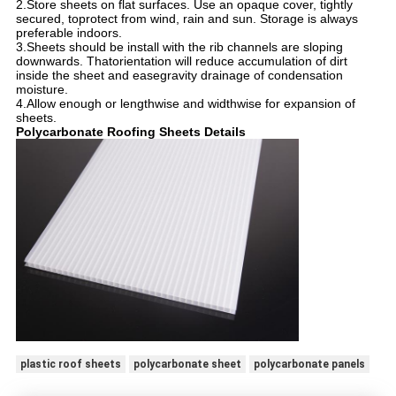
2.Store sheets on flat surfaces. Use an opaque cover, tightly
secured, toprotect from wind, rain and sun. Storage is always
preferable indoors.
3.Sheets should be install with the rib channels are sloping
downwards. Thatorientation will reduce accumulation of dirt
inside the sheet and easegravity drainage of condensation
moisture.
4.Allow enough or lengthwise and widthwise for expansion of
sheets.
Polycarbonate Roofing Sheets Details
plastic roof sheets
polycarbonate sheet
polycarbonate panels