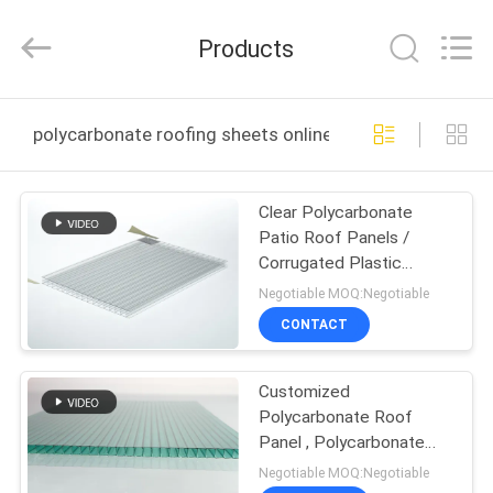
Haining
Oasis
Building
Products
Material
CO.,LTD.
All
Rights
Reserved.
HOME
polycarbonate roofing sheets online manufacture
PRODUCTS
Clear Polycarbonate
Patio Roof Panels /
ABOUT
Corrugated Plastic
US
Roofing Sheets
Negotiable MOQ:Negotiable
CONTACT
FACTORY
Customized
TOUR
Polycarbonate Roof
Panel , Polycarbonate
QUALITY
Plastic Sheet
Negotiable MOQ:Negotiable