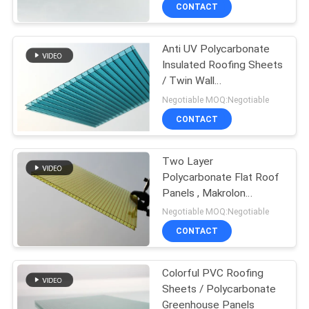
CONTROL
CONTACT
Anti UV Polycarbonate
CONTACT
Insulated Roofing Sheets
US
/ Twin Wall
Polycarbonate Panels
Negotiable MOQ:Negotiable
REQUEST
CONTACT
A QUOTE
Two Layer
Polycarbonate Flat Roof
SITEMAP
Panels , Makrolon
Polycarbonate Plastic
Negotiable MOQ:Negotiable
Sheet
PRIVACY
CONTACT
POLICY
Colorful PVC Roofing
Sheets / Polycarbonate
Greenhouse Panels