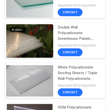
Negotiable MOQ:Negotiable
CONTACT
Double Wall
Polycarbonate
Greenhouse Panels ,
Polycarbonate Flat
Negotiable MOQ:Negotiable
Sheeting
CONTACT
White Polycarbonate
Roofing Sheets / Triple
Wall Polycarbonate
Sheet
Negotiable MOQ:Negotiable
CONTACT
OEM Polycarbonate