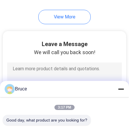
View More
Leave a Message
We will call you back soon!
Bruce
3:17 PM
Good day, what product are you looking for?