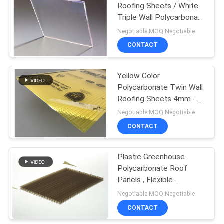
Roofing Sheets / White
Triple Wall Polycarbonate
Sheet
Negotiable MOQ:Negotiable
CONTACT
Yellow Color
Polycarbonate Twin Wall
Roofing Sheets 4mm -
10mm Thickness
Negotiable MOQ:Negotiable
CONTACT
Plastic Greenhouse
Polycarbonate Roof
Panels , Flexible
Polycarbonate Sheet
Negotiable MOQ:Negotiable
CONTACT