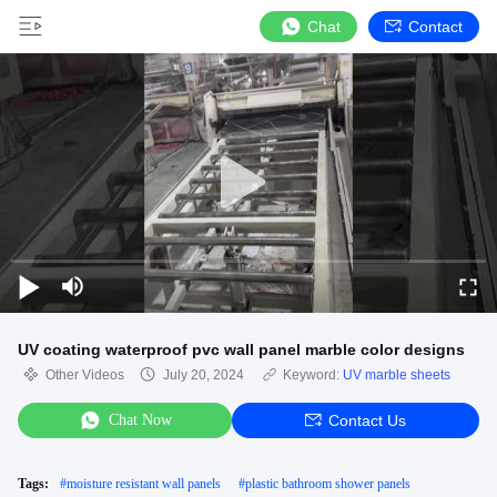
Chat
Contact
UV coating waterproof pvc wall panel marble color designs
Other Videos
July 20, 2024
Keyword:
UV marble sheets
Chat Now
Contact Us
Tags:
#
moisture resistant wall panels
#
plastic bathroom shower panels