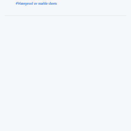
#
Waterproof uv marble sheets