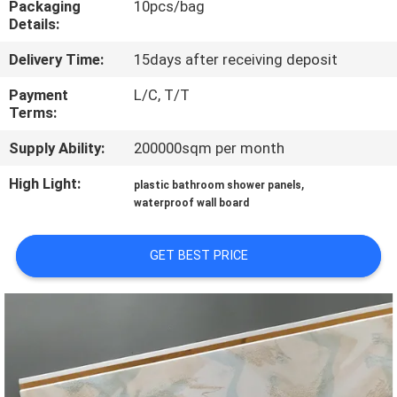
Packaging
10pcs/bag
CONTROL
Details:
Delivery Time:
15days after receiving deposit
CONTACT
US
Payment
L/C, T/T
Terms:
Supply Ability:
200000sqm per month
REQUEST
A QUOTE
High Light:
,
plastic bathroom shower panels
waterproof wall board
SITEMAP
GET BEST PRICE
PRIVACY
POLICY