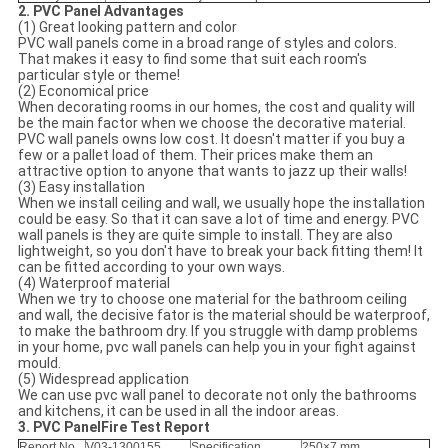
2. PVC Panel Advantages
(1) Great looking pattern and color
PVC wall panels come in a broad range of styles and colors.
That makes it easy to find some that suit each room's
particular style or theme!
(2) Economical price
When decorating rooms in our homes, the cost and quality will
be the main factor when we choose the decorative material.
PVC wall panels owns low cost. It doesn't matter if you buy a
few or a pallet load of them. Their prices make them an
attractive option to anyone that wants to jazz up their walls!
(3) Easy installation
When we install ceiling and wall, we usually hope the installation
could be easy. So that it can save a lot of time and energy. PVC
wall panels is they are quite simple to install. They are also
lightweight, so you don't have to break your back fitting them! It
can be fitted according to your own ways.
(4) Waterproof material
When we try to choose one material for the bathroom ceiling
and wall, the decisive fator is the material should be waterproof,
to make the bathroom dry. If you struggle with damp problems
in your home, pvc wall panels can help you in your fight against
mould.
(5) Widespread application
We can use pvc wall panel to decorate not only the bathrooms
and kitchens, it can be used in all the indoor areas.
3. PVC PanelFire Test Report
Report No.
V03-1300155
Specification
250×7 mm