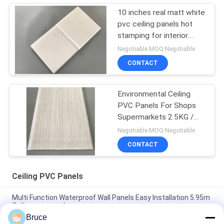
10 inches real matt white
pvc ceiling panels hot
stamping for interior
decorative
Negotiable MOQ:Negotiable
CONTACT
Environmental Ceiling
PVC Panels For Shops
Supermarkets 2.5KG /
3.0KG
Negotiable MOQ:Negotiable
CONTACT
Ceiling PVC Panels
Multi Function Waterproof Wall Panels Easy Installation 5.95m
Ceiling pvc panel
Bruce