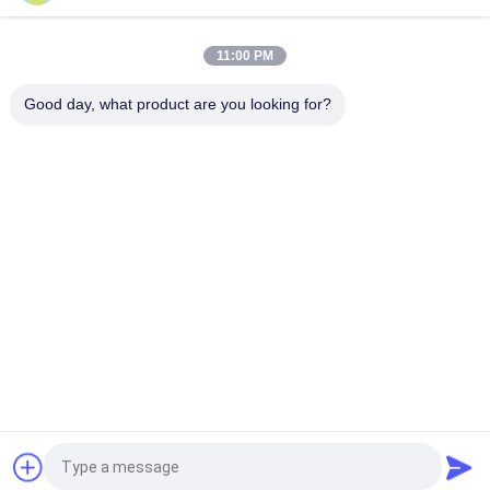
Soundproof Pvc Shower Wall Panels Durable PVC ceiling panel
Bathroom Cladding Panels Long Working Life
11:00 PM
200×6mm Printing Golden Line Ceiling PVC Panels For
Restaurant Decoration factory pvc ceiling for Africa markets
Good day, what product are you looking for?
Popular Categories
All
Ceiling PVC Panels
WPC Wall Panel
PVC Wood Veneer
UV Marble Sheets
Laminated PVC 
PVC Wood Panels
Panels
Decorative PVC 
PVC Ceiling Boards
Panels
Request a Quote