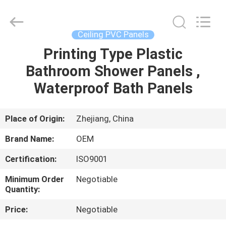
Haining
Oasis
Building
Material
CO.,LTD.
Ceiling PVC Panels
All
Rights
Reserved.
Printing Type Plastic
HOME
Bathroom Shower Panels ,
PRODUCTS
Waterproof Bath Panels
ABOUT
Place of Origin:
Zhejiang, China
US
Brand Name:
OEM
Certification:
ISO9001
FACTORY
Minimum Order
Negotiable
TOUR
Quantity:
Price:
Negotiable
QUALITY