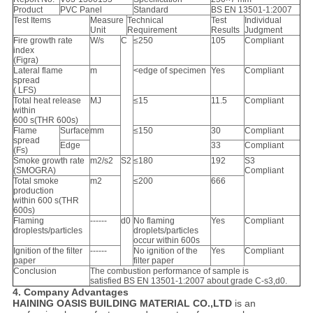
Product
PVC Panel
Standard
BS EN 13501-1:2007
Test Items
Measure
Technical
Test
Individual
Unit
Requirement
Results
Judgment
Fire growth rate
W/s
C
≤250
105
Compliant
index
(Figra)
Lateral flame
m
<edge of specimen
Yes
Compliant
spread
( LFS)
Total heat release
MJ
≤15
11.5
Compliant
within
600 s(THR 600s)
Flame
Surface
mm
≤150
30
Compliant
spread
Edge
33
Compliant
(Fs)
Smoke growth rate
m2/s2
S2
≤180
192
S3
(SMOGRA)
Compliant
Total smoke
m2
≤200
666
production
within 600 s(THR
600s)
Flaming
------
d0
No flaming
Yes
Compliant
droplests/particles
droplets/particles
occur within 600s
Ignition of the filter
------
No ignition of the
Yes
Compliant
paper
filter paper
Conclusion
The combustion performance of sample is
satisfied BS EN 13501-1:2007 about grade C-s3,d0.
4. Company Advantages
HAINING OASIS BUILDING MATERIAL CO.,LTD
is an