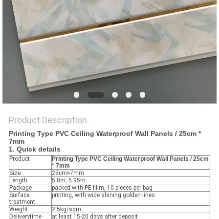
Product Description
Printing Type PVC Ceiling Waterproof Wall Panels / 25cm *
7mm
1. Quick details
Product
Printing Type PVC Ceiling Waterproof Wall Panels / 25cm
* 7mm
Size
25cm×7mm
Length
5.8m, 5.95m
Package
packed with PE filim, 10 pieces per bag
Surface
printing, with wide shining golden lines
treatment
Weight
2.5kg/sqm
Deliverytime
at least 15-20 days after deposit