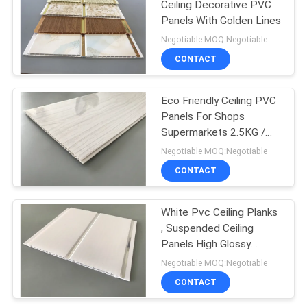
Ceiling Decorative PVC
Panels With Golden Lines
Negotiable MOQ:Negotiable
CONTACT
Eco Friendly Ceiling PVC
Panels For Shops
Supermarkets 2.5KG /
3.0KG
Negotiable MOQ:Negotiable
CONTACT
White Pvc Ceiling Planks
, Suspended Ceiling
Panels High Glossy
Printing
Negotiable MOQ:Negotiable
CONTACT