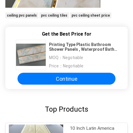
ceiling pvc panels
pvc ceiling tiles
pvc ceiling sheet price
Get the Best Price for
Printing Type Plastic Bathroom
Shower Panels , Waterproof Bath
Panels
MOQ：
Negotiable
Price：
Negotiable
Continue
Top Products
10 Inch Latin America