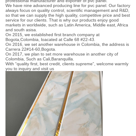
professional manufacturer and exporter of pvc panel.
We have nine advanced producing line for pvc panel. Our factory
always focus on quality control, scientific management and R&D,
so that we can supply the high quality, competitive price and best
service for our clients. That is why our products enjoy good
markets in worldwide, such as Latin America, Middle east, Africa
and south asisa.
On 2015, we established first branch company at
Bogota,Colombia, loacated at Calle 68 #22-43.
On 2016, we set another warehouse in Colombia, the address is
Carrera 22#14-60,Bogota.
On 2017, we plan to set more warehouse in another city of
Colombia, Such as Cali,Baranquilla.
With “quality first, best credit, clients supreme”, welcome warmly
you to inquiry and visit us