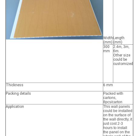
Width
Length
(mm)
(mm)
300
2.4m, 3m,
mm
6m.
Other size
could be
customized
Thickness
6 mm
Packing details
Packed with
cartons,
8pcs/carton
Application
This wall panels
could be installed
on the surface of
the wall directly, it
just cost 2-3
hours to install
the panel on the