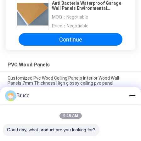
Anti Bacteria Waterproof Garage
Wall Panels Environmental
Friendly Material
MOQ：
Negotiable
Price：
Negotiable
Continue
PVC Wood Panels
Customized Pvc Wood Ceiling Panels Interior Wood Wall
Panels 7mm Thickness High glossy ceiling pvc panel
Bruce
200 × 5.95M Interior Artistic Pvc Wood Cladding Panels For
Restaurant 7mm Thickness 8 inches pvc ceiling panel popular
wooden color
9:15 AM
7.5mm Thickness Corrosion Resistant PVC Wood Panels for
Ceiling / Wall Cladding yellow pvc ceiling panel
Good day, what product are you looking for?