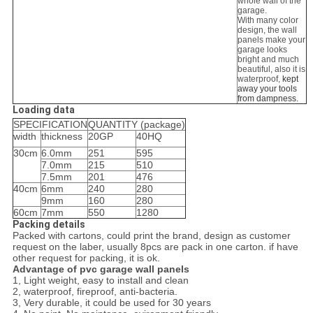
whole wall of the
garage.
With many color
design, the wall
panels make your
garage looks
bright and much
beautiful, also it is
waterproof,
kept
away your tools
from dampness.
Loading data
SPECIFICATION
QUANTITY (package)
width
thickness
20GP
40HQ
30cm
6.0mm
251
595
7.0mm
215
510
7.5mm
201
476
40cm
6mm
240
280
9mm
160
280
60cm
7mm
550
1280
Packing details
Packed with cartons, could print the brand, design as customer
request on the laber, usually 8pcs are pack in one carton. if have
other request for packing, it is ok.
Advantage of pvc garage wall panels
1, Light weight, easy to install and clean
2, waterproof, fireproof, anti-bacteria.
3, Very durable, it could be used for 30 years