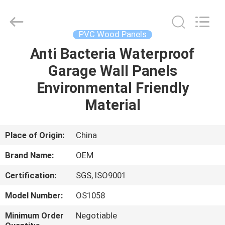
Haining
Oasis
Building
Material
CO.,LTD.
PVC Wood Panels
All
Rights
Reserved.
Anti Bacteria Waterproof
HOME
Garage Wall Panels
PRODUCTS
Environmental Friendly
Material
ABOUT
US
Place of Origin:
China
Brand Name:
OEM
FACTORY
Certification:
SGS, ISO9001
TOUR
Model Number:
OS1058
QUALITY
Minimum Order
Negotiable