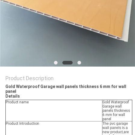
Product Description
Gold Waterproof Garage wall panels thickness 6 mm for wall
panel
Details
Product name
Gold Waterproof
Garage wall
panels thickness
6 mm for wall
panel
Product Introduction
The pvc garage
wall panels is a
new product,
are