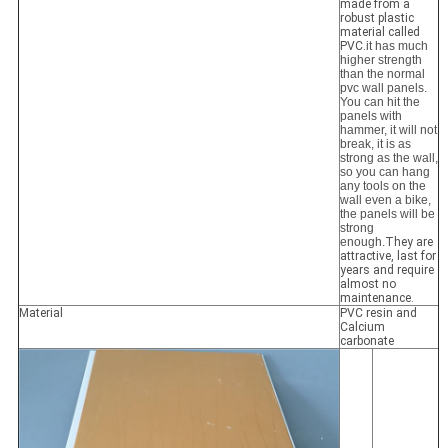
made from a
robust plastic
material called
PVC.
it has much
higher strength
than the normal
pvc wall panels.
You can hit the
panels with
hammer, it will not
break, it is as
strong as the wall,
so you can hang
any tools on the
wall even a bike,
the panels will be
strong
enough.
They are
attractive, last for
years and require
almost no
maintenance.
Material
PVC resin and
Calcium
carbonate