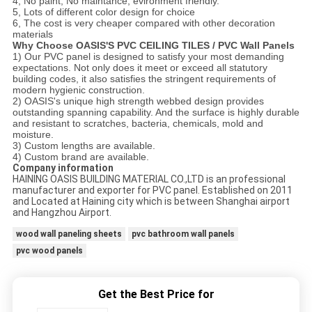
4, No paint, No maintance, evironment friendly.
5, Lots of different color design for choice
6, The cost is very cheaper compared with other decoration
materials
Why Choose OASIS'S PVC CEILING TILES / PVC Wall Panels
1) Our PVC panel is designed to satisfy your most demanding
expectations. Not only does it meet or exceed all statutory
building codes, it also satisfies the stringent requirements of
modern hygienic construction.
2) OASIS's unique high strength webbed design provides
outstanding spanning capability. And the surface is highly durable
and resistant to scratches, bacteria, chemicals, mold and
moisture.
3) Custom lengths are available.
4) Custom brand are available.
Company information
HAINING OASIS BUILDING MATERIAL CO.,LTD is an professional
manufacturer and exporter for PVC panel. Established on 2011
and Located at Haining city which is between Shanghai airport
and Hangzhou Airport.
wood wall paneling sheets
pvc bathroom wall panels
pvc wood panels
Get the Best Price for