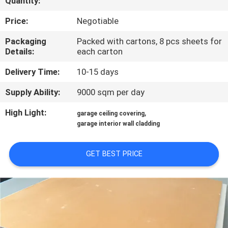
Quantity:
CONTROL
Price:
Negotiable
CONTACT
Packaging
Packed with cartons, 8 pcs sheets for
Details:
each carton
US
Delivery Time:
10-15 days
REQUEST
Supply Ability:
9000 sqm per day
A QUOTE
High Light:
,
garage ceiling covering
garage interior wall cladding
SITEMAP
GET BEST PRICE
PRIVACY
POLICY