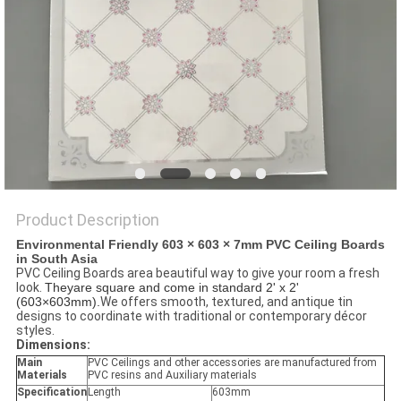
Product Description
Environmental Friendly 603 × 603 × 7mm PVC Ceiling Boards
in South Asia​
PVC Ceiling Boards area beautiful way to give your room a fresh
look.
Theyare square and come in standard 2' x 2'
(603×603mm).
We offers smooth, textured, and antique tin
designs to coordinate with traditional or contemporary décor
styles.
Dimensions:
Main
PVC Ceilings and other accessories are manufactured from
Materials
PVC resins and Auxiliary materials
Specification
Length
603mm