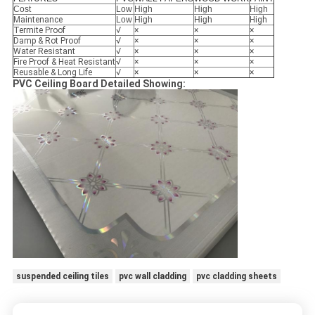
Cost
Low
High
High
High
Maintenance
Low
High
High
High
Termite Proof
√
×
×
×
Damp & Rot Proof
√
×
×
×
Water Resistant
√
×
×
×
Fire Proof & Heat Resistant
√
×
×
×
Reusable & Long Life
√
×
×
×
PVC Ceiling Board Detailed Showing:
suspended ceiling tiles
pvc wall cladding
pvc cladding sheets