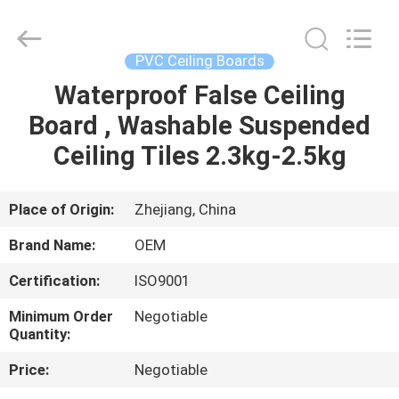
Haining
Oasis
Building
Material
CO.,LTD.
PVC Ceiling Boards
All
Rights
Reserved.
Waterproof False Ceiling
HOME
Board , Washable Suspended
PRODUCTS
Ceiling Tiles 2.3kg-2.5kg
ABOUT
Place of Origin:
Zhejiang, China
US
Brand Name:
OEM
Certification:
ISO9001
FACTORY
Minimum Order
Negotiable
TOUR
Quantity:
Price:
Negotiable
QUALITY