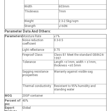
Width
603mm
Thickness
7mm
Weight
2.3-2.5kg/sqm
Strength
≥160N
Parameter Data And Others:
Parameters
Moisture Rate
≤1%
Noise reduction
0.3-0.5
coefficient
Light reflectance
0.75
Fireproof Class
Class B1 Meet the standard GB8624-
1997
Tolerance
Length <±1mm, width < ±1mm,
thickness <±0.5mm
Sagging resistance
Warranty against visible sag
prosperities
Thermal conductivity
Resistant to 95% humidity and
standing water
MOQ
20GP container
Percent of
40%
pvc
Export
Global