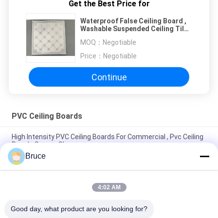
Get the Best Price for
Waterproof False Ceiling Board ,
Washable Suspended Ceiling Tiles
2.3kg-2.5kg
MOQ：
Negotiable
Price：
Negotiable
Continue
PVC Ceiling Boards
High Intensity PVC Ceiling Boards For Commercial , Pvc Ceiling
Panels Square Shape
Bruce
Plastic PVC Ceiling Board , Kitchen Ceiling Panels
Environmental Friendly
4:02 AM
Beautiful Plastic Ceiling Tiles , Pvc Ceiling Tiles Four - Pointed
Star
Good day, what product are you looking for?