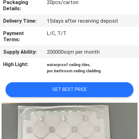
Packaging
20pcs/carton
CONTROL
Details:
Delivery Time:
15days after receiving deposit
CONTACT
US
Payment
L/C, T/T
Terms:
Supply Ability:
200000sqm per month
REQUEST
A QUOTE
High Light:
,
waterproof ceiling tiles
pvc bathroom ceiling cladding
SITEMAP
GET BEST PRICE
PRIVACY
POLICY