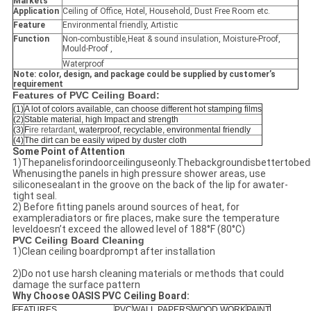
Markets
Application
Ceiling of Office, Hotel, Household, Dust Free Room etc.
Feature
Environmental friendly, Artistic
Function
Non-combustible,Heat & sound insulation, Moisture-Proof,
Mould-Proof ,
Waterproof
Note: color, design, and package could be supplied by customer’s
requirement
Features of PVC Ceiling Board:
(1)
A lot of colors available, can choose different hot stamping films
(2)
Stable material, high Impact and strength
(3)
F
ire retardant
, waterproof, recyclable, environmental friendly
(4)
The dirt can be easily wiped by duster cloth
Some Point of Attention
1)Thepanelisforindoorceilinguseonly.Thebackgroundisbettertobed
Whenusingthe panels in high pressure shower areas, use
siliconesealant in the groove on the back of the lip for awater-
tight seal.
2) Before fitting panels around sources of heat, for
exampleradiators or fire places, make sure the temperature
leveldoesn’t exceed the allowed level of 188°F (80°C)
PVC Ceiling Board Cleaning
1)Clean ceiling boardprompt after installation
2)Do not use harsh cleaning materials or methods that could
damage the surface pattern
Why Choose OASIS PVC Ceiling Board:
FEATURES
PVC
WALL PAPERS
WOOD WORK
PAINT