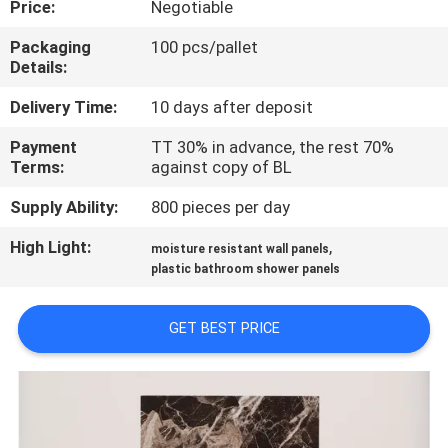
Price:
Negotiable
CONTROL
Packaging
100 pcs/pallet
Details:
CONTACT
US
Delivery Time:
10 days after deposit
Payment
TT 30% in advance, the rest 70%
Terms:
against copy of BL
REQUEST
A QUOTE
Supply Ability:
800 pieces per day
High Light:
,
moisture resistant wall panels
SITEMAP
plastic bathroom shower panels
GET BEST PRICE
PRIVACY
POLICY