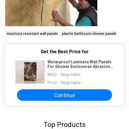
moisture resistant wall panels
plastic bathroom shower panels
Get the Best Price for
Waterproof Laminate Wall Panels
For Shower Enclosures Abrasion
Resistant
MOQ：
Negotiable
Price：
Negotiable
Continue
Top Products