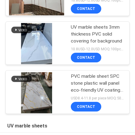
10.8USD-12.0USD MOQ:100pcs/color
CONTACT
UV marble sheets 3mm
thickness PVC solid
covering for background
10.8USD-12.0USD MOQ:100pcs/color
CONTACT
PVC marble sheet SPC
stone plastic wall panel
eco-friendly UV coating
marble sheets interior
USD8.4-11.8 per piece MOQ:50pcs/color
wall decorative material
CONTACT
UV marble sheets