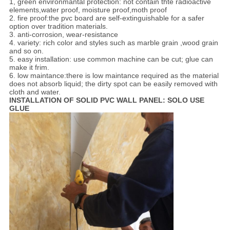
1, green environmantal protection: not contain thte radioactive
elements,water proof, moisture proof,moth proof
2. fire proof:the pvc board are self-extinguishable for a safer
option over tradition materials.
3. anti-corrosion, wear-resistance
4. variety: rich color and styles such as marble grain ,wood grain
and so on.
5. easy installation: use common machine can be cut; glue can
make it frim.
6. low maintance:there is low maintance required as the material
does not absorb liquid; the dirty spot can be easily removed with
cloth and water.
INSTALLATION OF SOLID PVC WALL PANEL: SOLO USE
GLUE