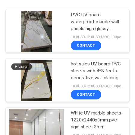
PVC UV board
waterproof marble wall
panels high glossy
decorative panels
10.8USD-12.0USD MOQ:100pcs/color
CONTACT
hot sales UV board PVC
sheets with 4*8 feets
decorative wall clading
10.8USD-12.0USD MOQ:100pcs/color
CONTACT
White UV marble sheets
1220х2440х3mm pvc
rigid sheet 3mm