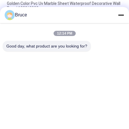
Golden Color Pvc Uv Marble Sheet Waterproof Decorative Wall
Panel 1220*2900mm
Bruce
3mm White PVC Wall Panel 1220*2440mm uv marble sheets
Board For Interior Decorative Wall
12:14 PM
4*8fts Popular Color Uv Pvc Marble Sheet Decorative Wall
Panel Easy Install
Good day, what product are you looking for?
Popular Categories
All
Ceiling PVC Panels
WPC Wall Panel
PVC Wood Veneer
UV Marble Sheets
Laminated PVC 
PVC Wood Panels
Panels
Decorative PVC 
PVC Ceiling Boards