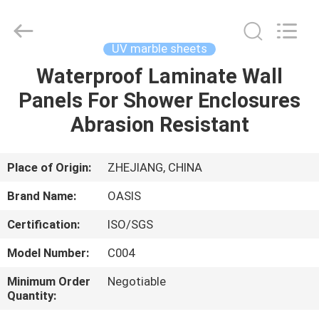
Haining
Oasis
Building
Material
CO.,LTD.
UV marble sheets
All
Rights
Reserved.
Waterproof Laminate Wall
HOME
Panels For Shower Enclosures
PRODUCTS
Abrasion Resistant
ABOUT
Place of Origin:
ZHEJIANG, CHINA
US
Brand Name:
OASIS
Certification:
ISO/SGS
FACTORY
Model Number:
C004
TOUR
Minimum Order
Negotiable
Quantity:
QUALITY