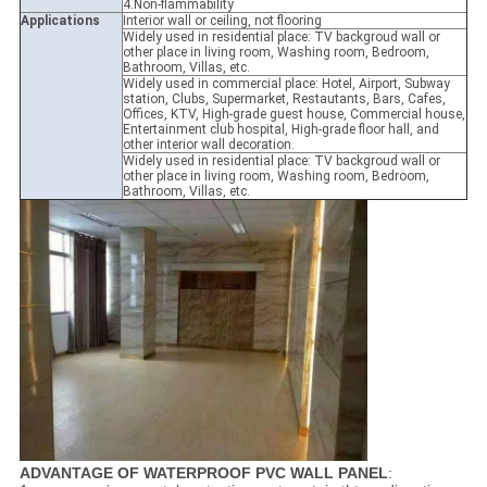
4.Non-flammability
Applications
Interior wall or ceiling, not flooring
Widely used in residential place: TV backgroud wall or
other place in living room, Washing room, Bedroom,
Bathroom, Villas, etc.
Widely used in commercial place: Hotel, Airport, Subway
station, Clubs, Supermarket, Restautants, Bars, Cafes,
Offices, KTV, High-grade guest house, Commercial house,
Entertainment club hospital, High-grade floor hall, and
other interior wall decoration.
Widely used in residential place: TV backgroud wall or
other place in living room, Washing room, Bedroom,
Bathroom, Villas, etc.
ADVANTAGE OF WATERPROOF PVC WALL PANEL
: