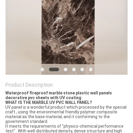
Product Description
Waterproof fireproof marble stone plastic wall panels
decorative pvc sheets with UV coating
WHAT IS THE MARBLE UV PVC WALL PANEL?
UV panel is a wonderful product which processed by the special
craft , using the environmental friendly polymer composite
material as the base material, and it conforming to the
government standard.
It meets the requirements of "physico-chemical performance
test" . With well-distributed density, dense structure and high