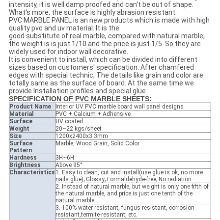
intensity, it is well damp proofed and can't be out of shape.
What's more, the surface is highly abrasion resistant.
PVC MARBLE PANEL is an new products which is made with high
quality pvc and uv material. It is the
good substitute of real marble, compared with natural marble,
the weight is is just 1/10 and the price is just 1/5. So they are
widely used for indoor wall decorative.
It is convenient to install, which can be divided into different
sizes based on customers' specification. After chamfered
edges with special technic, The details like grain and color are
totally same as the surface of board. At the same time we
provide Installation profiles and special glue
SPECIFICATION OF PVC MARBLE SHEETS
:
Product Name
Interior UV PVC marble board wall panel designs
Material
PVC + Calcium + Adhensive
Surface
UV coated
Weight
20~22 kgs/sheet
Size
1200x2400x3.3mm
Surface
Marble, Wood Grain, Solid Color
Pattern
Hardness
3H~6H
Brightness
Above 95°
Characteristics
1. Easy to clean, cut and install(use glue is ok, no more
nails glue); Glossy; Formaldehyde-free; No radiation
2. Instead of natural marble, but weight is only one fifth of
the natural marble, and price is just one tenth of the
natural marble.
3. 100% water-resistant, fungus-resistant, corrosion-
resistant,termite-resistant, etc.