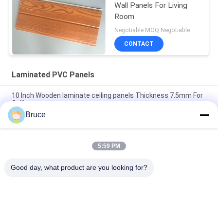
Wall Panels For Living
Room
Negotiable MOQ:Negotiable
CONTACT
Laminated PVC Panels
10 Inch Wooden laminate ceiling panels Thickness 7.5mm For
Ceiling
Bruce
25cm × 8mm Four Arcs PVC Wooden Plastic Laminate Panels
Customized Length
5:59 PM
Convenient Installation Bathroom Laminate Wall Covering For
Wall Decoration
Good day, what product are you looking for?
Popular Categories
All