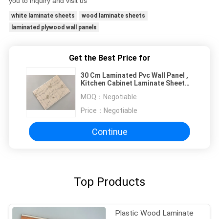
you to inquiry and visit us
white laminate sheets
wood laminate sheets
laminated plywood wall panels
Get the Best Price for
30 Cm Laminated Pvc Wall Panel ,
Kitchen Cabinet Laminate Sheets
Non Flammable
MOQ：
Negotiable
Price：
Negotiable
Continue
Top Products
Plastic Wood Laminate