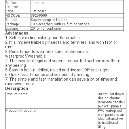
Surface
Laminte
treatment
Type
Flat board
HS CODE
39259000
Sample
Supply samples for free
Package
10 pieces/bag, with PE film or cartons
Loading
20' or 40' container
Advantages
1. Self-fire extinguishing, non-flammable.
2. It is impenetrable by insects and termites, and won't rot or
rust.
3. Resistance to weather/ special chemicals,
waterproof/washable.
4. The excellent rigid and superior impacted surface is without
any peeling.
5. Easy to be cut, drilled, nailed and riveted. DIY is all right.
6. Quick maintenance and no need of painting.
7. The simple and fast installation can save a lot of time and
manpower cost.
Description
Product name
30 cm Flat flower
design plastic
laminate panels /
pvc wall panels
Product Introduction
PVC waterproof
wall panels is an
ideal alternative
to traditional
tiling.