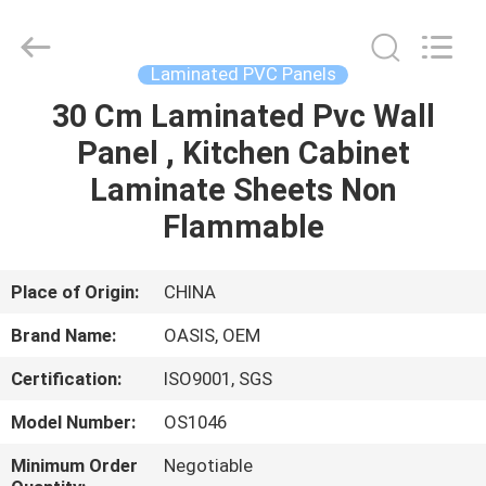
Haining
Oasis
Building
Material
CO.,LTD.
Laminated PVC Panels
All
Rights
Reserved.
30 Cm Laminated Pvc Wall
HOME
Panel , Kitchen Cabinet
PRODUCTS
Laminate Sheets Non
Flammable
ABOUT
US
Place of Origin:
CHINA
Brand Name:
OASIS, OEM
FACTORY
Certification:
ISO9001, SGS
TOUR
Model Number:
OS1046
QUALITY
Minimum Order
Negotiable