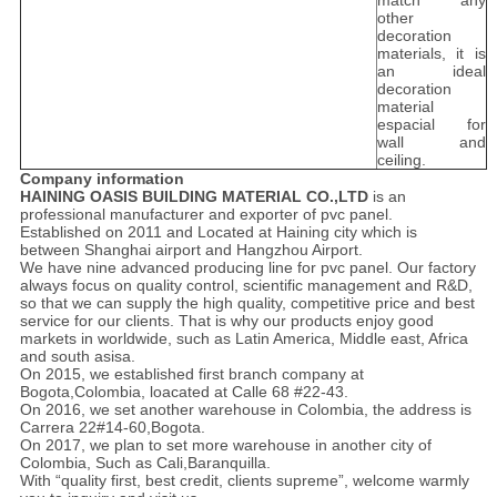
match any
other
decoration
materials, it is
an ideal
decoration
material
espacial for
wall and
ceiling.
Company information
HAINING OASIS BUILDING MATERIAL CO.,LTD
is an
professional manufacturer and exporter of pvc panel.
Established on 2011 and Located at Haining city which is
between Shanghai airport and Hangzhou Airport.
We have nine advanced producing line for pvc panel. Our factory
always focus on quality control, scientific management and R&D,
so that we can supply the high quality, competitive price and best
service for our clients. That is why our products enjoy good
markets in worldwide, such as Latin America, Middle east, Africa
and south asisa.
On 2015, we established first branch company at
Bogota,Colombia, loacated at Calle 68 #22-43.
On 2016, we set another warehouse in Colombia, the address is
Carrera 22#14-60,Bogota.
On 2017, we plan to set more warehouse in another city of
Colombia, Such as Cali,Baranquilla.
With “quality first, best credit, clients supreme”, welcome warmly