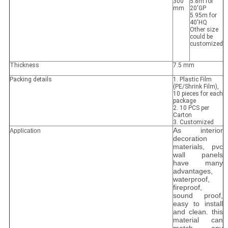
300
5.8m for
mm
20'GP
5.95m for
40'HQ
Other size
could be
customized
Thickness
7.5 mm
Packing details
1. Plastic Film
(PE/Shrink Film),
10 pieces for each
package
2. 10 PCS per
Carton
3. Customized
As interior
Application
decoration
materials, pvc
wall panels
have many
advantages,
waterproof,
fireproof,
sound proof,
easy to install
and clean. this
material can