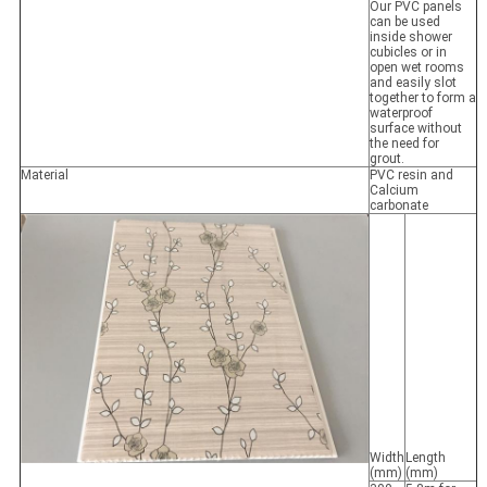
Our PVC panels
can be used
inside shower
cubicles or in
open wet rooms
and easily slot
together to form a
waterproof
surface without
the need for
grout.
Material
PVC resin and
Calcium
carbonate
Width
Length
(mm)
(mm)