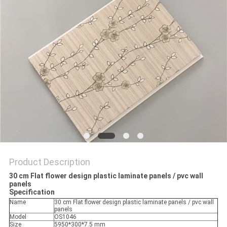
Product Description
30 cm Flat flower design plastic laminate panels / pvc wall
panels
Specification
Name
30 cm Flat flower design plastic laminate panels / pvc wall
panels
Model
OS1046
Size
5950*300*7.5 mm