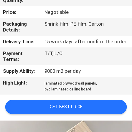
Quantity:
CONTROL
Price:
Negotiable
CONTACT
Packaging
Shrink-film, PE-film, Carton
Details:
US
Delivery Time:
15 work days after confirm the order
REQUEST
Payment
T/T, L/C
Terms:
A QUOTE
Supply Ability:
9000 m2 per day
SITEMAP
High Light:
,
laminated plywood wall panels
pvc laminated ceiling board
PRIVACY
GET BEST PRICE
POLICY