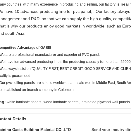
is near 
any countries, with many experience in producing and selling, our factory
e have 10 advanced producing line for pvc panel, . Our factory always fo
anagement and R&D, so that we can supply the high quality, competitive 
hat is why our products enjoy good markets in worldwide, such as Euro
nd south Asia.
ompetitve Advantage of OASIS
We are a professional manufacturer and exporter of PVC panel.
 We have ten advanced producing lines, the producing capacity is more than 2500
 We always insist on "QUALITY FIRST, BEST CREDIT, GOOD SERVICE AND CLIEN
uality is guaranteed.
 Our pvc ceiling panels are sold to worldwide and sale well in Middle East, South 
e established an branch company in Colombia.
,
,
ag:
white laminate sheets
wood laminate sheets
laminated plywood wall panels
ntact Details
aining Oasis Building Material CO.,LTD
Send your inquiry dir