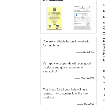
S
M
S
S
T
You are a reliable factory to work with
H
for long term.
S
—— Amir-Iran
P
L
It's happy to cooperate with you, good
products and quick response for
F
everything!
A
—— Martin-MX
C
D
Thank you for all your help with my
request, my customers love the new
D
products.
E
—— Alex-CA