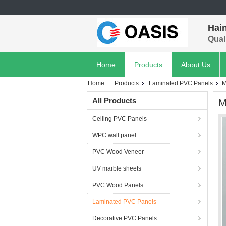
Hain
Quali
Home
Products
About Us
Home
Products
Laminated PVC Panels
M
All Products
M
Ceiling PVC Panels
WPC wall panel
PVC Wood Veneer
UV marble sheets
PVC Wood Panels
Laminated PVC Panels
Decorative PVC Panels