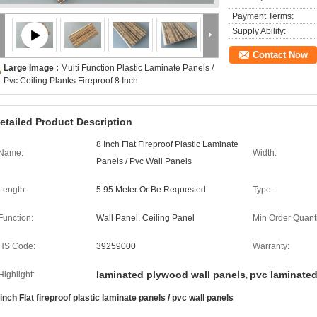
Payment Terms:
Supply Ability:
Contact Now
Large Image :
Multi Function Plastic Laminate Panels /
Pvc Ceiling Planks Fireproof 8 Inch
etailed Product Description
8 Inch Flat Fireproof Plastic Laminate
Name:
Width:
Panels / Pvc Wall Panels
Length:
5.95 Meter Or Be Requested
Type:
Function:
Wall Panel. Ceiling Panel
Min Order Quanti
HS Code:
39259000
Warranty:
laminated plywood wall panels
pvc laminated
Highlight:
,
 inch Flat fireproof plastic laminate panels / pvc wall panels