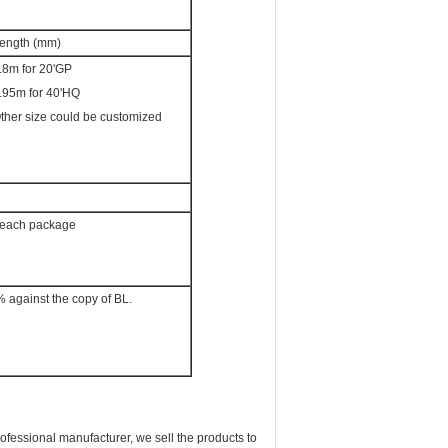
ength (mm)
.8m for 20'GP
.95m for 40'HQ
ther size could be customized
or each package
% against the copy of BL.
ssional manufacturer, we sell the products to