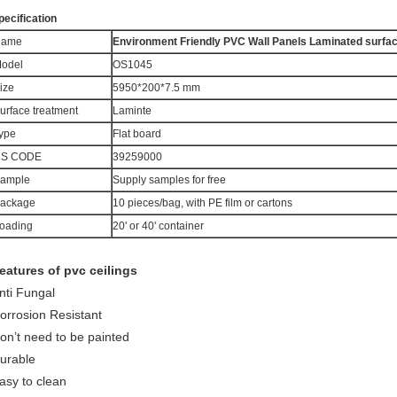
pecification
Name
Environment Friendly PVC Wall Panels Laminated surfa
odel
OS1045
ize
5950*200*7.5 mm
urface treatment
Laminte
ype
Flat board
S CODE
39259000
ample
Supply samples for free
ackage
10 pieces/bag, with PE film or cartons
oading
20' or 40' container
eatures of pvc ceilings
nti Fungal
orrosion Resistant
on’t need to be painted
urable
asy to clean