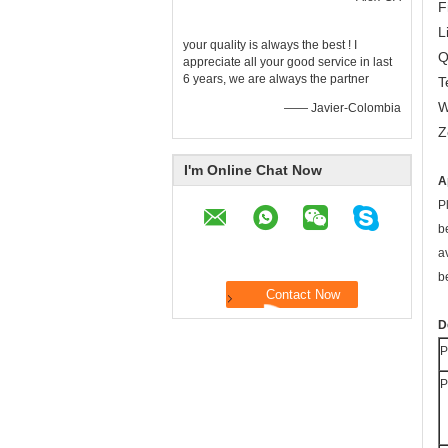
F
L
your quality is always the best ! I
Q
appreciate all your good service in last
6 years, we are always the partner
T
W
—— Javier-Colombia
Z
I'm Online Chat Now
A
P
b
a
b
D
P
P