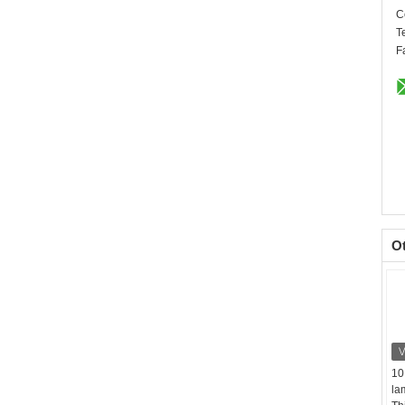
C
T
F
O
10
la