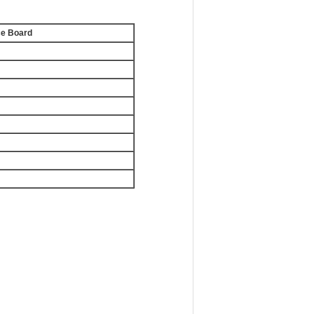
ce Board