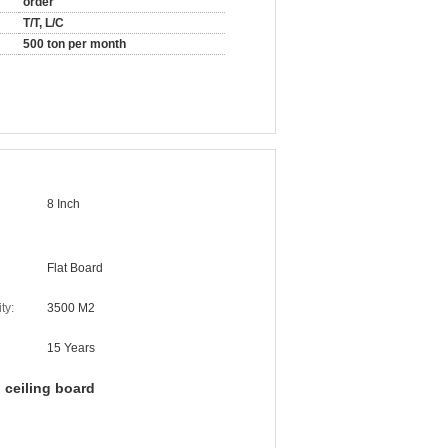
order
T/T, L/C
500 ton per month
8 Inch
Flat Board
ty:
3500 M2
15 Years
 ceiling board