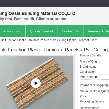
ing Oasis Building Material CO.,LTD
ty first, Best credit, Clients supreme
Factory Tour
Quality Control
Contact Us
Request A Qu
ulti Function Plastic Laminate Panels / Pvc Ceiling Planks Fireproof 8 Inch
ulti Function Plastic Laminate Panels / Pvc Ceiling
Product Details:
Place of Origin:
Brand Name:
Certification:
Model Number:
Payment & Shipping
Minimum Order Quanti
Price:
Packaging Details:
Delivery Time: