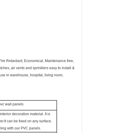
 Fire Retardant, Economical, Maintenance free,
ches, air vents and sprinklers easy to install &
 use in warehouse, hospital, living room,
 pvc wall panels
interior decoration material. It is
er.
It can be fixed on any surface.
iling with our PVC panels.