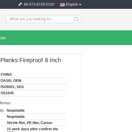
86-573-8729-5310
English
search
ote
 Planks Fireproof 8 Inch
CHINA
OASIS, OEM
ISO9001, SGS
OS1045
 Terms:
ty:
Negotiable
Negotiable
Shrink-film, PE-film, Carton
15 work days after confirm the