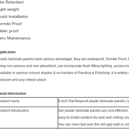
ire Retardant
ight weight
uick Installation
ermite Proof
ater proof
ero Maintenance
pplication
lastic laminate panels have various advantage, they are waterproof, Termite Proof,
eing non-porous and non-absorbent, can incorporate flush fitting lighting, access hat
vailable in various colours shades & no hassles of Painting & Polishing. it is widely
edroom and any interior place.
etail information
roduct name
8 inch Flat fireproof plastic laminate panels /
roduct Introduction
Our plastic laminate panels
are cost effective 
easy to install solution for wall and ceiling cov
You can now clad over the old ugly wall or ce