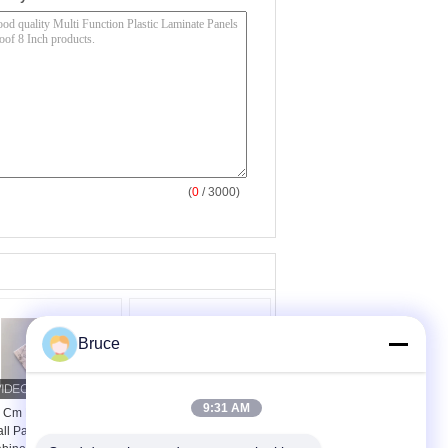
(
0
/ 3000)
Bruce
9:31 AM
 Cm Laminated Pvc
Study Ceiling
ll Panel , Kitchen
Laminated Plywood