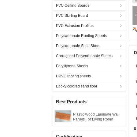
PVC Ceiling Boards
PVC Skirting Board
PVC Extrusion Profiles
Polycarbonate Roofing Sheets
Polycarbonate Solid Sheet
D
Corrugated Polycarbonate Sheets
Polystyrene Sheets
UPVC roofing sheets
Epoxy colored sand floor
Best Products
Plastic Wood Laminate Wall
Panels For Living Room
8
Certification