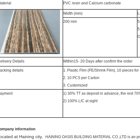
aterial
PVC resin and Calcium carbonate
Width (mm)
L
200 mm
5
5
O
elivery Details
Within15- 20 Days after confirm the order
acking details
1. Plastic Film (PE/Shrink Film), 10 pieces f
2. 10 PCS per Carton
3. Customized
ayment
1) 30% TT as deposit in advance, the rest 70
2) 100% L/C at sight
ompany information
ocated at Haining city,
HAINING OASIS BUILDING MATERIAL CO.,LTD is an profe