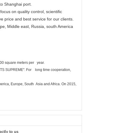
to Shanghai port.
cus on quality control, scientific
price and best service for our clients.
pe, Middle east, Russia, south America
000 square meters per year.
TS SUPREME". For long time cooperation,
America, Europe, South Asia and Africa. On 2015,
ectly to us