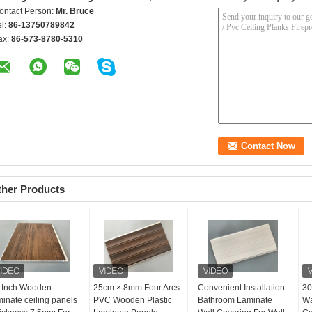
ontact Person:
Mr. Bruce
el:
86-13750789842
ax:
86-573-8780-5310
ther Products
 Inch Wooden
25cm × 8mm Four Arcs
Convenient Installation
30
minate ceiling panels
PVC Wooden Plastic
Bathroom Laminate
Wa