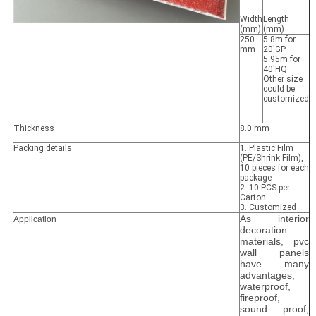
Width
Length
(mm)
(mm)
250
5.8m for
mm
20'GP
5.95m for
40'HQ
Other size
could be
customized
Thickness
8.0 mm
Packing details
1. Plastic Film
(PE/Shrink Film),
10 pieces for each
package
2. 10 PCS per
Carton
3. Customized
As interior
Application
decoration
materials, pvc
wall panels
have many
advantages,
waterproof,
fireproof,
sound proof,