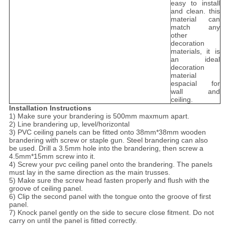
easy to install
and clean. this
material can
match any
other
decoration
materials, it is
an ideal
decoration
material
espacial for
wall and
ceiling.
Installation Instructions
1) Make sure your brandering is 500mm maxmum apart.
2) Line brandering up, level/horizontal
3) PVC ceiling panels can be fitted onto 38mm*38mm wooden
brandering with screw or staple gun. Steel brandering can also
be used. Drill a 3.5mm hole into the brandering, then screw a
4.5mm*15mm screw into it.
4) Screw your pvc ceiling panel onto the brandering. The panels
must lay in the same direction as the main trusses.
5) Make sure the screw head fasten properly and flush with the
groove of ceiling panel.
6) Clip the second panel with the tongue onto the groove of first
panel.
7) Knock panel gently on the side to secure close fitment. Do not
carry on until the panel is fitted correctly.