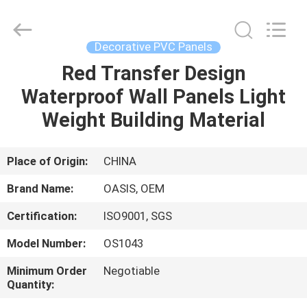
Haining
Oasis
Building
Material
CO.,LTD.
Decorative PVC Panels
All
Rights
Reserved.
Red Transfer Design
HOME
Waterproof Wall Panels Light
PRODUCTS
Weight Building Material
ABOUT
Place of Origin:
CHINA
US
Brand Name:
OASIS, OEM
Certification:
ISO9001, SGS
FACTORY
Model Number:
OS1043
TOUR
Minimum Order
Negotiable
Quantity:
QUALITY