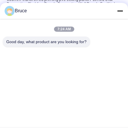
Decorative Cladding Panels Decorative Wall Panels For Kitchen
Bruce
Moisture Resistant Pvc Decorative Wall Ceiling Panels /
Decorative Wall Cladding Panels 30cm width PVC ceiling
7:24 AM
10 Inch Decorative PVC Panels For Covering Interior Walls Hot
Stamping Surface Finish
Good day, what product are you looking for?
Popular Categories
All
Ceiling PVC Panels
WPC Wall Panel
PVC Wood Veneer
UV Marble Sheets
Laminated PVC 
PVC Wood Panels
Panels
Decorative PVC 
PVC Ceiling Boards
Panels