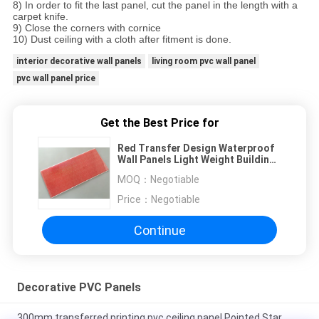
8) In order to fit the last panel, cut the panel in the length with a
carpet knife.
9) Close the corners with cornice
10) Dust ceiling with a cloth after fitment is done.
interior decorative wall panels
living room pvc wall panel
pvc wall panel price
Get the Best Price for
Red Transfer Design Waterproof
Wall Panels Light Weight Building
Material
MOQ：
Negotiable
Price：
Negotiable
Continue
Decorative PVC Panels
300mm transferred printing pvc ceiling panel Pointed Star