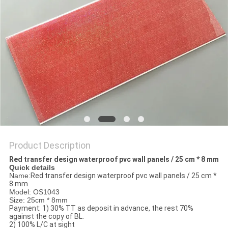
Product Description
Red transfer design waterproof pvc wall panels / 25 cm * 8 mm
Quick details
Name:
Red transfer design waterproof pvc wall panels / 25 cm *
8 mm
Model: OS1043
Size: 25cm * 8mm
Payment: 1) 30% TT as deposit in advance, the rest 70%
against the copy of BL.
2) 100% L/C at sight