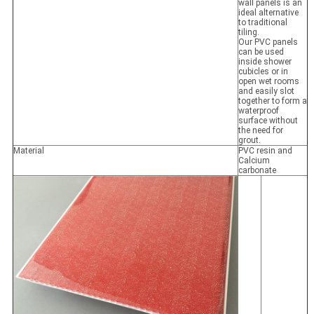
wall panels is an
ideal alternative
to traditional
tiling.
Our PVC panels
can be used
inside shower
cubicles or in
open wet rooms
and easily slot
together to form a
waterproof
surface without
the need for
grout.
Material
PVC resin and
Calcium
carbonate