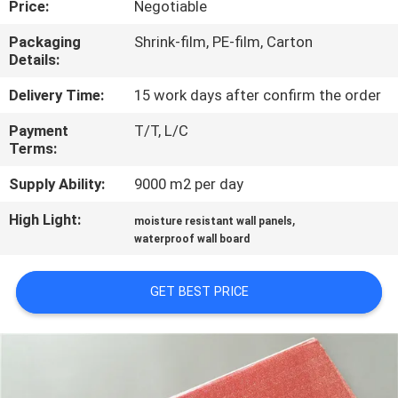
Price:
Negotiable
CONTROL
Packaging
Shrink-film, PE-film, Carton
Details:
CONTACT
US
Delivery Time:
15 work days after confirm the order
Payment
T/T, L/C
Terms:
REQUEST
A QUOTE
Supply Ability:
9000 m2 per day
High Light:
,
moisture resistant wall panels
SITEMAP
waterproof wall board
GET BEST PRICE
PRIVACY
POLICY