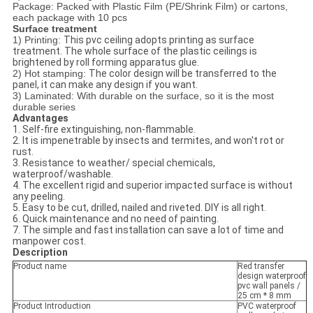
Package: Packed with Plastic Film (PE/Shrink Film) or cartons,
each package with 10 pcs
Surface treatment
1) Printing:
This pvc ceiling adopts printing as surface
treatment. The whole surface of the plastic ceilings is
brightened by roll forming apparatus glue.
2) Hot stamping:
The color design will be transferred to the
panel, it can make any design if you want.
3) Laminated: With durable on the surface, so it is the most
durable series
Advantages
1. Self-fire extinguishing, non-flammable.
2. It is impenetrable by insects and termites, and won't rot or
rust.
3. Resistance to weather/ special chemicals,
waterproof/washable.
4. The excellent rigid and superior impacted surface is without
any peeling.
5. Easy to be cut, drilled, nailed and riveted. DIY is all right.
6. Quick maintenance and no need of painting.
7. The simple and fast installation can save a lot of time and
manpower cost.
Description
Product name
Red transfer
design waterproof
pvc wall panels /
25 cm * 8 mm
Product Introduction
PVC waterproof