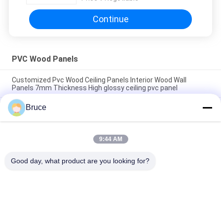
Continue
PVC Wood Panels
Customized Pvc Wood Ceiling Panels Interior Wood Wall
Panels 7mm Thickness High glossy ceiling pvc panel
Bruce
200 × 5.95M Interior Artistic Pvc Wood Cladding Panels For
Restaurant 7mm Thickness 8 inches pvc ceiling panel popular
wooden color
9:44 AM
7.5mm Thickness Corrosion Resistant PVC Wood Panels for
Ceiling / Wall Cladding yellow pvc ceiling panel
Good day, what product are you looking for?
Popular Categories
All
Ceiling PVC Panels
WPC Wall Panel