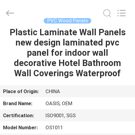
Haining
Oasis
Building
Material
CO.,LTD.
PVC Wood Panels
All
Rights
Reserved.
Plastic Laminate Wall Panels
HOME
new design laminated pvc
PRODUCTS
panel for indoor wall
decorative Hotel Bathroom
ABOUT
Wall Coverings Waterproof
US
Place of Origin:
CHINA
FACTORY
Brand Name:
OASIS, OEM
TOUR
Certification:
ISO9001, SGS
QUALITY
Model Number:
OS1011