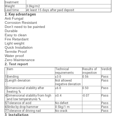
treatment
Weight
3.0kg/m2
Lead time
At least 15 days after paid deposit
2.
Key advantages
Anti Fungal
Corrosion Resistant
Don’t need to be painted
Durable
Easy to clean
Fire Retardant
Light weight
Quick Installation
Termite Proof
Water proof
Zero Maintenance
2. Test report
Item
Technical
Results of
Verdict
requirements
inspection
1
Bending
≤3.0
0.56
Pass
2
Length deviation
Not allowed
Pass
negative deviation
3
Dimensional stability after
≤6.0
0.50
Pass
heating %
4
Dimensional stability from high
±0.4
-0.07
Pass
and low temperatures %
5
Tolerance of acid
No defect
Pass
6
Strike by drop hammer
0.5kg/1 m
Pass
7
Tolerance of driving nail
No crack
Pass
3. Installation