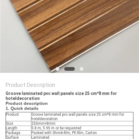
Product Description
Groove laminated pvc wall panels size 25 cm*8 mm for
hoteldecoration
Product description
1. Quick details
Product
Groove laminated pvc wall panels size 25 cm*8 mm for
hoteldecoration
Size
250mm×8mm
Length
5.8 m, 5.95 m or be requested
Package
Packed with Shrink-film, PE-film, Carton
Surface
Laminated