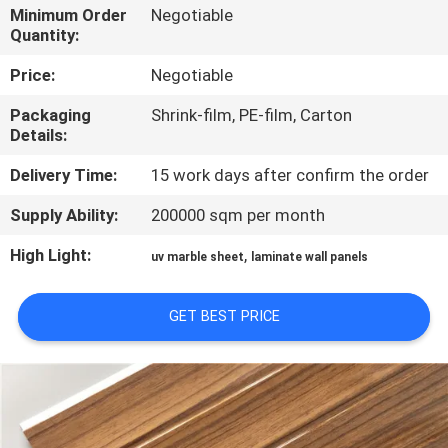
CONTROL
Minimum Order
Negotiable
Quantity:
CONTACT
Price:
Negotiable
US
Packaging
Shrink-film, PE-film, Carton
Details:
REQUEST
Delivery Time:
15 work days after confirm the order
A QUOTE
Supply Ability:
200000 sqm per month
High Light:
,
uv marble sheet
laminate wall panels
SITEMAP
GET BEST PRICE
PRIVACY
POLICY