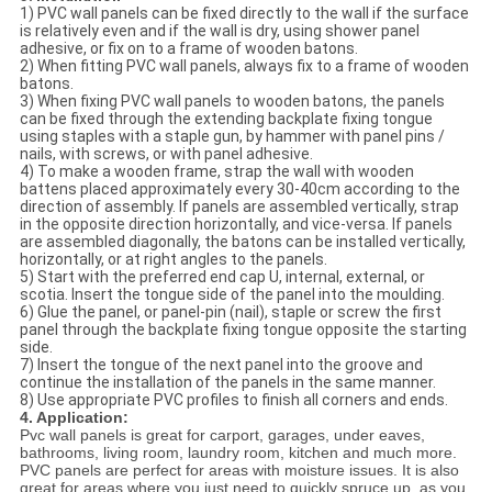
1) PVC wall panels can be fixed directly to the wall if the surface
is relatively even and if the wall is dry, using shower panel
adhesive, or fix on to a frame of wooden batons.
2) When fitting PVC wall panels, always fix to a frame of wooden
batons.
3) When fixing PVC wall panels to wooden batons, the panels
can be fixed through the extending backplate fixing tongue
using staples with a staple gun, by hammer with panel pins /
nails, with screws, or with panel adhesive.
4) To make a wooden frame, strap the wall with wooden
battens placed approximately every 30-40cm according to the
direction of assembly. If panels are assembled vertically, strap
in the opposite direction horizontally, and vice-versa. If panels
are assembled diagonally, the batons can be installed vertically,
horizontally, or at right angles to the panels.
5) Start with the preferred end cap U, internal, external, or
scotia. Insert the tongue side of the panel into the moulding.
6) Glue the panel, or panel-pin (nail), staple or screw the first
panel through the backplate fixing tongue opposite the starting
side.
7) Insert the tongue of the next panel into the groove and
continue the installation of the panels in the same manner.
8) Use appropriate PVC profiles to finish all corners and ends.
4. Application:
Pvc wall panels is great for carport, garages, under eaves,
bathrooms, living room, laundry room, kitchen and much more.
PVC panels are perfect for areas with moisture issues. It is also
great for areas where you just need to quickly spruce up, as you