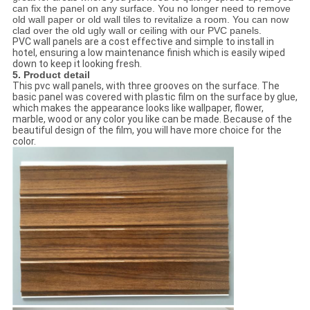
can fix the panel on any surface. You no longer need to remove
old wall paper or old wall tiles to revitalize a room. You can now
clad over the old ugly wall or ceiling with our PVC panels.
PVC wall panels are a cost effective and simple to install in
hotel, ensuring a low maintenance finish which is easily wiped
down to keep it looking fresh.
5. Product detail
This pvc wall panels, with three grooves on the surface. The
basic panel was covered with plastic film on the surface by glue,
which makes the appearance looks like wallpaper, flower,
marble, wood or any color you like can be made. Because of the
beautiful design of the film, you will have more choice for the
color.