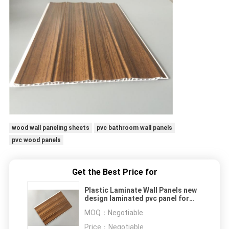
wood wall paneling sheets
pvc bathroom wall panels
pvc wood panels
Get the Best Price for
Plastic Laminate Wall Panels new
design laminated pvc panel for
indoor wall decorative Hotel
MOQ：
Negotiable
Bathroom Wall Coverings
Waterproof
Price：
Negotiable