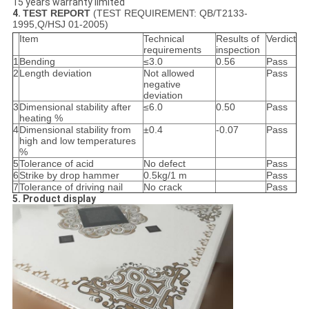
15 years warranty limited
4.
TEST REPORT
(TEST REQUIREMENT: QB/T2133-
1995,Q/HSJ 01-2005)
Item
Technical
Results of
Verdict
requirements
inspection
1
Bending
≤3.0
0.56
Pass
2
Length deviation
Not allowed
Pass
negative
deviation
3
Dimensional stability after
≤6.0
0.50
Pass
heating %
4
Dimensional stability from
±0.4
-0.07
Pass
high and low temperatures
%
5
Tolerance of acid
No defect
Pass
6
Strike by drop hammer
0.5kg/1 m
Pass
7
Tolerance of driving nail
No crack
Pass
5. Product display