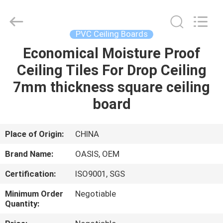
Haining
Oasis
Building
Material
CO.,LTD.
PVC Ceiling Boards
All
Rights
Reserved.
Economical Moisture Proof
HOME
Ceiling Tiles For Drop Ceiling
PRODUCTS
7mm thickness square ceiling
board
ABOUT
US
Place of Origin:
CHINA
Brand Name:
OASIS, OEM
FACTORY
Certification:
ISO9001, SGS
TOUR
Minimum Order
Negotiable
Quantity:
QUALITY