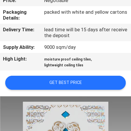
Price:
Negotiable
CONTROL
Packaging
packed with white and yellow cartons
Details:
CONTACT
Delivery Time:
lead time will be 15 days after receive
US
the deposit
Supply Ability:
9000 sqm/day
REQUEST
High Light:
,
A QUOTE
moisture proof ceiling tiles
lightweight ceiling tiles
SITEMAP
GET BEST PRICE
PRIVACY
POLICY