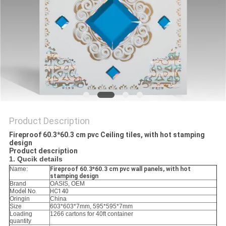
Product Description
Fireproof 60.3*60.3 cm pvc Ceiling tiles, with hot stamping
design
Product description
1. Qucik details
Name:
Fireproof 60.3*60.3 cm pvc wall panels, with hot
stamping design
Brand
OASIS, OEM
Model No.
HC140
Oringin
China
Size
603*603*7mm, 595*595*7mm
Loading
1266 cartons for 40ft container
quantity