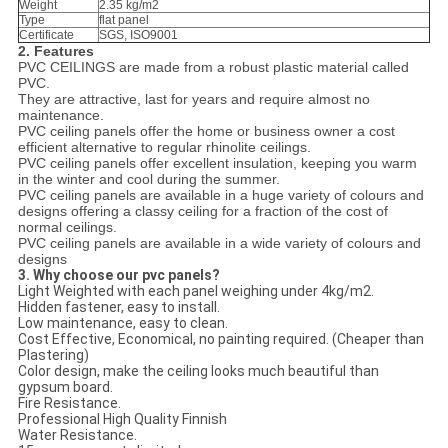
Weight
2.35 kg/m2
Type
flat panel
Certificate
SGS, ISO9001
2. Features
PVC CEILINGS are made from a robust plastic material called
PVC.
They are attractive, last for years and require almost no
maintenance.
PVC ceiling panels offer the home or business owner a cost
efficient alternative to regular rhinolite ceilings.
PVC ceiling panels offer excellent insulation, keeping you warm
in the winter and cool during the summer.
PVC ceiling panels are available in a huge variety of colours and
designs offering a classy ceiling for a fraction of the cost of
normal ceilings.
PVC ceiling panels are available in a wide variety of colours and
designs
3. Why choose our pvc panels?
Light Weighted with each panel weighing under 4kg/m2.
Hidden fastener, easy to install.
Low maintenance, easy to clean.
Cost Effective, Economical, no painting required. (Cheaper than
Plastering)
Color design, make the ceiling looks much beautiful than
gypsum board.
Fire Resistance.
Professional High Quality Finnish
Water Resistance.