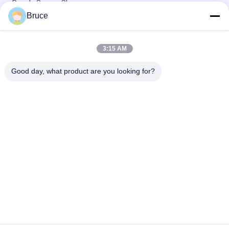
Panels Square Shape
Bruce
Plastic PVC Ceiling Board , Kitchen Ceiling Panels
Environmental Friendly
3:15 AM
Beautiful Plastic Ceiling Tiles , Pvc Ceiling Tiles Four - Pointed
Star
Good day, what product are you looking for?
Popular Categories
All
Ceiling PVC Panels
WPC Wall Panel
PVC Wood Veneer
UV Marble Sheets
Laminated PVC 
PVC Wood Panels
Panels
Decorative PVC 
PVC Ceiling Boards
Panels