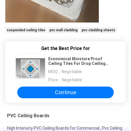
suspended ceiling tiles
pvc wall cladding
pvc cladding sheets
Get the Best Price for
Economical Moisture Proof
Ceiling Tiles For Drop Ceiling
7mm thickness square ceiling
MOQ：
Negotiable
board
Price：
Negotiable
Continue
PVC Ceiling Boards
High Intensity PVC Ceiling Boards For Commercial , Pvc Ceiling