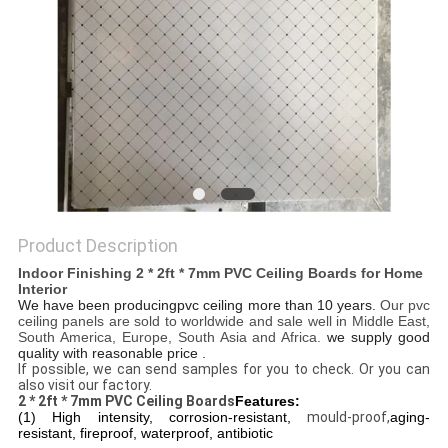
Product Description
Indoor Finishing 2 * 2ft * 7mm PVC Ceiling Boards for Home
Interior
We have been producingpvc ceiling more than 10 years.
Our pvc
ceiling panels are sold to worldwide and sale well in Middle East,
South America, Europe, South Asia and Africa.
we supply good
quality with reasonable price .
If possible, we can send samples for you to check. Or you can
also visit our factory.
2 * 2ft * 7mm PVC Ceiling Boards
Features:
(1) High intensity, corrosion-resistant,
mould-proof,
aging-
resistant, fireproof, waterproof, antibiotic