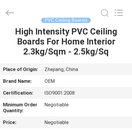
Haining
Oasis
Building
Material
CO.,LTD.
PVC Ceiling Boards
All
Rights
Reserved.
High Intensity PVC Ceiling
HOME
Boards For Home Interior
PRODUCTS
2.3kg/Sqm - 2.5kg/Sq
ABOUT
Place of Origin:
Zhejiang, China
US
Brand Name:
OEM
Certification:
ISO9001:2008
FACTORY
Minimum Order
Negotiable
TOUR
Quantity:
Price:
Negotiable
QUALITY