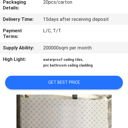
Packaging
20pcs/carton
CONTROL
Details:
Delivery Time:
15days after receiving deposit
CONTACT
US
Payment
L/C, T/T
Terms:
Supply Ability:
200000sqm per month
REQUEST
A QUOTE
High Light:
,
waterproof ceiling tiles
pvc bathroom ceiling cladding
SITEMAP
GET BEST PRICE
PRIVACY
POLICY