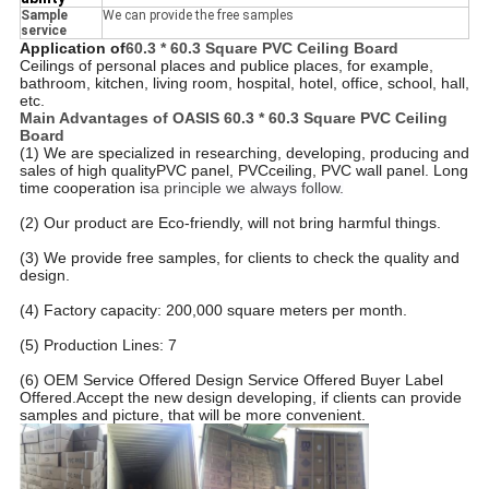
Sample
We can provide the free samples
service
Application of
60.3 * 60.3 Square PVC Ceiling Board
Ceilings of personal places and publice places, for example,
bathroom, kitchen, living room, hospital, hotel, office, school, hall,
etc.
Main Advantages of OASIS
60.3 * 60.3 Square PVC Ceiling
Board
(1) We are specialized in researching, developing, producing and
sales of high qualityPVC panel, PVCceiling, PVC wall panel. Long
time cooperation is
a principle we always follow.
(2) Our product are Eco-friendly, will not bring harmful things.
(3) We provide free samples, for clients to check the quality and
design.
(4) Factory capacity: 200,000 square meters per month.
(5) Production Lines: 7
(6) OEM Service Offered Design Service Offered Buyer Label
Offered.
Accept the new design developing, if clients can provide
samples and picture, that will be more convenient.