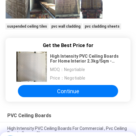
suspended ceiling tiles
pvc wall cladding
pvc cladding sheets
Get the Best Price for
High Intensity PVC Ceiling Boards
For Home Interior 2.3kg/Sqm -
2.5kg/Sq
MOQ：
Negotiable
Price：
Negotiable
Continue
PVC Ceiling Boards
High Intensity PVC Ceiling Boards For Commercial , Pvc Ceiling
Panels Square Shape