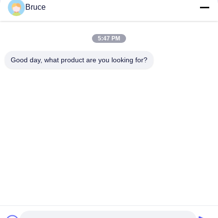
Bruce
Plastic PVC Ceiling Board , Kitchen Ceiling Panels
Environmental Friendly
5:47 PM
Beautiful Plastic Ceiling Tiles , Pvc Ceiling Tiles Four - Pointed
Star
Good day, what product are you looking for?
Popular Categories
All
Ceiling PVC Panels
WPC Wall Panel
PVC Wood Veneer
UV Marble Sheets
Laminated PVC 
PVC Wood Panels
Panels
Decorative PVC 
PVC Ceiling Boards
Panels