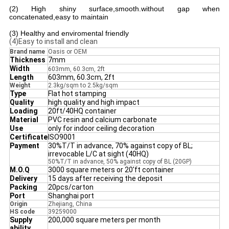
(2) High shiny surface,smooth.without gap when
concatenated,easy to maintain
(3) Healthy and enviromental friendly
(4)Easy to install and clean
Brand name
Oasis or OEM
Thickness
7mm
Width
603mm, 60.3cm, 2ft
Length
603mm, 60.3cm, 2ft
Weight
2.3kg/sqm to 2.5kg/sqm
T
ype
Flat hot stamping
Quality
high quality and high impact
Loading
20ft/40HQ container
Material
PVC resin and calcium carbonate
Use
only for indoor ceiling decoration
Certificate
ISO9001
Payment
30%T/T in advance, 70% against copy of BL;
irrevocable L/C at sight (40HQ)
50%T/T in advance, 50% against copy of BL (20GP)
M.O.Q
3000 square meters or 20'ft container
Delivery
15 days after receiving the deposit
Packing
20pcs/carton
Port
Shanghai port
Origin
Zhejiang, China
HS code
39259000
Supply
200,000 square meters per month
ability