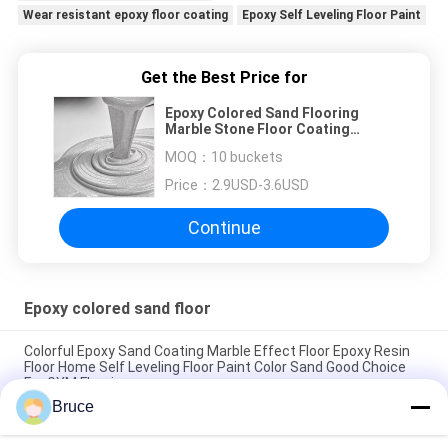
Wear resistant epoxy floor coating
Epoxy Self Leveling Floor Paint
Get the Best Price for
Epoxy Colored Sand Flooring
Marble Stone Floor Coating
Durable Floor Painting Epoxy Self-
MOQ：
10 buckets
leveling Floor Paint
Price：
2.9USD-3.6USD
Continue
Epoxy colored sand floor
Colorful Epoxy Sand Coating Marble Effect Floor Epoxy Resin
Floor Home Self Leveling Floor Paint Color Sand Good Choice
For GYM Flooring
Bruce
Easy To Install Epoxy Colored Sand Floor Paint For Outdoor
Using Two Parts Quartz Epoxy Painting Colored Epoxy Flooring