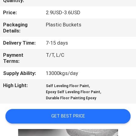
Quantity:
CONTROL
Price:
2.9USD-3.6USD
CONTACT
Packaging
Plastic Buckets
Details:
US
Delivery Time:
7-15 days
REQUEST
Payment
T/T, L/C
Terms:
A QUOTE
Supply Ability:
13000kgs/day
SITEMAP
High Light:
,
Self Leveling Floor Paint
,
Epoxy Self Leveling Floor Paint
Durable Floor Painting Epoxy
PRIVACY
POLICY
GET BEST PRICE