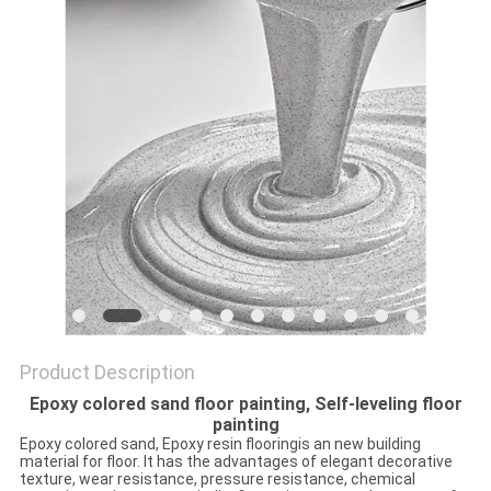
Product Description
Epoxy colored sand floor painting, Self-leveling floor
painting
Epoxy colored sand, Epoxy resin flooringis an new building
material for floor. It has the advantages of elegant decorative
texture, wear resistance, pressure resistance, chemical