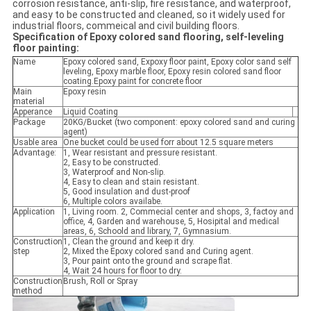
corrosion resistance, anti-slip, fire resistance, and waterproof,
and easy to be constructed and cleaned, so it widely used for
industrial floors, commeical and civil building floors.
Specification of Epoxy colored sand flooring, self-leveling
floor painting:
Name
Epoxy colored sand, Expoxy floor paint, Epoxy color sand self
leveling, Epoxy marble floor, Epoxy resin colored sand floor
coating.Epoxy paint for concrete floor
Main
Epoxy resin
material
Apperance
Liquid Coating
Package
20KG/Bucket (two component: epoxy colored sand and curing
agent)
Usable area
One bucket could be used forr about 12.5 square meters
Advantage:
1, Wear resistant and pressure resistant.
2, Easy to be constructed.
3, Waterproof and Non-slip.
4, Easy to clean and stain resistant.
5, Good insulation and dust-proof
6, Multiple colors availabe.
Application
1, Living room. 2, Commecial center and shops, 3, factoy and
office, 4, Garden and warehouse, 5, Hosipital and medical
areas, 6, Schoold and library, 7, Gymnasium.
Construction
1, Clean the ground and keep it dry.
step
2, Mixed the Epoxy colored sand and Curing agent.
3, Pour paint onto the ground and scrape flat.
4, Wait 24 hours for floor to dry.
Construction
Brush, Roll or Spray
method