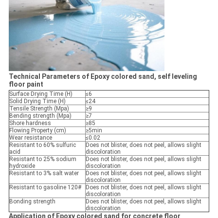
Technical Parameters of Epoxy colored sand, self leveling
floor paint
Surface Drying Time (H)
≤6
Solid Drying Time (H)
≤24
Tensile Strength (Mpa)
≥9
Bending strength (Mpa)
≥7
Shore hardness
≥85
Flowing Property (cm)
≥5min
Wear resistance
≤0.02
Resistant to 60% sulfuric
Does not blister, does not peel, allows slight
acid
discoloration
Resistant to 25% sodium
Does not blister, does not peel, allows slight
hydroxide
discoloration
Resistant to 3% salt water
Does not blister, does not peel, allows slight
discoloration
Resistant to gasoline 120#
Does not blister, does not peel, allows slight
discoloration
Bonding strength
Does not blister, does not peel, allows slight
discoloration
Application of Epoxy colored sand for concrete floor