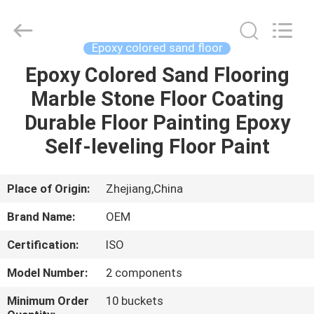
Haining
Oasis
Building
Material
CO.,LTD.
Epoxy colored sand floor
All
Rights
Reserved.
Epoxy Colored Sand Flooring
HOME
Marble Stone Floor Coating
PRODUCTS
Durable Floor Painting Epoxy
Self-leveling Floor Paint
ABOUT
US
Place of Origin:
Zhejiang,China
Brand Name:
OEM
FACTORY
Certification:
ISO
TOUR
Model Number:
2 components
QUALITY
Minimum Order
10 buckets