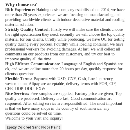
Why choose us?
Rich Experience:
Haining oasis company estabilished on 2014, we have
more than 20 years experience. we are focusing on manufacturing and
providing worldwide clients with indoor decorative material and roofing
material solution.
Strickly Quality Control:
Firstly we will make sure the clients choose
the right specification they need, secondly we will choose the top quality
material for our clients, thridly while producing, we have QC for testing
quality during every process. Fourthly while loading container, we have
professional workers for avoiding damages. At last, we will collect all
comments on our products from our customers, and try our best to
improve quality all the time.
High Effience Communication:
Language of English and Spanish are
ok, and we are online more than 20 hours per day, qucikly response for
clients's questions.
Flexible Terms:
Payment with USD, CNY, Cash, Local currency,
westen union, Alipay are acceptable, delivery terms with FOB, CIF,
CFR, DDP, DDU, EXW.
Nice Services:
Free samples are supplied; Factory price are given, Top
quality are produced, Delivery are fast, Good communication are
responsed. After selling service are responsibilited. The most important
is that we have many shops in the country of southamerica, any
questions could be solved on time.
Welcome to your visit and inquiry!
Epoxy Colored Sand Floor Paint