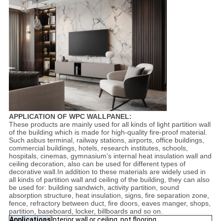
APPLICATION OF WPC WALLPANEL:
These products are mainly used for all kinds of light partition wall
of the building which is made for high-quality fire-proof material.
Such asbus terminal, railway stations, airports, office buildings,
commercial buildings, hotels, research institutes, schools,
hospitals, cinemas, gymnasium’s internal heat insulation wall and
ceiling decoration, also can be used for different types of
decorative wall.In addition to these materials are widely used in
all kinds of partition wall and ceiling of the building, they can also
be used for: building sandwich, activity partition, sound
absorption structure, heat insulation, signs, fire separation zone,
fence, refractory between duct, fire doors, eaves manger, shops,
partition, baseboard, locker, billboards and so on.
Applications
Interior wall or ceiling, not flooring