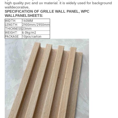
high quality pvc and uv material. it is widely used for background
walldecorative,
SPECIFICATION OF GRILLE WALL PANEL, WPC
WALLPANELSHEETS
:
WIDTH:
160MM
LENGTH:
2900mm/2950mm
THICKNESS
23mm
WEIGHT:
6.0kg/m2
PACKAGE:
10pcs/carton