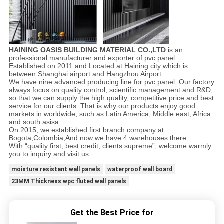
HAINING OASIS BUILDING MATERIAL CO.,LTD
is an
professional manufacturer and exporter of pvc panel.
Established on 2011 and Located at Haining city which is
between Shanghai airport and Hangzhou Airport.
We have nine advanced producing line for pvc panel. Our factory
always focus on quality control, scientific management and R&D,
so that we can supply the high quality, competitive price and best
service for our clients. That is why our products enjoy good
markets in worldwide, such as Latin America, Middle east, Africa
and south asisa.
On 2015, we established first branch company at
Bogota,Colombia,And now we have 4 warehouses there.
With “quality first, best credit, clients supreme”, welcome warmly
you to inquiry and visit us
moisture resistant wall panels
waterproof wall board
23MM Thickness wpc fluted wall panels
Get the Best Price for