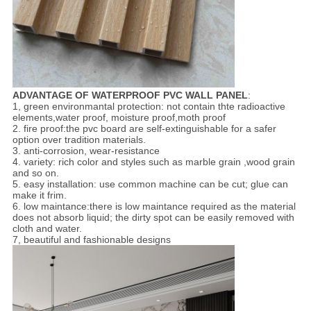
ADVANTAGE OF WATERPROOF PVC WALL PANEL
:
1, green environmantal protection: not contain thte radioactive
elements,water proof, moisture proof,moth proof
2. fire proof:the pvc board are self-extinguishable for a safer
option over tradition materials.
3. anti-corrosion, wear-resistance
4. variety: rich color and styles such as marble grain ,wood grain
and so on.
5. easy installation: use common machine can be cut; glue can
make it frim.
6. low maintance:there is low maintance required as the material
does not absorb liquid; the dirty spot can be easily removed with
cloth and water.
7, beautiful and fashionable designs