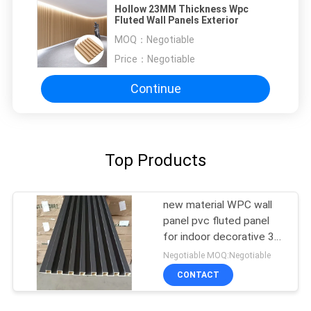
Hollow 23MM Thickness Wpc
Fluted Wall Panels Exterior
MOQ：
Negotiable
Price：
Negotiable
Continue
Top Products
new material WPC wall
panel pvc fluted panel
for indoor decorative 3D
wall panel factory selling
Negotiable MOQ:Negotiable
CONTACT