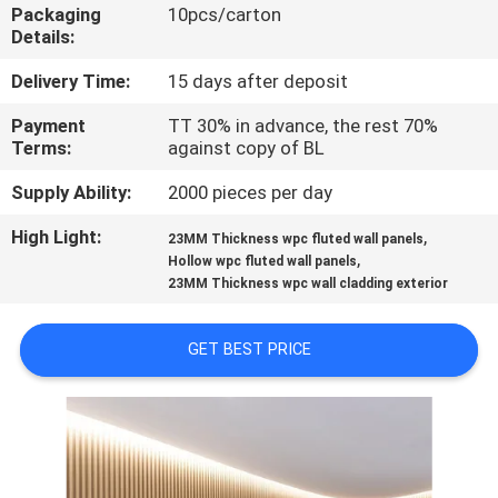
CONTROL
Packaging
10pcs/carton
Details:
CONTACT
Delivery Time:
15 days after deposit
US
Payment
TT 30% in advance, the rest 70%
Terms:
against copy of BL
REQUEST
Supply Ability:
2000 pieces per day
A QUOTE
High Light:
,
23MM Thickness wpc fluted wall panels
,
Hollow wpc fluted wall panels
23MM Thickness wpc wall cladding exterior
SITEMAP
GET BEST PRICE
PRIVACY
POLICY