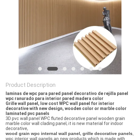
Product Description
laminas de wpc para pared panel decorativo de rejilla panel
wpc ranurado para interior pared madera color
Grille wall panel, low cost WPC wall panel for interior
decorative with new design, wooden color or marble color
laminated pvc panels
3D pvc wall panel WPC fluted decorative panel wooden grain
marble color wall clading panel, it is new material for indoor
decorative,
wood grain wpc internal wall panel, grille decorative panels
,
wpc interior wall panelis an new products which is made with