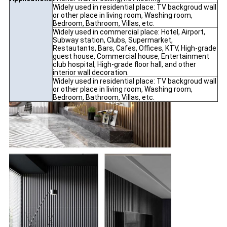
Widely used in residential place: TV backgroud wall
or other place in living room, Washing room,
Bedroom, Bathroom, Villas, etc.
Widely used in commercial place: Hotel, Airport,
Subway station, Clubs, Supermarket,
Restautants, Bars, Cafes, Offices, KTV, High-grade
guest house, Commercial house, Entertainment
club hospital, High-grade floor hall, and other
interior wall decoration.
Widely used in residential place: TV backgroud wall
or other place in living room, Washing room,
Bedroom, Bathroom, Villas, etc.