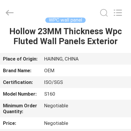
Haining
Oasis
Building
Material
CO.,LTD.
WPC wall panel
All
Rights
Reserved.
Hollow 23MM Thickness Wpc
HOME
Fluted Wall Panels Exterior
PRODUCTS
Place of Origin:
HAINING, CHINA
ABOUT
Brand Name:
OEM
US
Certification:
ISO/SGS
Model Number:
S160
FACTORY
TOUR
Minimum Order
Negotiable
Quantity:
Price:
Negotiable
QUALITY