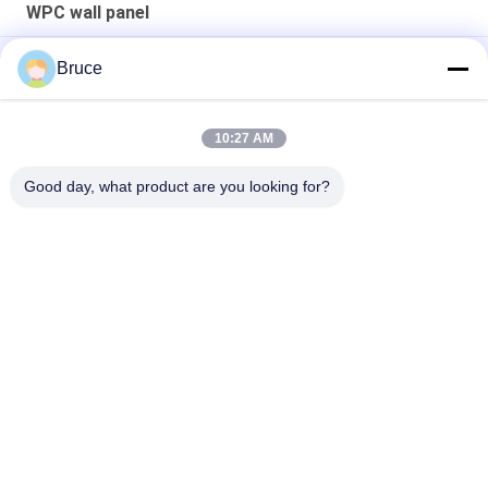
WPC wall panel
3d Interior WPC Decorative Wall Panel 160*23mm
Bruce
Grille Fashionable outdoor wpc wall panel Popular Pvc
10:27 AM
Decorative Laminated Pvc interior wpc wall panel For
Background Grille Design
Good day, what product are you looking for?
Popular Categories
All
Ceiling PVC Panels
WPC Wall Panel
PVC Wood Veneer
UV Marble Sheets
Laminated PVC 
PVC Wood Panels
Panels
Decorative PVC 