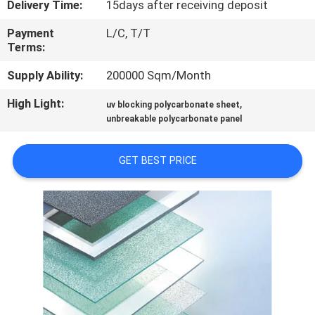
Delivery Time:
15days after receiving deposit
CONTROL
Payment
L/C, T/T
Terms:
CONTACT
US
Supply Ability:
200000 Sqm/Month
High Light:
,
uv blocking polycarbonate sheet
REQUEST
unbreakable polycarbonate panel
A QUOTE
GET BEST PRICE
SITEMAP
PRIVACY
POLICY