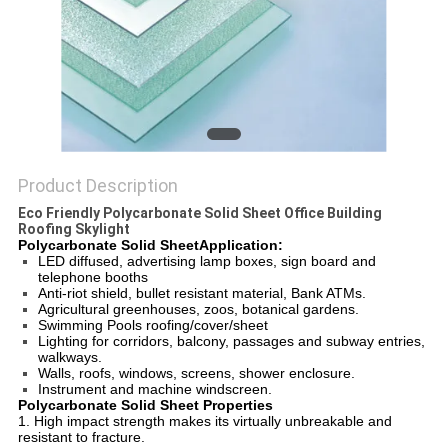
Product Description
Eco Friendly Polycarbonate Solid Sheet Office Building
Roofing Skylight
Polycarbonate Solid SheetApplication:
LED diffused, advertising lamp boxes, sign board and
telephone booths
Anti-riot shield, bullet resistant material, Bank ATMs.
Agricultural greenhouses, zoos, botanical gardens.
Swimming Pools roofing/cover/sheet
Lighting for corridors, balcony, passages and subway entries,
walkways.
Walls, roofs, windows, screens, shower enclosure.
Instrument and machine windscreen.
Polycarbonate Solid Sheet Properties
1. High impact strength makes its virtually unbreakable and
resistant to fracture.