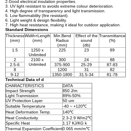
2.Good electrical insulation properties.
3. UV light resistant to avoids extreme colour deterioration.
4. High degree of transparency and light transmission.
5. Low flammability (fire resistant).
6. Light weight & design flexibility.
7. High heat resistance, making it ideal for outdoor application.
Standard Dimensions
Thickness
Width×Length
Min.Bend
Effect of the
Transmittance
(mm)
(mm)
Radius
sound
(%)
(mm)
(db)
1.5
1250 x
225
23
89
Unlimited
2
2100 x
300
24
88
Unlimited
2.5-6
375-900
25-29
87-83
8
1200
31
82
9-12
1350-1800
31.5-34
81-78
Technical Data of d
CHARACTERISTICS
DATA
Impact Strength
850 J/m
Light Tranmission
89%-50%
UV Protection Layer
50 um
Suitable Temperature
-40 ~ +120℃
Heat Deformation Temp.
140℃
Heat Conductivity
2.3-2.9 W/m2℃
Specific Heat
1.17 KJ/KG k
Thermal Expansion Coefficient
0.065 mm/m℃