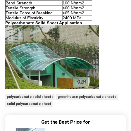
Bend Strength
100 N/mm2
Tensile Strength
>60 N/mm2
Tensile Force of Breaking
>65 N/mm2
Modulus of Elasticity
2400 MPa
Polycarbonate Solid Sheet Application
polycarbonate solid sheets
greenhouse polycarbonate sheets
solid polycarbonate sheet
Get the Best Price for