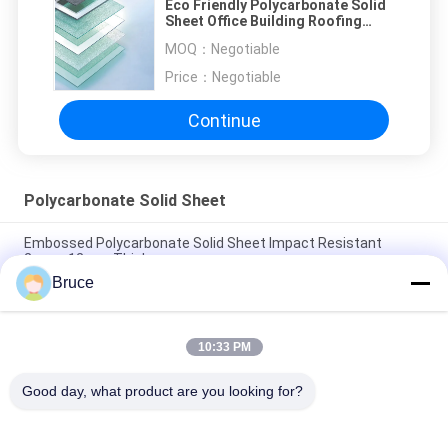
Eco Friendly Polycarbonate Solid
Sheet Office Building Roofing
Skylight
MOQ：
Negotiable
Price：
Negotiable
Continue
Polycarbonate Solid Sheet
Embossed Polycarbonate Solid Sheet Impact Resistant
2mm~12mm Thickness
Bruce
Leather Transparent Solid Polycarbonate Sheet / Uv
Polycarbonate Panels
10:33 PM
Prism Design Polycarbonate Solid Sheet For Roofing Building
UV Co Extrusion
Good day, what product are you looking for?
Popular Categories
All