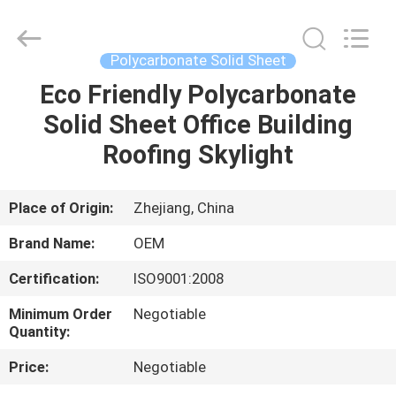
Haining
Oasis
Building
Material
CO.,LTD.
Polycarbonate Solid Sheet
All
Rights
Reserved.
Eco Friendly Polycarbonate
HOME
Solid Sheet Office Building
PRODUCTS
Roofing Skylight
ABOUT
Place of Origin:
Zhejiang, China
US
Brand Name:
OEM
Certification:
ISO9001:2008
FACTORY
Minimum Order
Negotiable
TOUR
Quantity:
Price:
Negotiable
QUALITY