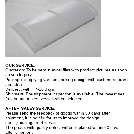
OUR SERVICE
:
Quotation: To be sent in excel files with product pictures as soon
as you inquiry
Package: supplying various packing design with customers brand
and idea.
Delivery: within 7-10 days
Shipment: Pre-shipment inspection is available. The lowest sea
freight and fastest vessel will be selected
AFTER-SALES SERVICE
:
Please send the feedback of goods within 90 days after
shipment, it is helpful for us to improve the design,
quality,package and service.
The goods with quality defect will be replaced within 60 days
after shipment.