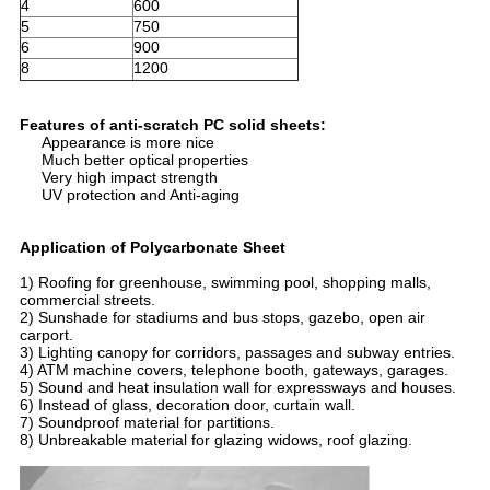
4
600
5
750
6
900
8
1200
Features of anti-scratch PC solid sheets:
Appearance is more nice
Much better optical properties
Very high impact strength
UV protection and Anti-aging
Application of Polycarbonate Sheet
1) Roofing for greenhouse, swimming pool, shopping malls,
commercial streets.
2) Sunshade for stadiums and bus stops, gazebo, open air
carport.
3) Lighting canopy for corridors, passages and subway entries.
4) ATM machine covers, telephone booth, gateways, garages.
5) Sound and heat insulation wall for expressways and houses.
6) Instead of glass, decoration door, curtain wall.
7) Soundproof material for partitions.
8) Unbreakable material for glazing widows, roof glazing.