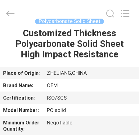
Haining
Oasis
Building
Material
CO.,LTD.
Polycarbonate Solid Sheet
All
Rights
Reserved.
Customized Thickness
HOME
Polycarbonate Solid Sheet
PRODUCTS
High Impact Resistance
ABOUT
Place of Origin:
ZHEJIANG,CHINA
US
Brand Name:
OEM
Certification:
ISO/SGS
FACTORY
Model Number:
PC solid
TOUR
Minimum Order
Negotiable
Quantity:
QUALITY