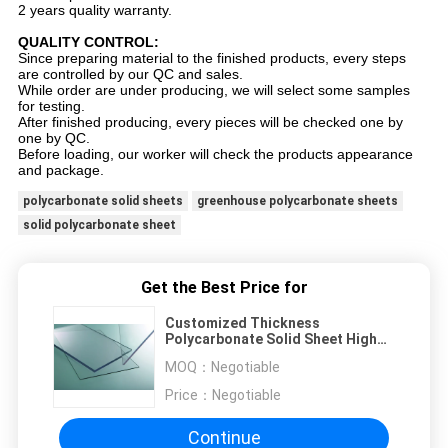
2 years quality warranty.
QUALITY CONTROL:
Since preparing material to the finished products, every steps
are controlled by our QC and sales.
While order are under producing, we will select some samples
for testing.
After finished producing, every pieces will be checked one by
one by QC.
Before loading, our worker will check the products appearance
and package.
polycarbonate solid sheets
greenhouse polycarbonate sheets
solid polycarbonate sheet
Get the Best Price for
Customized Thickness
Polycarbonate Solid Sheet High
Impact Resistance
MOQ：
Negotiable
Price：
Negotiable
Continue