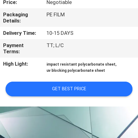
Price:
Negotiable
CONTROL
Packaging
PE FILM
Details:
CONTACT
US
Delivery Time:
10-15 DAYS
Payment
TT; L/C
Terms:
REQUEST
A QUOTE
High Light:
,
impact resistant polycarbonate sheet
uv blocking polycarbonate sheet
SITEMAP
GET BEST PRICE
PRIVACY
POLICY