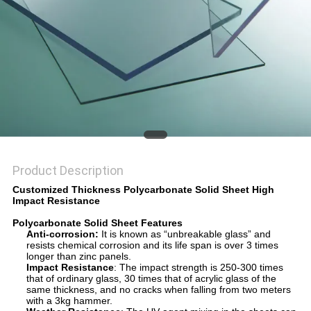
Product Description
Customized Thickness Polycarbonate Solid Sheet High
Impact Resistance
Polycarbonate Solid Sheet Features
Anti-corrosion
:
It is known as “unbreakable glass” and
resists chemical corrosion and its life span is over 3 times
longer than zinc panels.
Impact Resistance
: The impact strength is 250-300 times
that of ordinary glass, 30 times that of acrylic glass of the
same thickness, and no cracks when falling from two meters
with a 3kg hammer.