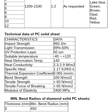
Lake blue,
4
1200-2100
1.2
As requested
Green,
5
Brown,
6
Opal,
8
Red,
10
Yellow
12
Technical data of PC solid sheet
CHARACTERISTICS
DATA
Impact Strength
850 J/m
Light Transmission
89%-50%
UV Protection Layer
50 um
Suitable temperature
-40 ~ +120
Heat Deformation Temp.
140
Heat Conductivity
2.3-2.9 W/m2
Specific Heat
1.17 KJ/KG k
Thermal Expansion Coefficient
0.065 mm/m
Bend Strength
100 N/mm2
Tensile Strength
> 60 N/mm2
Tensile Force of Breaking
> 65 N/mm2
Modulus of Elasticity
2400 MPa
MIN. Bend Radius of diamond solid PC sheets:
Thickness (mm)
Min. Bend Radius (mm)
3
450