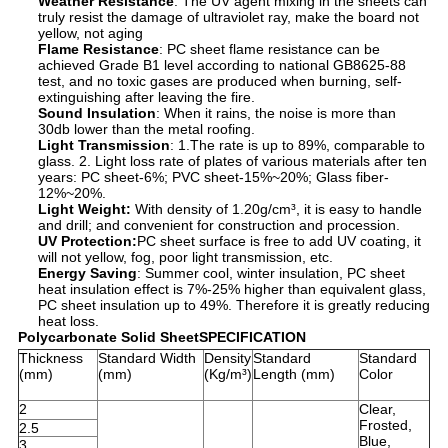
Weather Resistance
: The UV agent mixing in the sheets can
truly resist the damage of ultraviolet ray, make the board not
yellow, not aging
Flame Resistance
: PC sheet flame resistance can be
achieved Grade B1 level according to national GB8625-88
test, and no toxic gases are produced when burning, self-
extinguishing after leaving the fire.
Sound Insulation
: When it rains, the noise is more than
30db lower than the metal roofing.
Light Transmission
: 1.The rate is up to 89%, comparable to
glass. 2. Light loss rate of plates of various materials after ten
years: PC sheet-6%; PVC sheet-15%~20%; Glass fiber-
12%~20%.
Light Weight
:
With density of 1.20g/cm³, it is easy to handle
and drill; and convenient for construction and procession.
UV Protection
:
PC sheet surface is free to add UV coating, it
will not yellow, fog, poor light transmission, etc.
Energy Saving
: Summer cool, winter insulation, PC sheet
heat insulation effect is 7%-25% higher than equivalent glass,
PC sheet insulation up to 49%. Therefore it is greatly reducing
heat loss.
Polycarbonate Solid SheetSPECIFICATION
Thickness
Standard Width
Density
Standard
Standard
(mm)
(mm)
(Kg/m³)
Length (mm)
Color
2
Clear,
Frosted,
2.5
Blue,
3