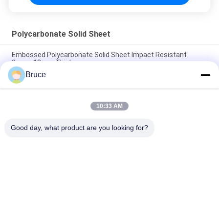
Polycarbonate Solid Sheet
Embossed Polycarbonate Solid Sheet Impact Resistant
2mm~12mm Thickness
Bruce
Leather Transparent Solid Polycarbonate Sheet / Uv
Polycarbonate Panels
10:33 AM
Prism Design Polycarbonate Solid Sheet For Roofing Building
UV Co Extrusion
Good day, what product are you looking for?
Popular Categories
All
Ceiling PVC Panels
WPC Wall Panel
PVC Wood Veneer
UV Marble Sheets