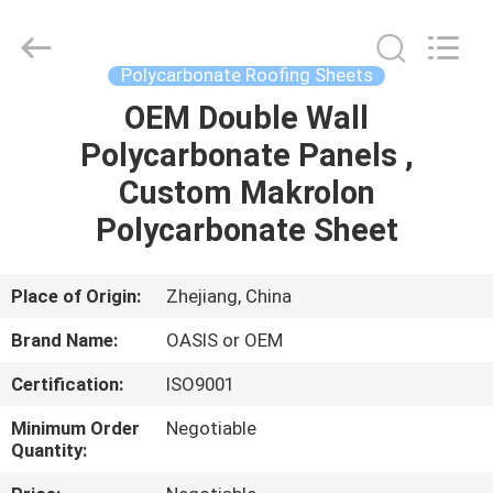
Haining
Oasis
Building
Material
CO.,LTD.
Polycarbonate Roofing Sheets
All
Rights
Reserved.
OEM Double Wall
HOME
Polycarbonate Panels ,
PRODUCTS
Custom Makrolon
Polycarbonate Sheet
ABOUT
US
Place of Origin:
Zhejiang, China
Brand Name:
OASIS or OEM
FACTORY
Certification:
ISO9001
TOUR
Minimum Order
Negotiable
Quantity:
QUALITY