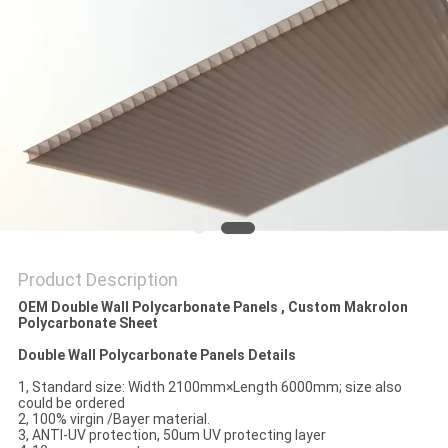
Product Description
OEM Double Wall Polycarbonate Panels , Custom Makrolon
Polycarbonate Sheet
Double Wall Polycarbonate Panels Details
1, Standard size: Width 2100mm×Length 6000mm; size also
could be ordered
2, 100% virgin /Bayer material.
3, ANTI-UV protection, 50um UV protecting layer