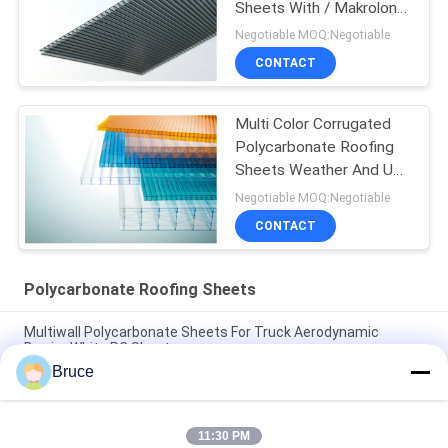
Sheets With / Makrolon
Material
Negotiable MOQ:Negotiable
CONTACT
Multi Color Corrugated
Polycarbonate Roofing
Sheets Weather And UV
Resistant
Negotiable MOQ:Negotiable
CONTACT
Polycarbonate Roofing Sheets
Multiwall Polycarbonate Sheets For Truck Aerodynamic
Barrier White PC Sheet
Bruce
25mm Multi Wall Polycarbonate Sheets For Trucks
Aerodynamic Barrier High Impact
11:30 PM
Orange Double Wall Polycarbonate Panels , Polycarbonate