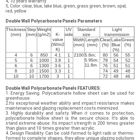
4, 10 years warranty.
5, Color: clear, blue, lake blue, green, grass green, brown, opal,
red, yellow
Double Wall Polycarbonate Panels Parameters
Thickness
Step
Weight
UV
Standard
Light
(mm)
(mm)
(g/m2)
K-
side
size
transmission
value
Width
Length
Clear
Lake
Green
(W/m2
(mm)
(mm)
(%)
Blue
(%)
K)
(%)
4
6
850
4.1
1
2100
5.8m;
80
56
55
5.95m;
5
6
1000
3.8
1
78
54
52
11.8m
6
6
1300
3.6
1
76
51
51
8
10
1500
3.3
1
74
49
48
10
10
1700
3
1
72
48
46
Double Wall Polycarbonate Panels FEATURES:
1. Energy Saving. Polycarbonate hollow sheet can be used for
greenhouse.
2.Its exceptional weather ability and impact resistance makes
maintenance and glazing replacement costs minimized.
3. Highly durability and safety. When it comes to protection,
polycarbonate hollow sheet is the secure choice. It’s able to
stand extreme abuse. Its impact strength is 200 times greater
than glass and 10 times greater than acrylic.
4. Design Flexibility. Can be cold-formed to light radii or thermo-
formed to complete shapes, they allow unique glazing solutions