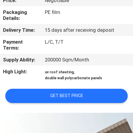
Price:
Negotiable
CONTROL
Packaging
PE film
Details:
CONTACT
Delivery Time:
15 days after receiving deposit
US
Payment
L/C, T/T
Terms:
REQUEST
Supply Ability:
200000 Sqm/Month
A QUOTE
High Light:
,
uv roof sheeting
double wall polycarbonate panels
SITEMAP
GET BEST PRICE
PRIVACY
POLICY