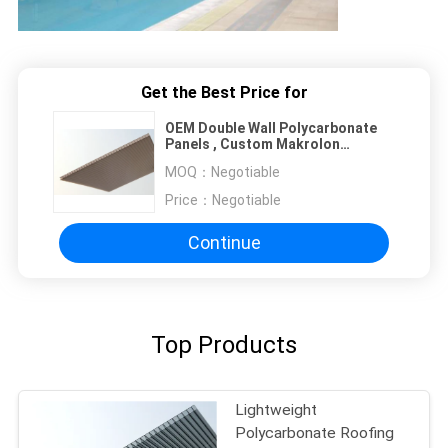
Get the Best Price for
OEM Double Wall Polycarbonate
Panels , Custom Makrolon
Polycarbonate Sheet
MOQ：
Negotiable
Price：
Negotiable
Continue
Top Products
Lightweight
Polycarbonate Roofing