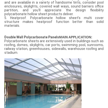
and are available in a variety of handsome tints, consider pool
enclosures, skylights, covered wall ways, sound barriers office
partition, and you’ll appreciate the design flexibility
polycarbonate hollow sheet products deliver.
5. Heatproof. Polycarbonate hollow sheet’s multi cover
structure makes heatproof function better than solid
materials.
Double Wall Polycarbonate Panels
MAIN APPLICATION:
Polycarbonate sheets are extensively used in buildings such as
roofing, domes, skylights, car ports, swimming pool, sunrooms,
railway station, greenhouses; sidewalls; warehouse roofing and
stadium.