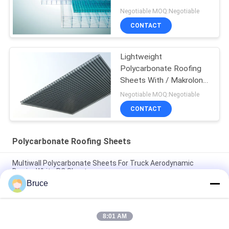
Resistant
Negotiable MOQ:Negotiable
CONTACT
Lightweight
Polycarbonate Roofing
Sheets With / Makrolon
Material
Negotiable MOQ:Negotiable
CONTACT
Polycarbonate Roofing Sheets
Multiwall Polycarbonate Sheets For Truck Aerodynamic
Barrier White PC Sheet
Bruce
25mm Multi Wall Polycarbonate Sheets For Trucks
Aerodynamic Barrier High Impact
8:01 AM
Orange Double Wall Polycarbonate Panels , Polycarbonate