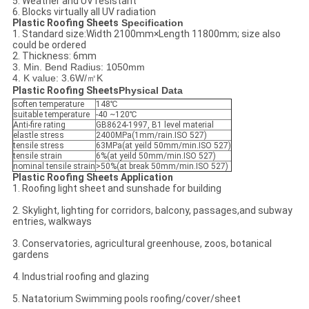
5. Weather and UV resistant
6. Blocks virtually all UV radiation
Plastic Roofing Sheets​
Specification
1. Standard size:Width 2100mm×Length 11800mm; size also
could be ordered
2. Thickness: 6mm
3. Min. Bend Radius: 1050mm
4. K value: 3.6W/㎡K
Plastic Roofing Sheets
Physical Data
soften temperature
148℃
suitable temperature
-40 ~120℃
Anti-fire rating
GB8624-1997, B1 level material
elastle stress
2400MPa(1mm/rain.ISO 527)
tensile stress
63MPa(at yeild 50mm/min.ISO 527)
tensile strain
6%(at yeild 50mm/min.ISO 527)
nominal tensile strain
>50%(at break 50mm/min.ISO 527)
Plastic Roofing Sheets
Application
1. Roofing light sheet and sunshade for building
2. Skylight, lighting for corridors, balcony, passages,and subway
entries, walkways
3. Conservatories, agricultural greenhouse, zoos, botanical
gardens
4. Industrial roofing and glazing
5. Natatorium Swimming pools roofing/cover/sheet