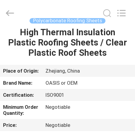
Haining
Oasis
Building
Material
CO.,LTD.
Polycarbonate Roofing Sheets
All
Rights
Reserved.
High Thermal Insulation
HOME
Plastic Roofing Sheets / Clear
PRODUCTS
Plastic Roof Sheets
ABOUT
Place of Origin:
Zhejiang, China
US
Brand Name:
OASIS or OEM
Certification:
ISO9001
FACTORY
Minimum Order
Negotiable
TOUR
Quantity:
Price:
Negotiable
QUALITY