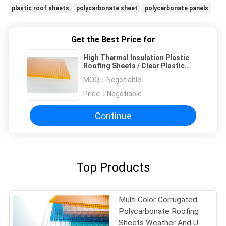
plastic roof sheets
polycarbonate sheet
polycarbonate panels
Get the Best Price for
High Thermal Insulation Plastic
Roofing Sheets / Clear Plastic
Roof Sheets
MOQ：
Negotiable
Price：
Negotiable
Continue
Top Products
Multi Color Corrugated
Polycarbonate Roofing
Sheets Weather And UV