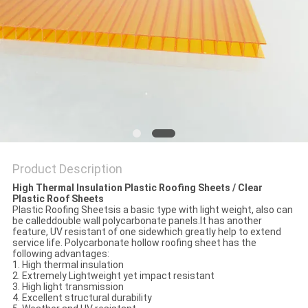
Product Description
High Thermal Insulation Plastic Roofing Sheets / Clear
Plastic Roof Sheets
Plastic Roofing Sheetsis a basic type with light weight, also can
be calleddouble wall polycarbonate panels.It has another
feature, UV resistant of one sidewhich greatly help to extend
service life. Polycarbonate hollow roofing sheet has the
following advantages:
1. High thermal insulation
2. Extremely Lightweight yet impact resistant
3. High light transmission
4. Excellent structural durability