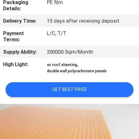
Packaging
PE film
CONTROL
Details:
Delivery Time:
15 days after receiving deposit
CONTACT
US
Payment
L/C, T/T
Terms:
Supply Ability:
200000 Sqm/Month
REQUEST
A QUOTE
High Light:
,
uv roof sheeting
double wall polycarbonate panels
SITEMAP
GET BEST PRICE
PRIVACY
POLICY