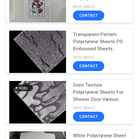
Plastic Laminas In
MOQ:500m2
Multiple Colors For Door
CONTACT
Decoration
Transparent Pattern
Polystyrene Sheets PS
Embossed Sheets
Prismatic GPPS Sheet
MOQ:500m2
CONTACT
2mm Texture
Polystyrene Sheets For
Shower Door Various
Patterns Clear PS
MOQ:500m2
Sheets For Partitions
CONTACT
White Polystyrene Sheet