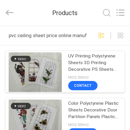
Haining
Oasis
Building
Products
Material
CO.,LTD.
All
Rights
Reserved.
HOME
pvc ceiling sheet price online manufacture
PRODUCTS
UV Printing Polystyrene
Sheets 3D Printing
ABOUT
Decorative PS Sheets
US
White Color Advertising
MOQ:500m2
Panel
CONTACT
FACTORY
Color Polystyrene Plastic
TOUR
Sheets Decorative Door
Partition Panels Plastic
QUALITY
Door Panels Decorative
MOQ:500m2