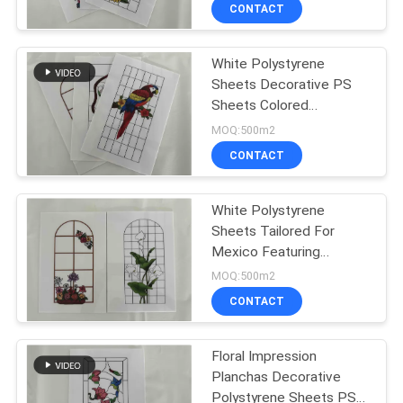
Printing PS Sheets
CONTROL
CONTACT
White Polystyrene
CONTACT
Sheets Decorative PS
US
Sheets Colored
Polystyrene Panels For
MOQ:500m2
Industrial And Creative
REQUEST
CONTACT
Projects
A QUOTE
White Polystyrene
Sheets Tailored For
SITEMAP
Mexico Featuring
Decorada Lámina De
MOQ:500m2
Poliestireno Color
PRIVACY
CONTACT
Impression Used In
POLICY
Packaging And Insulation
Floral Impression
Planchas Decorative
Polystyrene Sheets PS