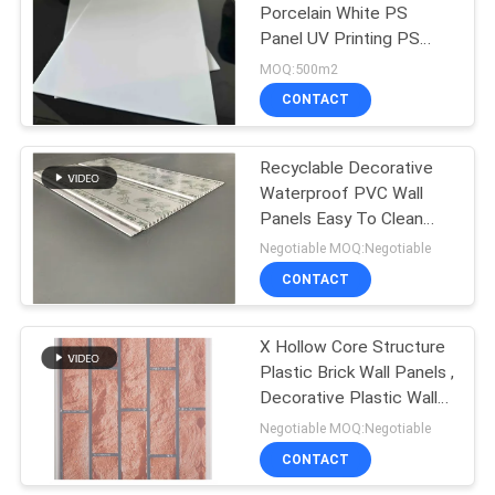
Porcelain White PS
Panel UV Printing PS
Plastic Sheets
MOQ:500m2
CONTACT
Recyclable Decorative
Waterproof PVC Wall
Panels Easy To Clean
And Install
Negotiable MOQ:Negotiable
CONTACT
X Hollow Core Structure
Plastic Brick Wall Panels ,
Decorative Plastic Wall
Covering Sheets
Negotiable MOQ:Negotiable
CONTACT