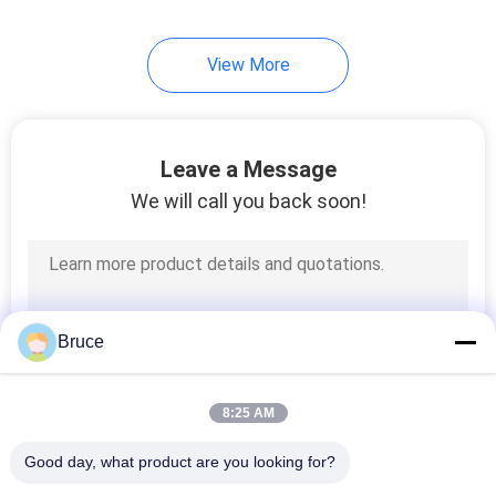
View More
Leave a Message
We will call you back soon!
Bruce
8:25 AM
Good day, what product are you looking for?