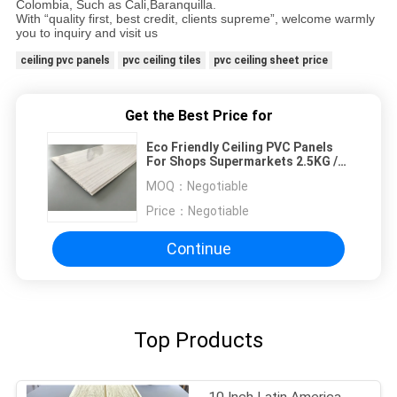
Colombia, Such as Cali,Baranquilla.
With “quality first, best credit, clients supreme”, welcome warmly
you to inquiry and visit us
ceiling pvc panels
pvc ceiling tiles
pvc ceiling sheet price
Get the Best Price for
Eco Friendly Ceiling PVC Panels
For Shops Supermarkets 2.5KG /
3.0KG
MOQ：
Negotiable
Price：
Negotiable
Continue
Top Products
10 Inch Latin America