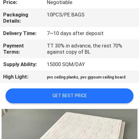
Price:
Negotiable
CONTROL
Packaging
10PCS/PE BAGS
Details:
CONTACT
US
Delivery Time:
7~10 days after deposit
Payment
TT 30% in advance, the rest 70%
Terms:
against copy of BL
REQUEST
A QUOTE
Supply Ability:
15000 SQM/DAY
High Light:
,
pvc ceiling planks
pvc gypsum ceiling board
SITEMAP
GET BEST PRICE
PRIVACY
POLICY