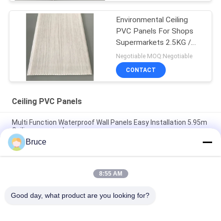
Environmental Ceiling
PVC Panels For Shops
Supermarkets 2.5KG /
3.0KG
Negotiable MOQ:Negotiable
CONTACT
Ceiling PVC Panels
Multi Function Waterproof Wall Panels Easy Installation 5.95m
Ceiling pvc panel
Bruce
Soundproof Pvc Shower Wall Panels Durable PVC ceiling panel
Bathroom Cladding Panels Long Working Life
8:55 AM
200×6mm Printing Golden Line Ceiling PVC Panels For
Restaurant Decoration factory pvc ceiling for Africa markets
Good day, what product are you looking for?
Popular Categories
All