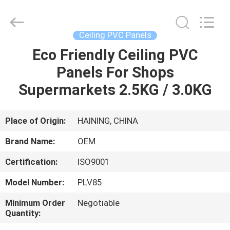
Haining
Oasis
Building
Material
CO.,LTD.
Ceiling PVC Panels
All
Rights
Reserved.
Eco Friendly Ceiling PVC
HOME
Panels For Shops
PRODUCTS
Supermarkets 2.5KG / 3.0KG
ABOUT
Place of Origin:
HAINING, CHINA
US
Brand Name:
OEM
Certification:
ISO9001
FACTORY
Model Number:
PLV85
TOUR
Minimum Order
Negotiable
Quantity:
QUALITY