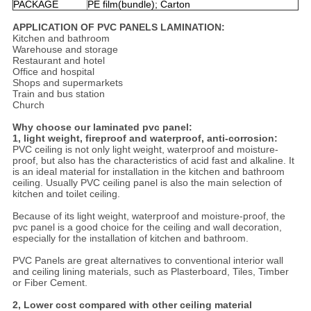
PACKAGE
PE film(bundle); Carton
APPLICATION OF PVC PANELS LAMINATION:
Kitchen and bathroom
Warehouse and storage
Restaurant and hotel
Office and hospital
Shops and supermarkets
Train and bus station
Church
Why choose our laminated pvc panel:
1, light weight, fireproof and waterproof, anti-corrosion:
PVC ceiling is not only light weight, waterproof and moisture-
proof, but also has the characteristics of acid fast and alkaline. It
is an ideal material for installation in the kitchen and bathroom
ceiling. Usually PVC ceiling panel is also the main selection of
kitchen and toilet ceiling.
Because of its light weight, waterproof and moisture-proof, the
pvc panel is a good choice for the ceiling and wall decoration,
especially for the installation of kitchen and bathroom.
PVC Panels are great alternatives to conventional interior wall
and ceiling lining materials, such as Plasterboard, Tiles, Timber
or Fiber Cement.
2, Lower cost compared with other ceiling material