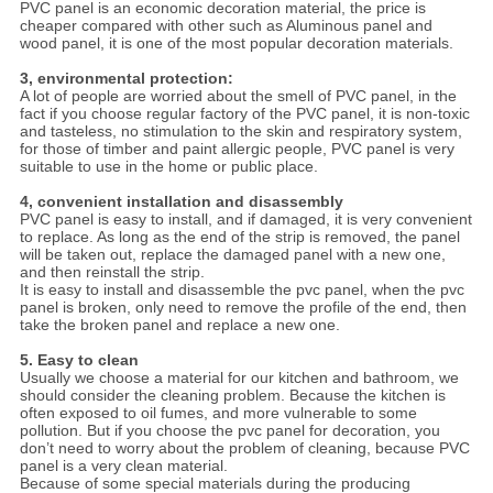
PVC panel is an economic decoration material, the price is
cheaper compared with other such as Aluminous panel and
wood panel, it is one of the most popular decoration materials.
3, environmental protection:
A lot of people are worried about the smell of PVC panel, in the
fact if you choose regular factory of the PVC panel, it is non-toxic
and tasteless, no stimulation to the skin and respiratory system,
for those of timber and paint allergic people, PVC panel is very
suitable to use in the home or public place.
4, convenient installation and disassembly
PVC panel is easy to install, and if damaged, it is very convenient
to replace. As long as the end of the strip is removed, the panel
will be taken out, replace the damaged panel with a new one,
and then reinstall the strip.
It is easy to install and disassemble the pvc panel, when the pvc
panel is broken, only need to remove the profile of the end, then
take the broken panel and replace a new one.
5. Easy to clean
Usually we choose a material for our kitchen and bathroom, we
should consider the cleaning problem. Because the kitchen is
often exposed to oil fumes, and more vulnerable to some
pollution. But if you choose the pvc panel for decoration, you
don’t need to worry about the problem of cleaning, because PVC
panel is a very clean material.
Because of some special materials during the producing