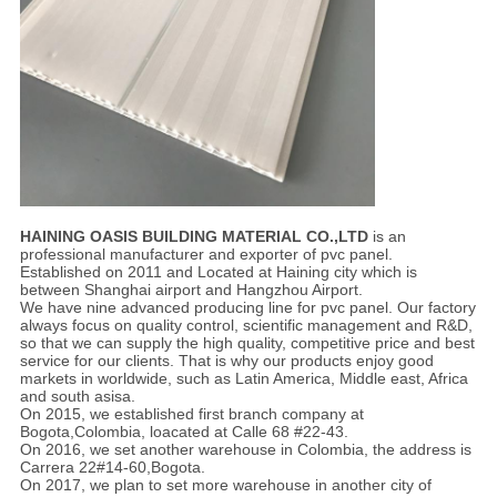
HAINING OASIS BUILDING MATERIAL CO.,LTD
is an
professional manufacturer and exporter of pvc panel.
Established on 2011 and Located at Haining city which is
between Shanghai airport and Hangzhou Airport.
We have nine advanced producing line for pvc panel. Our factory
always focus on quality control, scientific management and R&D,
so that we can supply the high quality, competitive price and best
service for our clients. That is why our products enjoy good
markets in worldwide, such as Latin America, Middle east, Africa
and south asisa.
On 2015, we established first branch company at
Bogota,Colombia, loacated at Calle 68 #22-43.
On 2016, we set another warehouse in Colombia, the address is
Carrera 22#14-60,Bogota.
On 2017, we plan to set more warehouse in another city of