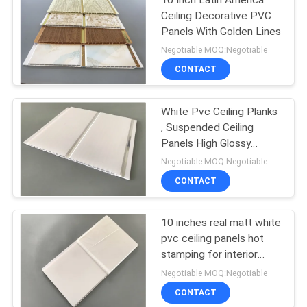
Ceiling Decorative PVC
Panels With Golden Lines
Negotiable MOQ:Negotiable
CONTACT
White Pvc Ceiling Planks
, Suspended Ceiling
Panels High Glossy
Printing
Negotiable MOQ:Negotiable
CONTACT
10 inches real matt white
pvc ceiling panels hot
stamping for interior
decorative
Negotiable MOQ:Negotiable
CONTACT