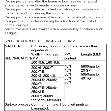
Ceiling pvc panels offer the home or business owner a cost
efficient alternative to regular crinoline ceilings.
Ceiling pvc panels offer excellent insulation, keeping you warm in
the winter and cool during the summer.
Ceiling pvc panels are available in a huge variety of colours and
designs offering a classy ceiling for a fraction of the cost of
normal ceilings.
ceiling pvcpanels are available in a wide variety of colours and
designs
SPECIFICATION OF CEILINGPVC CEILING:
MATERIA
PVC resin, calcium carbonate, some other
ingredients
Width×Thickness
PVC
Length (MM)
SPECIFICATION
(MM)
content
100×9.5; 160×9.5;
40%
5800mm for
200×6; 200×7;
45%
20’GP
200×7.5;
50%
5950mm for
200×8; 200×10;
55%
40’HQ
250×4.5; 250×5;
60%
250×7;
250×7.5; 250×8;
250×8.5
300×7; 300×9
595×595; 603×603
Surface process
Common printing; Hot foiled printing;
Laminated;