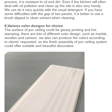
process, it is resistant to oil and dirt. Even if the kitchen will often
deal with oil pollution and clean up the site is also very handy.
We can do it very quickly with the usual detergent. If you have
some difficulties with the gap of two panels, it is better to use a
brush dipped in clean solvent when cleaning.
6,Various color designs for choice
The surface of pvc ceiling could be glossy printing and hot
stamping, there are lots of different color design, such as marble,
wooden and cartoon. we also can produce the colors according
to clients' requested. so the finish assembly of pvc ceiling system
could offer suitable and beautiful decorative.