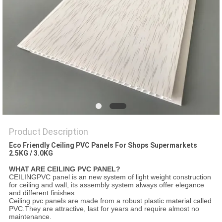
Product Description
Eco Friendly Ceiling PVC Panels For Shops Supermarkets
2.5KG / 3.0KG
WHAT ARE CEILING PVC PANEL?
CEILINGPVC panel is an new system of light weight construction
for ceiling and wall, its assembly system always offer elegance
and different finishes
Ceiling pvc panels are made from a robust plastic material called
PVC.They are attractive, last for years and require almost no
maintenance.