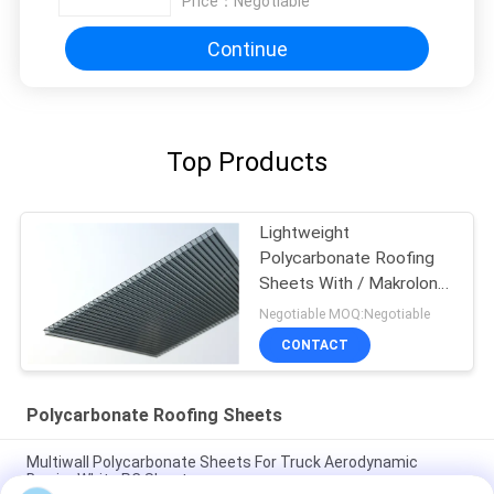
Price：
Negotiable
Continue
Top Products
Lightweight
Polycarbonate Roofing
Sheets With / Makrolon
Material
Negotiable MOQ:Negotiable
CONTACT
Polycarbonate Roofing Sheets
Multiwall Polycarbonate Sheets For Truck Aerodynamic
Barrier White PC Sheet