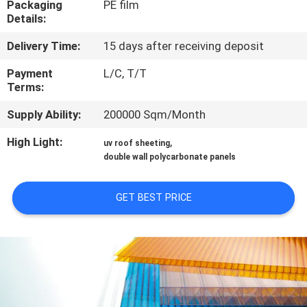
Packaging
PE film
CONTROL
Details:
Delivery Time:
15 days after receiving deposit
CONTACT
US
Payment
L/C, T/T
Terms:
Supply Ability:
200000 Sqm/Month
REQUEST
A QUOTE
High Light:
,
uv roof sheeting
double wall polycarbonate panels
SITEMAP
GET BEST PRICE
PRIVACY
POLICY