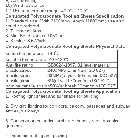
9) Cold bending
10) Wind resistance
11) Use temperature range:-40 ℃--120 ℃
Corrugated Polycarbonate Roofing Sheets Specification
1. Standard size:Width 2100mm×Length 11800mm; size also
could be ordered
2. Thickness: 6mm
3. Min. Bend Radius: 1050mm
4. K value: 3.6W/㎡K
Corrugated Polycarbonate Roofing Sheets Physical Data
soften temperature
148℃
suitable temperature
-40 ~120℃
Anti-fire rating
GB8624-1997, B1 level material
elastle stress
2400MPa(1mm/rain.ISO 527)
tensile stress
63MPa(at yeild 50mm/min.ISO 527)
tensile strain
6%(at yeild 50mm/min.ISO 527)
nominal tensile strain
>50%(at break 50mm/min.ISO 527)
Corrugated Polycarbonate Roofing Sheets Application
1. Roofing light sheet and sunshade for building
2. Skylight, lighting for corridors, balcony, passages,and subway
entries, walkways
3. Conservatories, agricultural greenhouse, zoos, botanical
gardens
4. Industrial roofing and glazing