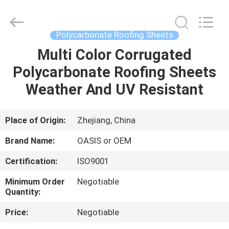
Haining
Oasis
Building
Material
CO.,LTD.
Polycarbonate Roofing Sheets
All
Rights
Reserved.
Multi Color Corrugated
HOME
Polycarbonate Roofing Sheets
PRODUCTS
Weather And UV Resistant
ABOUT
Place of Origin:
Zhejiang, China
US
Brand Name:
OASIS or OEM
Certification:
ISO9001
FACTORY
Minimum Order
Negotiable
TOUR
Quantity:
Price:
Negotiable
QUALITY