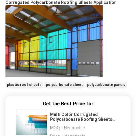
Corrugated Polycarbonate Roofing Sheets Application
plastic roof sheets
polycarbonate sheet
polycarbonate panels
Get the Best Price for
Multi Color Corrugated
Polycarbonate Roofing Sheets
Weather And UV Resistant
MOQ：
Negotiable