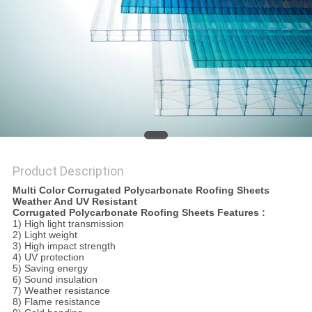
Product Description
Multi Color Corrugated Polycarbonate Roofing Sheets
Weather And UV Resistant
Corrugated Polycarbonate Roofing Sheets Features :
1) High light transmission
2) Light weight
3) High impact strength
4) UV protection
5) Saving energy
6) Sound insulation
7) Weather resistance
8) Flame resistance