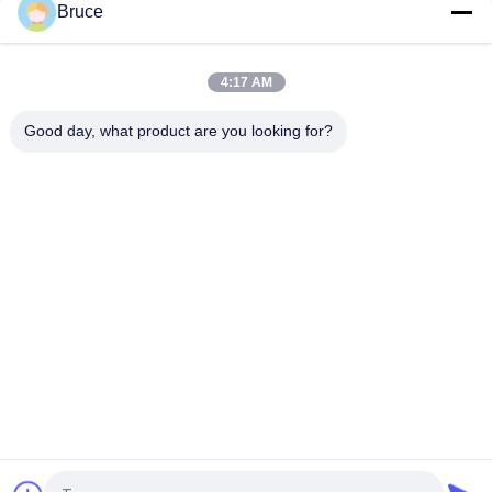
Bruce
25mm Multi Wall Polycarbonate Sheets For Trucks
Aerodynamic Barrier High Impact
4:17 AM
Orange Double Wall Polycarbonate Panels , Polycarbonate
Hollow Sheet UV Resistant
Good day, what product are you looking for?
Popular Categories
All
Ceiling PVC Panels
WPC Wall Panel
PVC Wood Veneer
UV Marble Sheets
Laminated PVC 
PVC Wood Panels
Panels
Decorative PVC 
PVC Ceiling Boards
Panels