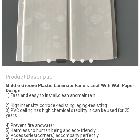
Product Description
Middle Groove Plastic Laminate Panels Leaf With Wall Paper
Design
1) Fast and easy to install,clean andmaintain
2) High intensity, corrode-resisting, aging-resisting
3) PVC ceiling has high chemical stability, it can be used for 25
years
4) Prevent fire andwater
5) Harmless to human being and eco-friendly
6) Accessories(corners) accompany perfectly