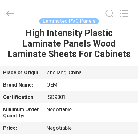
Haining
Oasis
Building
Material
CO.,LTD.
Laminated PVC Panels
All
Rights
Reserved.
High Intensity Plastic
HOME
Laminate Panels Wood
PRODUCTS
Laminate Sheets For Cabinets
ABOUT
Place of Origin:
Zhejiang, China
US
Brand Name:
OEM
Certification:
ISO9001
FACTORY
Minimum Order
Negotiable
TOUR
Quantity:
Price:
Negotiable
QUALITY