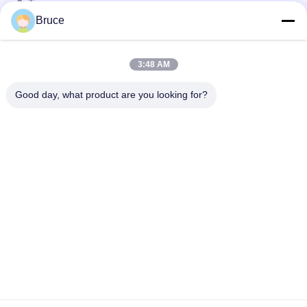
Ceiling
Bruce
25cm × 8mm Four Arcs PVC Wooden Plastic Laminate Panels
Customized Length
3:48 AM
Convenient Installation Bathroom Laminate Wall Covering For
Wall Decoration
Good day, what product are you looking for?
Popular Categories
All
Ceiling PVC Panels
WPC Wall Panel
PVC Wood Veneer
UV Marble Sheets
Laminated PVC 
PVC Wood Panels
Panels
Decorative PVC 
PVC Ceiling Boards
Panels