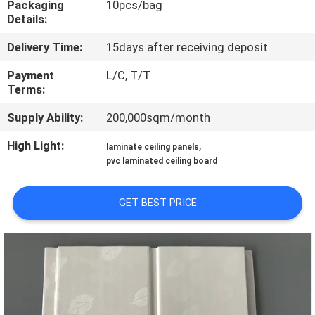
Packaging
10pcs/bag
CONTROL
Details:
Delivery Time:
15days after receiving deposit
CONTACT
US
Payment
L/C, T/T
Terms:
Supply Ability:
200,000sqm/month
REQUEST
A QUOTE
High Light:
,
laminate ceiling panels
pvc laminated ceiling board
SITEMAP
GET BEST PRICE
PRIVACY
POLICY