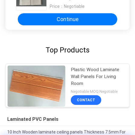
Price：
Negotiable
Continue
Top Products
Plastic Wood Laminate
Wall Panels For Living
Room
Negotiable MOQ:Negotiable
CONTACT
Laminated PVC Panels
10 Inch Wooden laminate ceiling panels Thickness 7.5mm For