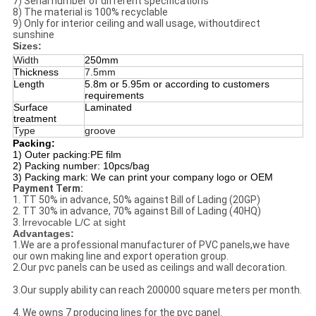
7) Serial number of different specifications
8) The material is 100% recyclable
9) Only for interior ceiling and wall usage, withoutdirect
sunshine
Sizes:
Width
250mm
Thickness
7.5mm
Length
5.8m or 5.95m or according to customers
requirements
Surface
Laminated
treatment
Type
groove
Packing:
1) Outer packing:PE film
2) Packing number: 10pcs/bag
3) Packing mark: We can print your company logo or OEM
Payment Term:
1. TT 50% in advance, 50% against Bill of Lading (20GP)
2. TT 30% in advance, 70% against Bill of Lading (40HQ)
3. I
rrevocable L/C at sight
Advantages:
1.We are a professional manufacturer of PVC panels,we have
our own making line and export operation group.
2.Our pvc panels can be used as ceilings and wall decoration.
3.Our supply ability can reach 200000 square meters per month.
4. We owns 7 producing lines for the pvc panel.