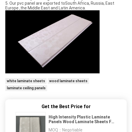
5. Our pvc panel are exported toSouth Africa, Russia, East
Europe ,the Middle East and Latin America.
white laminate sheets
wood laminate sheets
laminate ceiling panels
Get the Best Price for
High Intensity Plastic Laminate
Panels Wood Laminate Sheets For
Cabinets
MOQ：
Negotiable